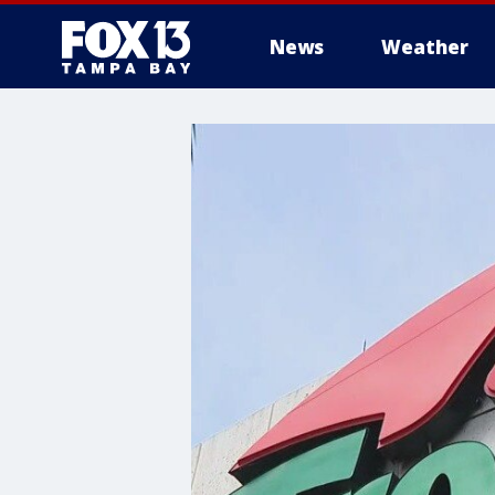
News
Weather