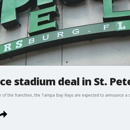
e stadium deal in St. Pet
e of the franchise, the Tampa Bay Rays are expected to announce a dea