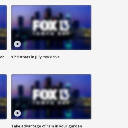
ion
'Christmas in July' toy drive
Take advantage of rain in your garden