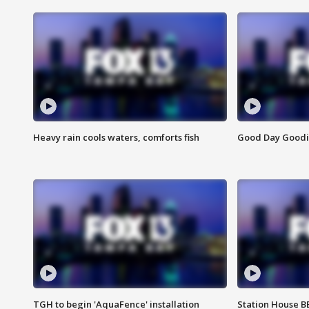
Heavy rain cools waters, comforts fish
Good Day Goodies
TGH to begin 'AquaFence' installation
Station House 