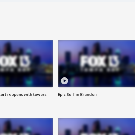
sort reopens with towers
Epic Surf in Brandon