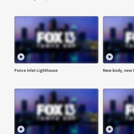
Ponce Inlet Lighthouse
New body, new l