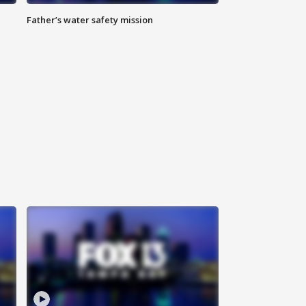
Father’s water safety mission