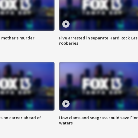
r mother's murder
Five arrested in separate Hard Rock Cas
robberies
ts on career ahead of
How clams and seagrass could save Flo
waters