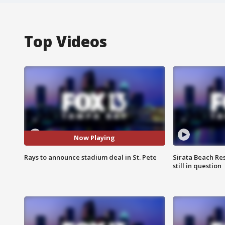
Top Videos
Now Playing
Rays to announce stadium deal in St. Pete
Sirata Beach Re
still in question