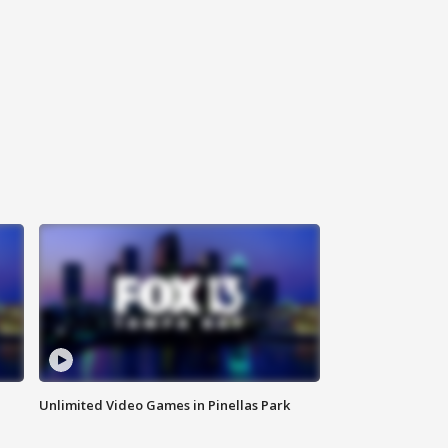
Unlimited Video Games in Pinellas Park