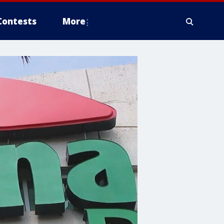
Contests
More