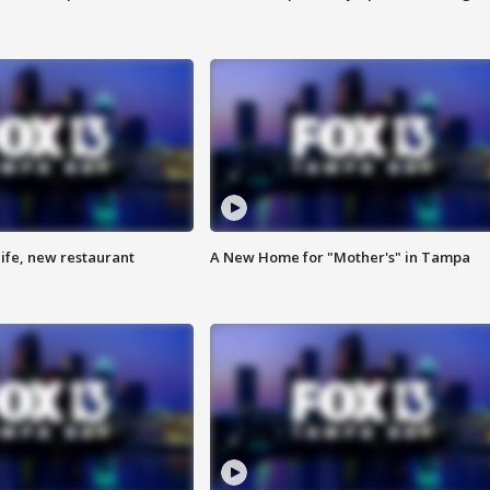
ife, new restaurant
A New Home for "Mother's" in Tampa