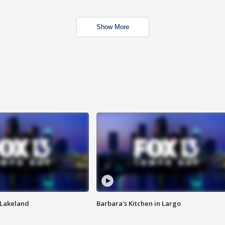
Show More
n Lakeland
Barbara's Kitchen in Largo