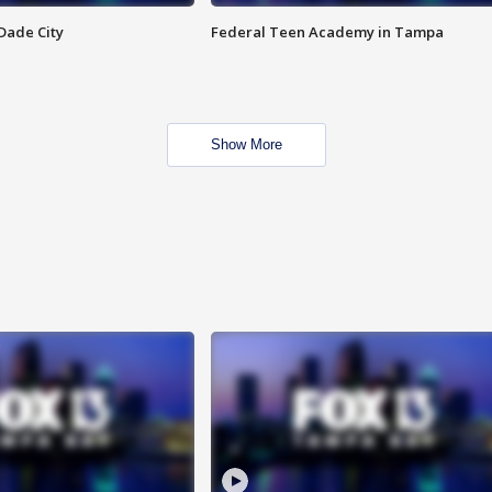
Dade City
Federal Teen Academy in Tampa
Show More