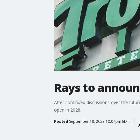
Rays to announc
After continued discussions over the futur
open in 2028.
Posted
September 18, 2023 10:07pm EDT