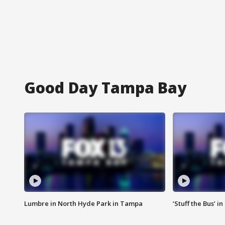
Good Day Tampa Bay
Lumbre in North Hyde Park in Tampa
‘Stuff the Bus’ i