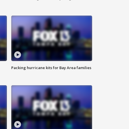
Packing hurricane kits for Bay Area families