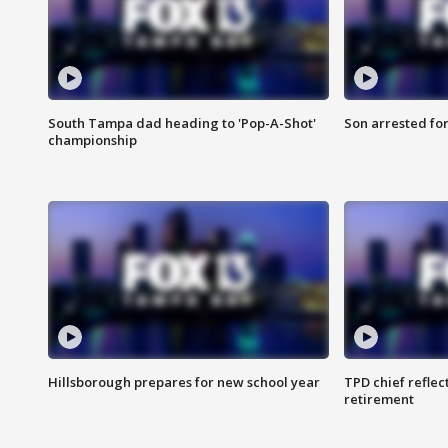
South Tampa dad heading to 'Pop-A-Shot'
Son arrested fo
championship
Hillsborough prepares for new school year
TPD chief reflec
retirement