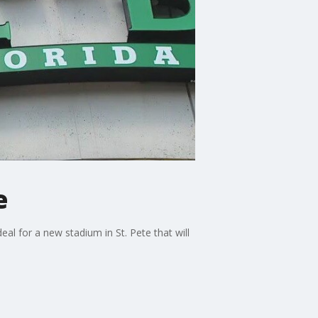
e
l for a new stadium in St. Pete that will