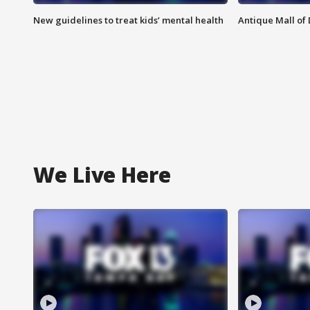
New guidelines to treat kids’ mental health
Antique Mall of 
We Live Here