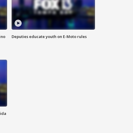
ino
Deputies educate youth on E-Moto rules
rida