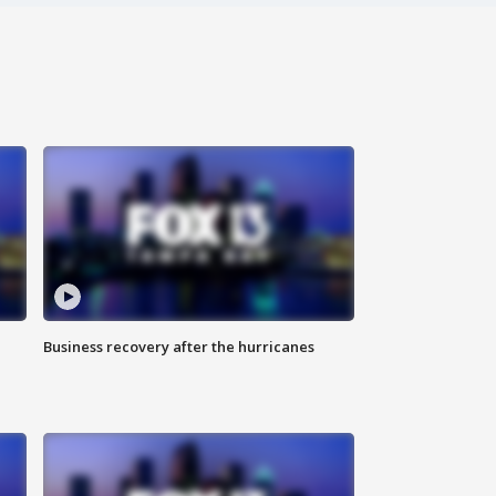
Business recovery after the hurricanes