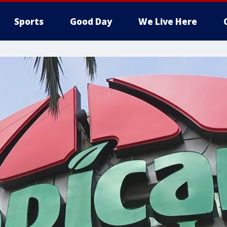
Sports
Good Day
We Live Here