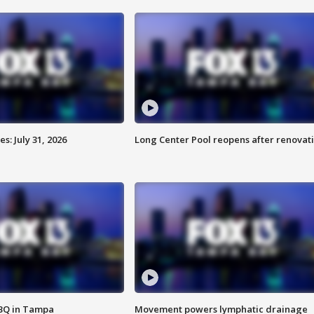
: July 31, 2026
Long Center Pool reopens after renovat
BBQ in Tampa
Movement powers lymphatic drainage