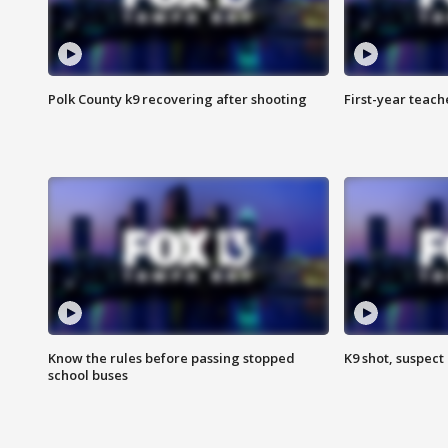
Polk County k9 recovering after shooting
First-year teach
Know the rules before passing stopped
K9 shot, suspect 
school buses