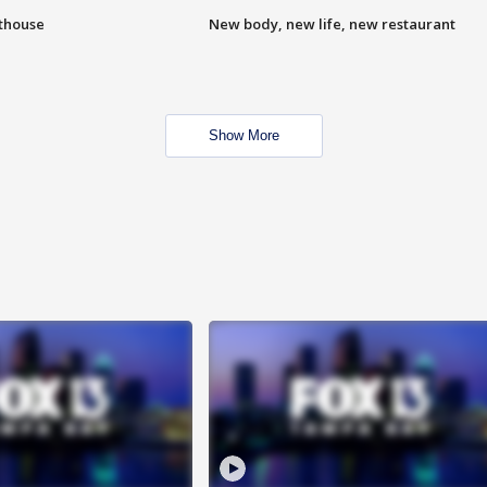
hthouse
New body, new life, new restaurant
Show More