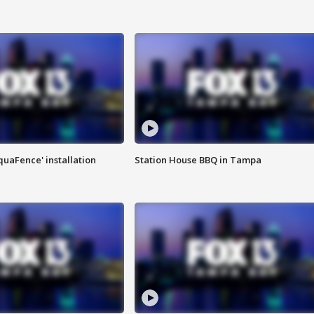
quaFence' installation
Station House BBQ in Tampa