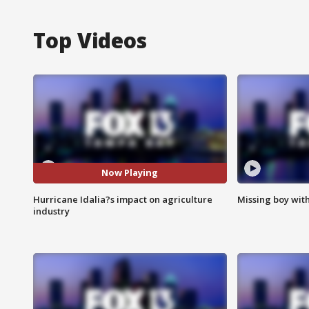
Top Videos
Now Playing
Hurricane Idalia?s impact on agriculture
Missing boy wit
industry