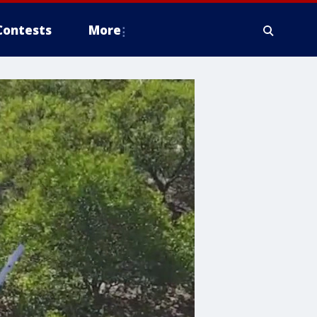
Contests
More