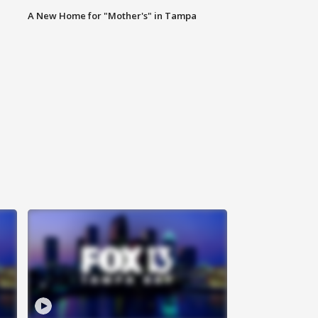
A New Home for "Mother's" in Tampa