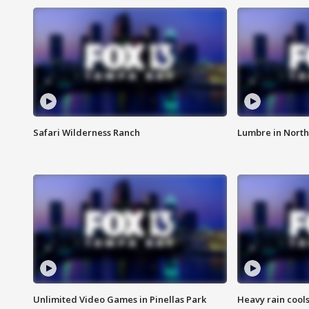
Safari Wilderness Ranch
Lumbre in North
Unlimited Video Games in Pinellas Park
Heavy rain cools