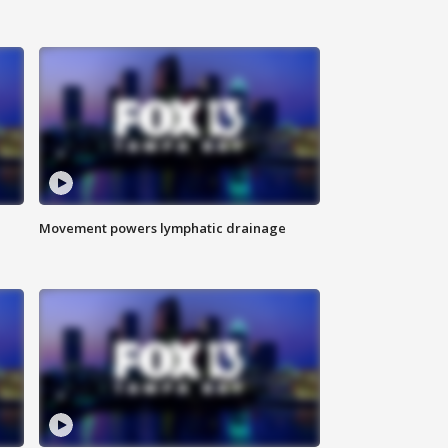
Movement powers lymphatic drainage