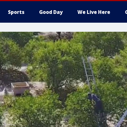
Sports
Good Day
We Live Here