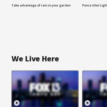
Take advantage of rain in your garden
Ponce Inlet Lig
We Live Here