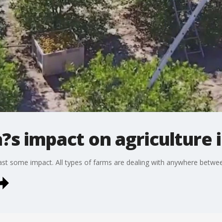
a?s impact on agriculture 
east some impact. All types of farms are dealing with anywhere betw