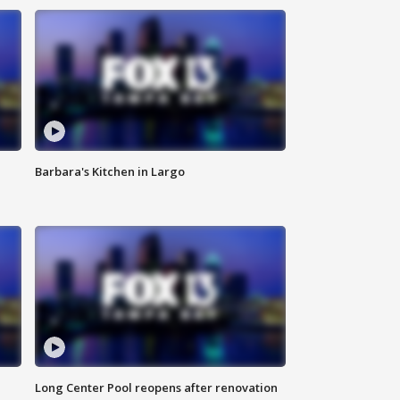
Barbara's Kitchen in Largo
Long Center Pool reopens after renovation