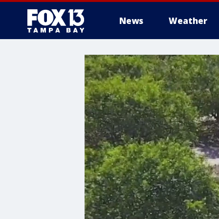
News
Weather