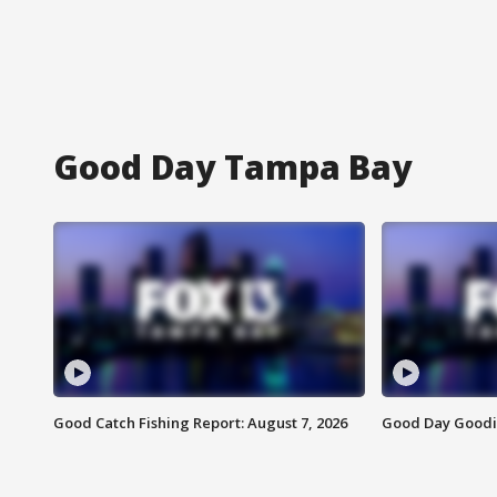
Good Day Tampa Bay
Good Catch Fishing Report: August 7, 2026
Good Day Goodie