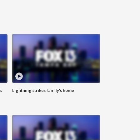
ss
Lightning strikes family's home