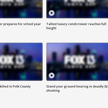
er prepares for school year
Tallest luxury condo tower reaches full
height
killed in Polk County
Stand your ground hearing in deadly DJ
shooting