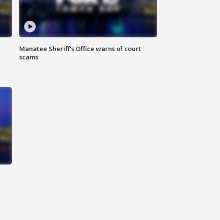
Manatee Sheriff's Office warns of court
scams