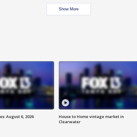
Show More
s: August 6, 2026
House to Home vintage market in
Clearwater