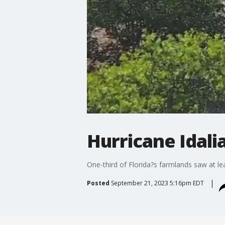
Hurricane Idali
One-third of Florida?s farmlands saw at l
Posted
September 21, 2023 5:16pm EDT