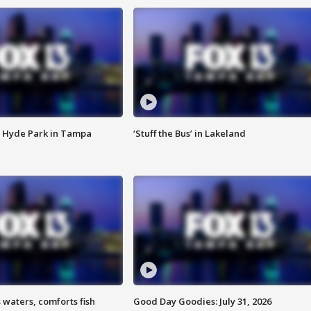
 Hyde Park in Tampa
‘Stuff the Bus’ in Lakeland
 waters, comforts fish
Good Day Goodies: July 31, 2026