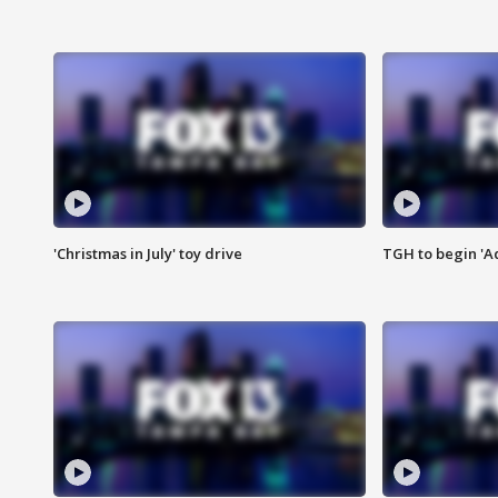
'Christmas in July' toy drive
TGH to begin 'A