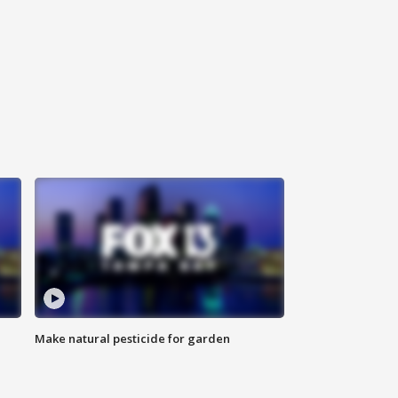
Make natural pesticide for garden