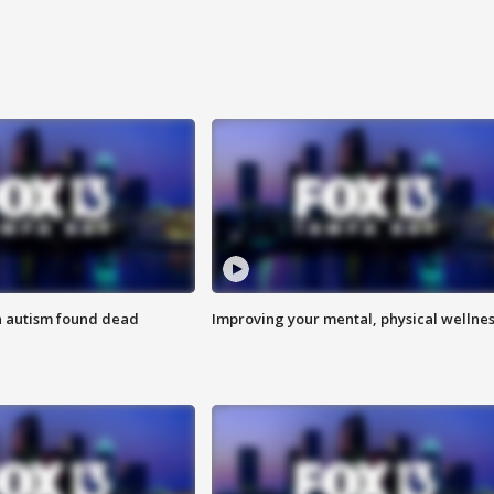
h autism found dead
Improving your mental, physical wellne