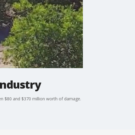
industry
een $80 and $370 million worth of damage.