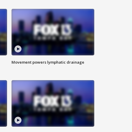
Movement powers lymphatic drainage