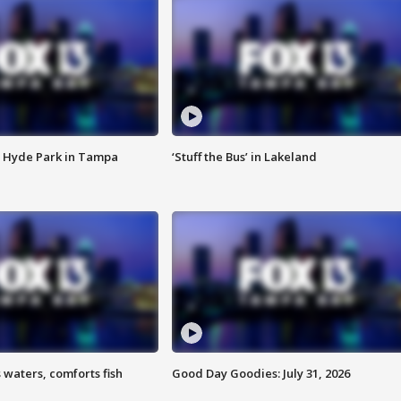
 Hyde Park in Tampa
‘Stuff the Bus’ in Lakeland
 waters, comforts fish
Good Day Goodies: July 31, 2026