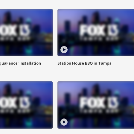
quaFence' installation
Station House BBQ in Tampa