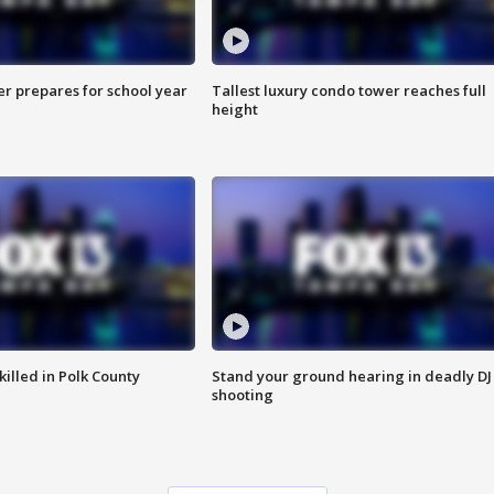
er prepares for school year
Tallest luxury condo tower reaches full
height
killed in Polk County
Stand your ground hearing in deadly DJ
shooting