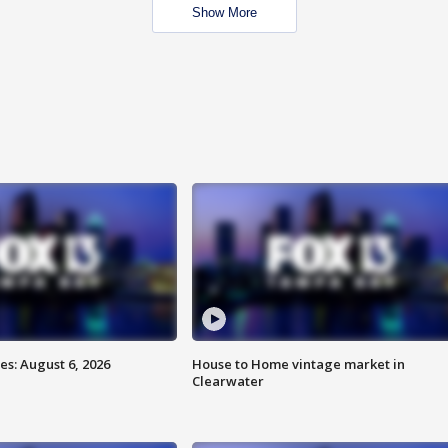
Show More
s: August 6, 2026
House to Home vintage market in
Clearwater