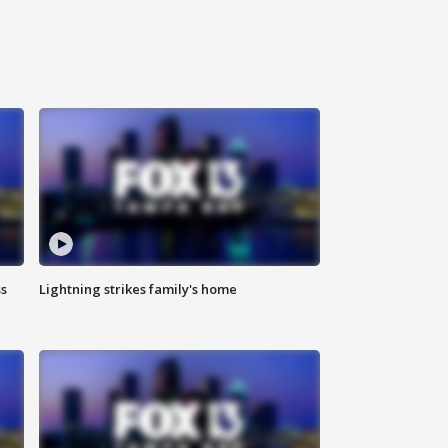
ss
Lightning strikes family's home