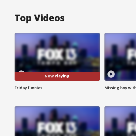
Top Videos
Now Playing
Friday funnies
Missing boy wit