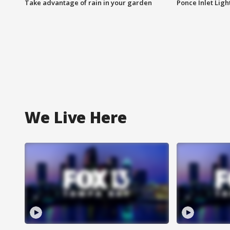
Take advantage of rain in your garden
Ponce Inlet Lig
We Live Here