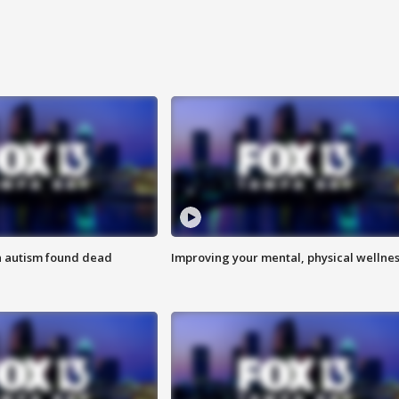
h autism found dead
Improving your mental, physical wellne