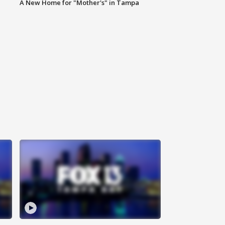
A New Home for "Mother's" in Tampa