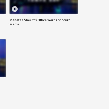
Manatee Sheriff's Office warns of court
scams