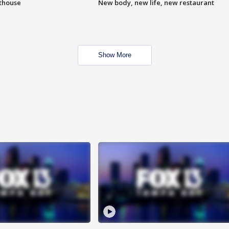
hthouse
New body, new life, new restaurant
Show More