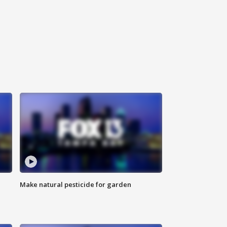
Make natural pesticide for garden