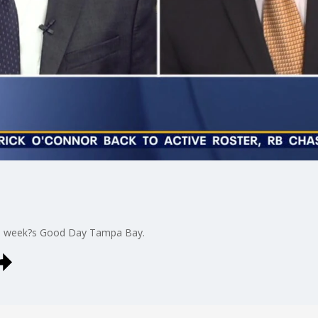
is week?s Good Day Tampa Bay.