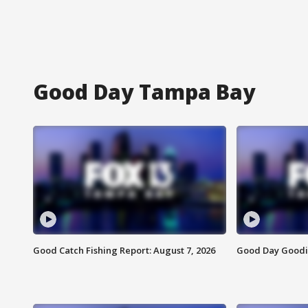
Good Day Tampa Bay
Good Catch Fishing Report: August 7, 2026
Good Day Goodie