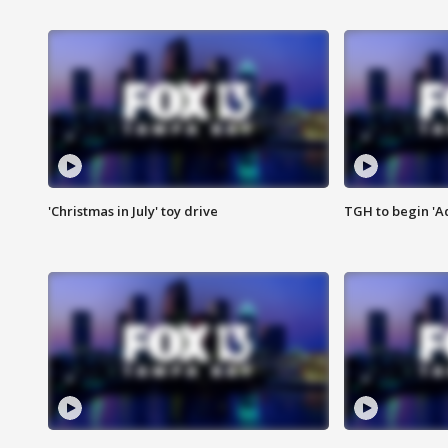
'Christmas in July' toy drive
TGH to begin 'A