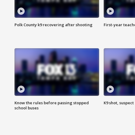
Polk County k9 recovering after shooting
First-year teach
Know the rules before passing stopped
K9 shot, suspect 
school buses