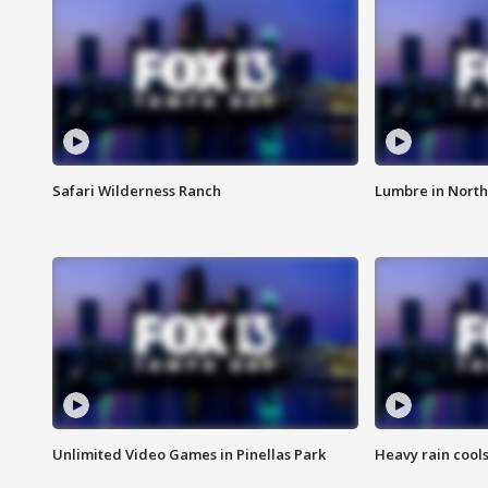
Safari Wilderness Ranch
Lumbre in North
Unlimited Video Games in Pinellas Park
Heavy rain cools