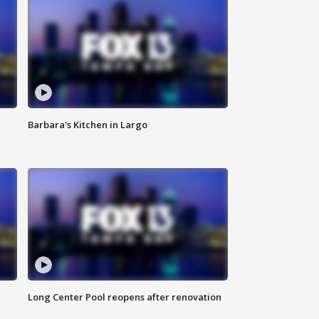
Barbara's Kitchen in Largo
Long Center Pool reopens after renovation