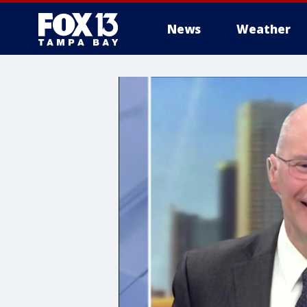
News
Weather