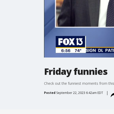
Friday funnies
Check out the funniest moments from th
Posted
September 22, 2023 6:42am EDT