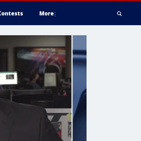
Contests
More