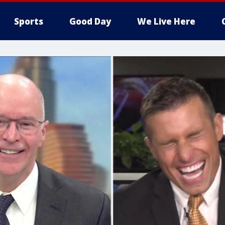
Sports
Good Day
We Live Here