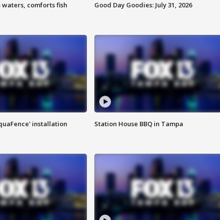
 waters, comforts fish
Good Day Goodies: July 31, 2026
quaFence' installation
Station House BBQ in Tampa