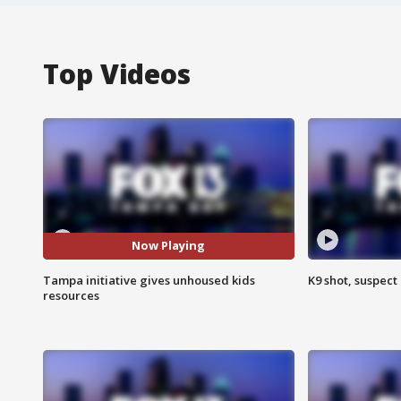
Top Videos
Now Playing
Tampa initiative gives unhoused kids
K9 shot, suspect 
resources