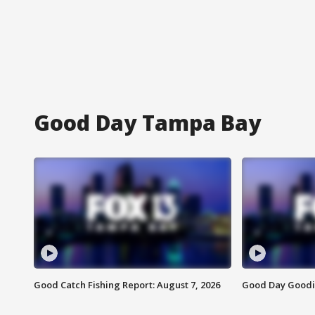
Good Day Tampa Bay
Good Catch Fishing Report: August 7, 2026
Good Day Goodie