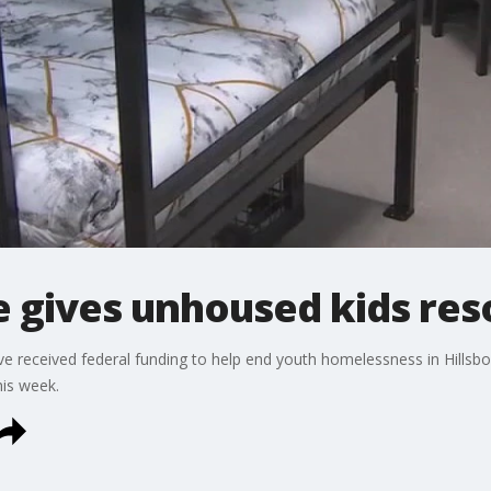
e gives unhoused kids re
e received federal funding to help end youth homelessness in Hillsb
his week.