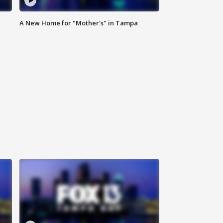
A New Home for "Mother's" in Tampa