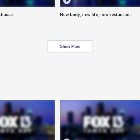
hthouse
New body, new life, new restaurant
Show More