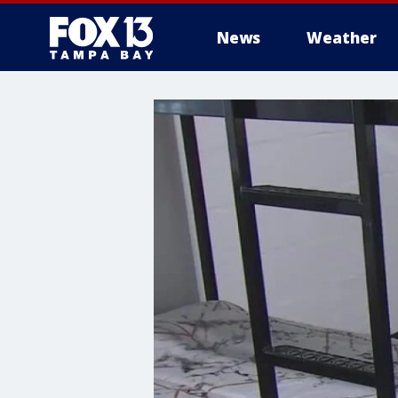
News
Weather