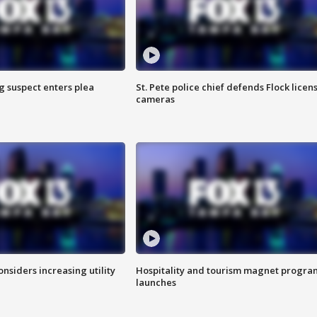
g suspect enters plea
St. Pete police chief defends Flock licen
cameras
onsiders increasing utility
Hospitality and tourism magnet progra
launches