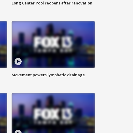
Long Center Pool reopens after renovation
Movement powers lymphatic drainage