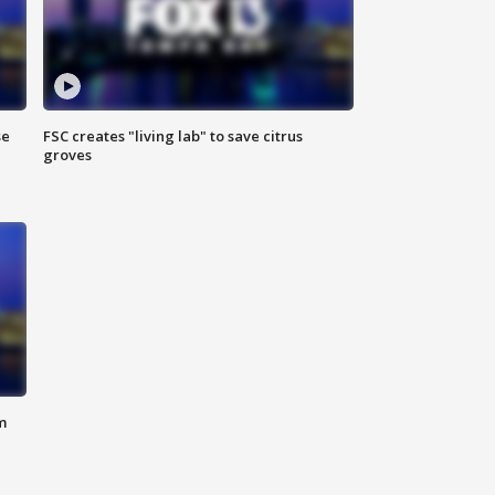
se
FSC creates "living lab" to save citrus
groves
m