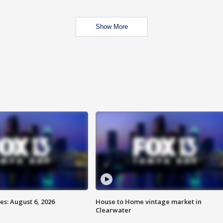
Show More
s: August 6, 2026
House to Home vintage market in
Clearwater