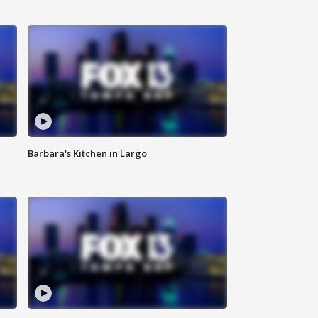
Barbara's Kitchen in Largo