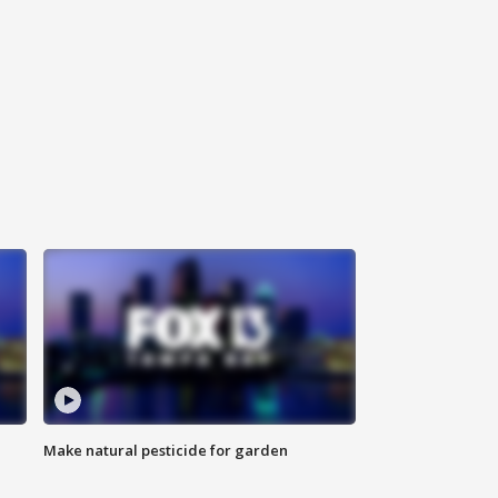
Make natural pesticide for garden