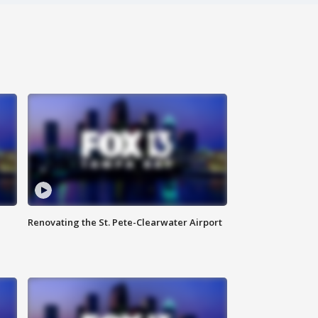
Renovating the St. Pete-Clearwater Airport