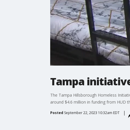
Tampa initiativ
The Tampa Hillsborough Homeless Initiativ
around $4.6 million in funding from HUD t
Posted
September 22, 2023 10:32am EDT