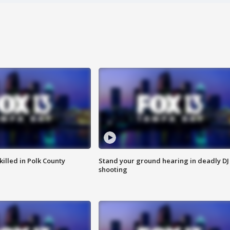
killed in Polk County
Stand your ground hearing in deadly DJ
shooting