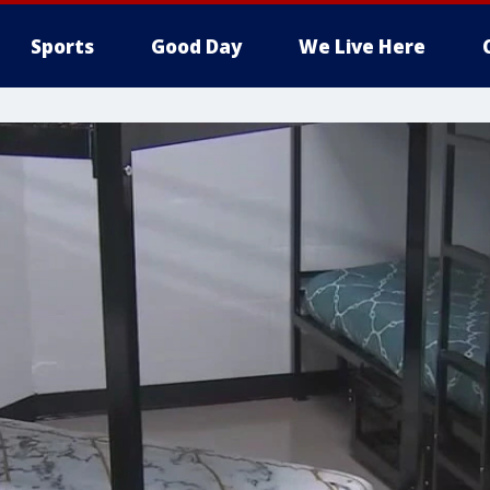
Sports
Good Day
We Live Here