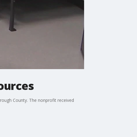
sources
orough County. The nonprofit received