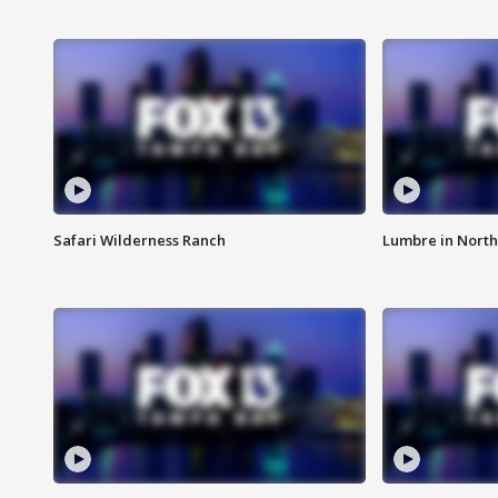
Safari Wilderness Ranch
Lumbre in North