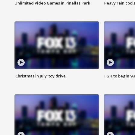
Unlimited Video Games in Pinellas Park
Heavy rain cools
'Christmas in July' toy drive
TGH to begin 'A