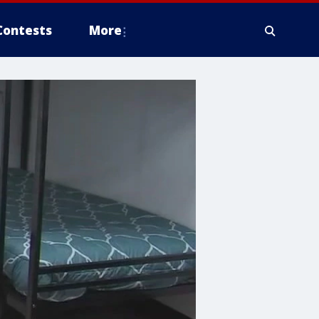
Contests
More