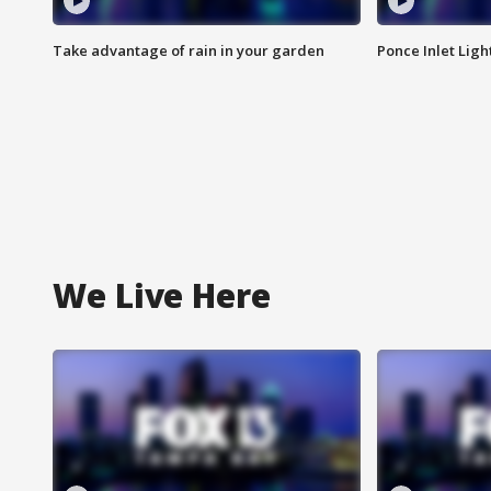
Take advantage of rain in your garden
Ponce Inlet Lig
We Live Here