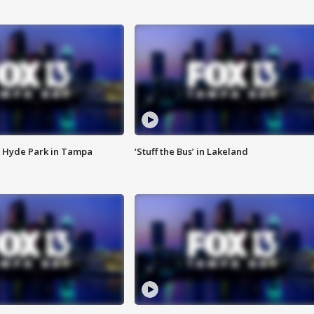
 Hyde Park in Tampa
‘Stuff the Bus’ in Lakeland