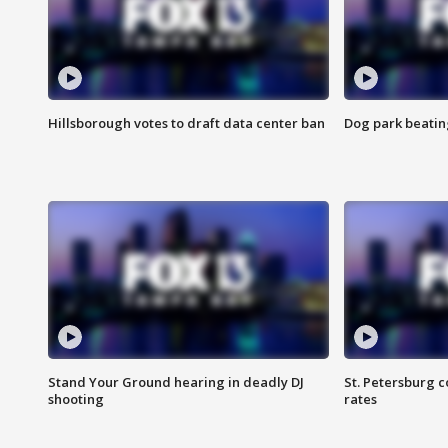
Hillsborough votes to draft data center ban
Dog park beatin
Stand Your Ground hearing in deadly DJ
St. Petersburg c
shooting
rates