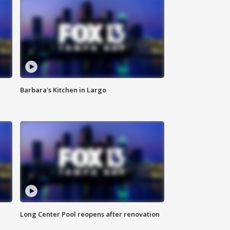
Barbara's Kitchen in Largo
Long Center Pool reopens after renovation