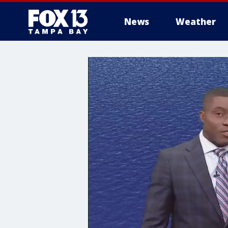
News
Weather