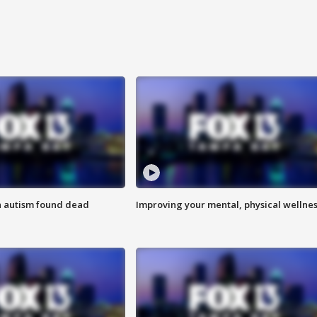
h autism found dead
Improving your mental, physical wellne