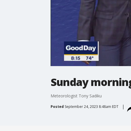
Sunday morning
Meteorologist Tony Sadiku
Posted
September 24, 2023 8:48am EDT