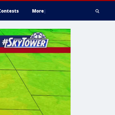
Contests
More