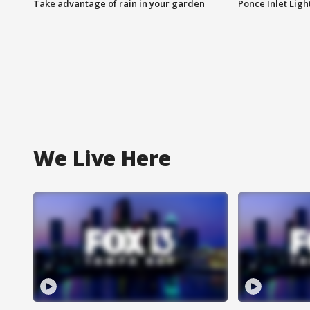
Take advantage of rain in your garden
Ponce Inlet Lig
We Live Here