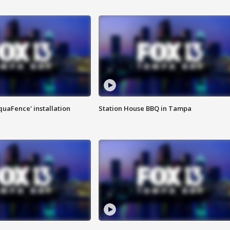
quaFence' installation
Station House BBQ in Tampa