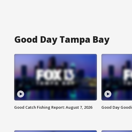
Good Day Tampa Bay
Good Catch Fishing Report: August 7, 2026
Good Day Goodie