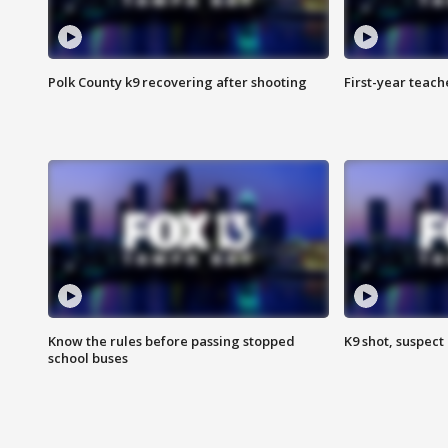
Polk County k9 recovering after shooting
First-year teach
Know the rules before passing stopped
K9 shot, suspect 
school buses