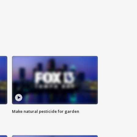
Make natural pesticide for garden