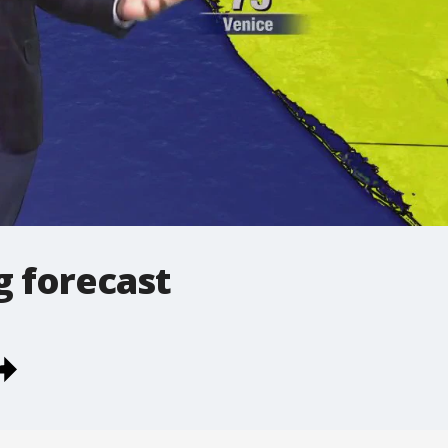
 forecast