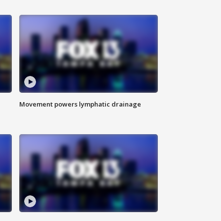
Movement powers lymphatic drainage