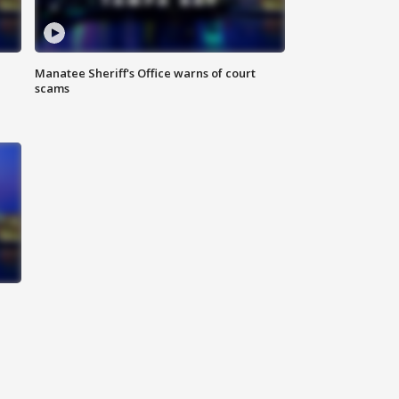
Manatee Sheriff's Office warns of court
scams