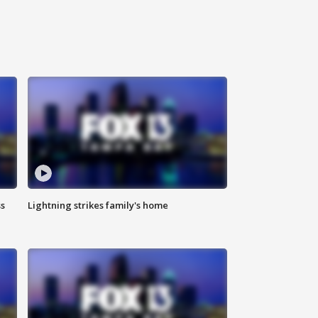
ss
Lightning strikes family's home