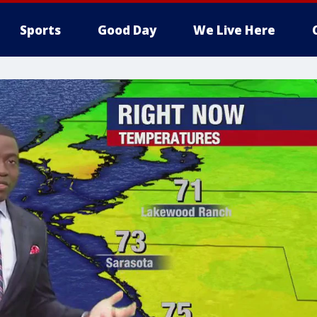
Sports
Good Day
We Live Here