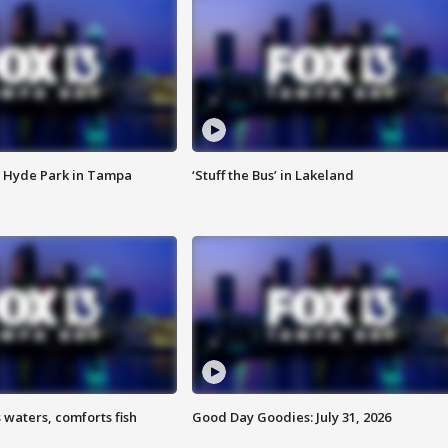
 Hyde Park in Tampa
‘Stuff the Bus’ in Lakeland
 waters, comforts fish
Good Day Goodies: July 31, 2026