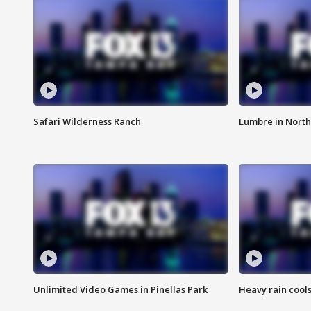
Safari Wilderness Ranch
Lumbre in North
Unlimited Video Games in Pinellas Park
Heavy rain cools