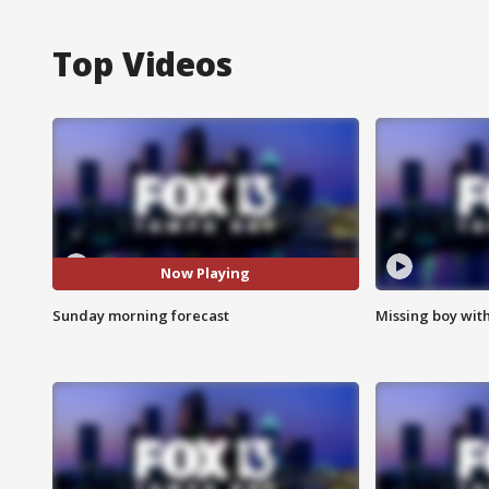
Top Videos
Now Playing
Sunday morning forecast
Missing boy wit