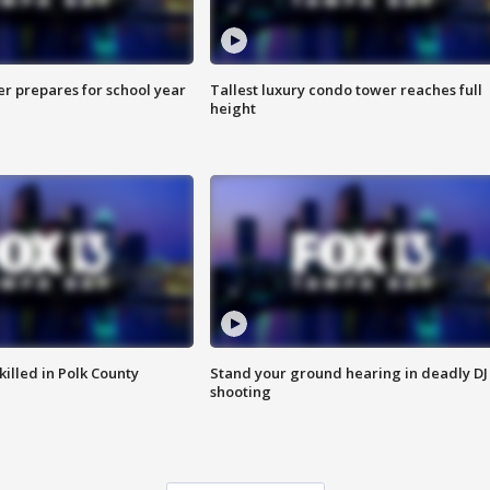
er prepares for school year
Tallest luxury condo tower reaches full
height
killed in Polk County
Stand your ground hearing in deadly DJ
shooting