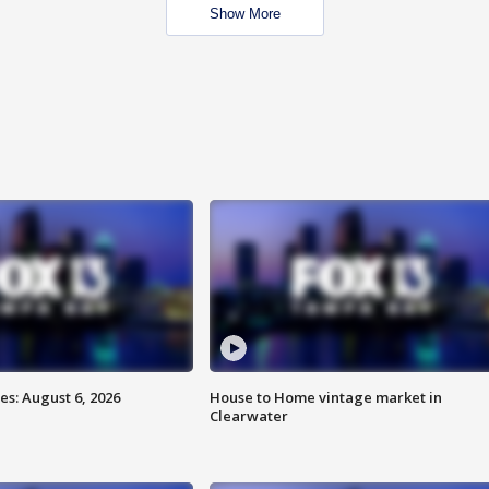
Show More
s: August 6, 2026
House to Home vintage market in
Clearwater