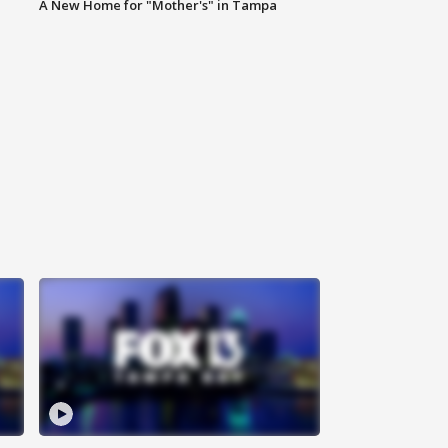
A New Home for "Mother's" in Tampa