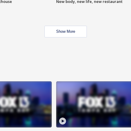
hthouse
New body, new life, new restaurant
Show More