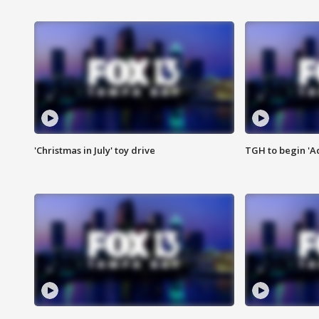
'Christmas in July' toy drive
TGH to begin 'A