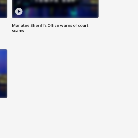
Manatee Sheriff's Office warns of court
scams