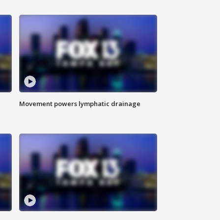
Movement powers lymphatic drainage