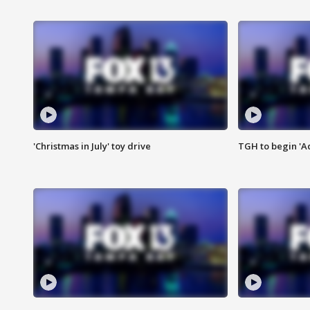
'Christmas in July' toy drive
TGH to begin 'A