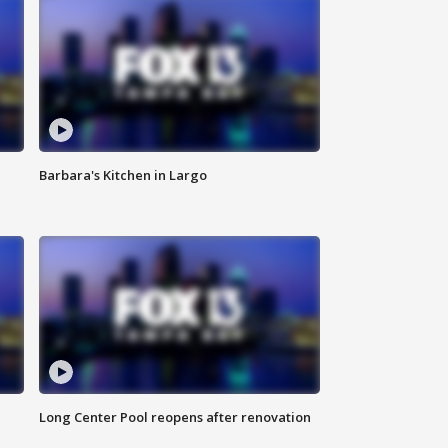
Barbara's Kitchen in Largo
Long Center Pool reopens after renovation