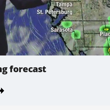
g forecast