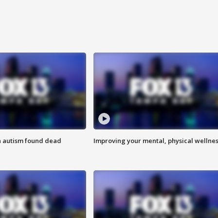
h autism found dead
Improving your mental, physical wellne