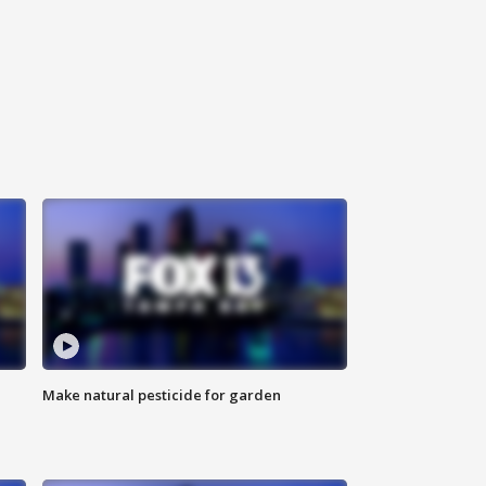
Make natural pesticide for garden