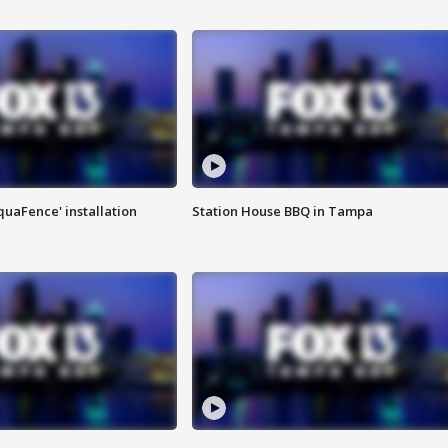
quaFence' installation
Station House BBQ in Tampa