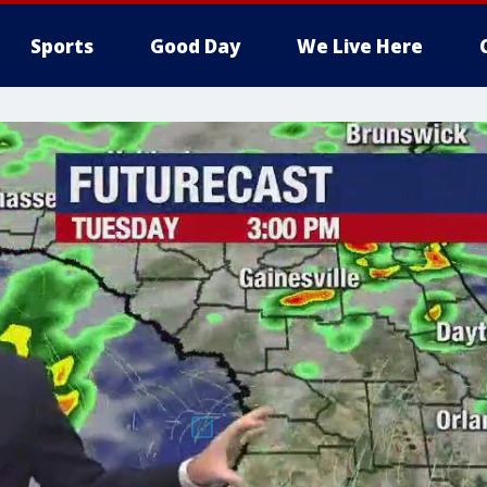
Sports
Good Day
We Live Here