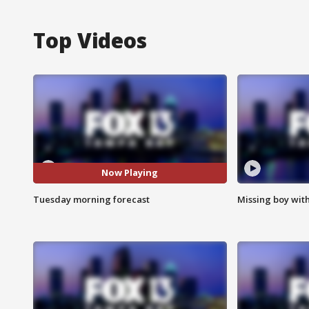
Top Videos
Now Playing
Tuesday morning forecast
Missing boy wit