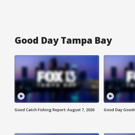
Good Day Tampa Bay
Good Catch Fishing Report: August 7, 2026
Good Day Goodie