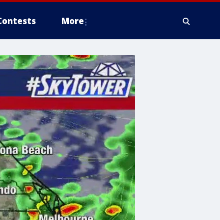
Contests
More