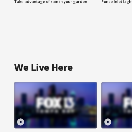
Take advantage of rain in your garden
Ponce Inlet Lig
We Live Here