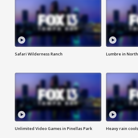
Safari Wilderness Ranch
Lumbre in North
Unlimited Video Games in Pinellas Park
Heavy rain cools