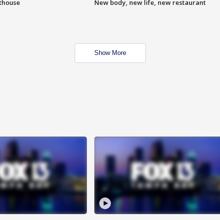
hthouse
New body, new life, new restaurant
Show More