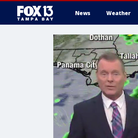
News
Weather