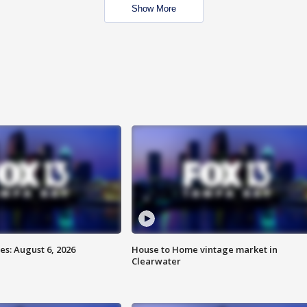
Show More
s: August 6, 2026
House to Home vintage market in
Clearwater