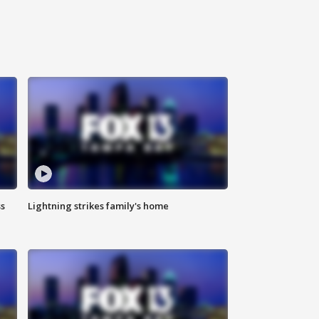
ss
Lightning strikes family's home