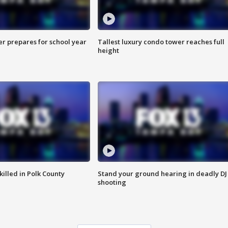
er prepares for school year
Tallest luxury condo tower reaches full
height
killed in Polk County
Stand your ground hearing in deadly DJ
shooting