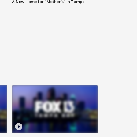
A New Home for "Mother's" in Tampa