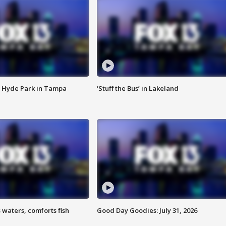
 Hyde Park in Tampa
‘Stuff the Bus’ in Lakeland
 waters, comforts fish
Good Day Goodies: July 31, 2026