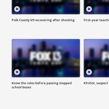
Polk County k9 recovering after shooting
First-year teach
Know the rules before passing stopped
K9 shot, suspect 
school buses