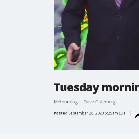
Tuesday mornin
Meteorologist Dave Osterberg
Posted
September 26, 2023 5:25am EDT