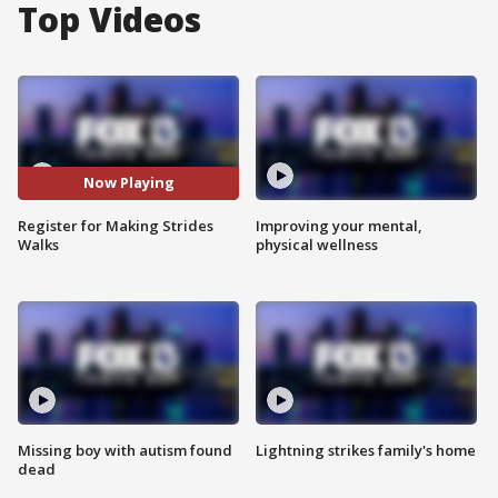
Top Videos
Now Playing
Register for Making Strides
Improving your mental,
Walks
physical wellness
Missing boy with autism found
Lightning strikes family's home
dead