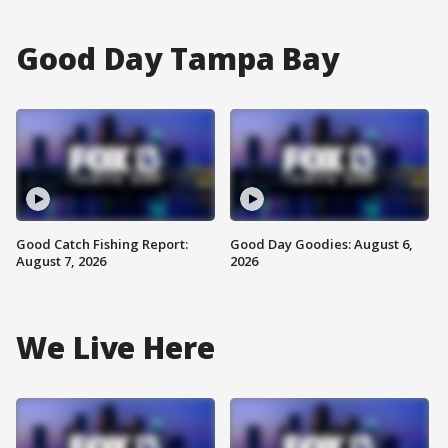
Good Day Tampa Bay
Good Catch Fishing Report:
Good Day Goodies: August 6,
August 7, 2026
2026
We Live Here