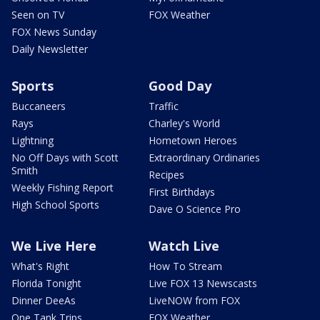
Seen on TV
FOX Weather
FOX News Sunday
Daily Newsletter
Sports
Good Day
Buccaneers
Traffic
Rays
Charley's World
Lightning
Hometown Heroes
No Off Days with Scott
Extraordinary Ordinaries
Smith
Recipes
Weekly Fishing Report
First Birthdays
High School Sports
Dave O Science Pro
We Live Here
Watch Live
What's Right
How To Stream
Florida Tonight
Live FOX 13 Newscasts
Dinner DeeAs
LiveNOW from FOX
One Tank Trips
FOX Weather