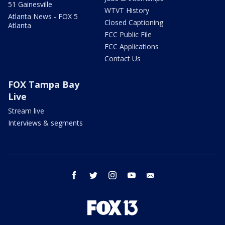
51 Gainesville
WTVT History
Atlanta News - FOX 5
Closed Captioning
Atlanta
FCC Public File
FCC Applications
Contact Us
FOX Tampa Bay
Live
Stream live
Interviews & segments
facebook
twitter
instagram
youtube
email