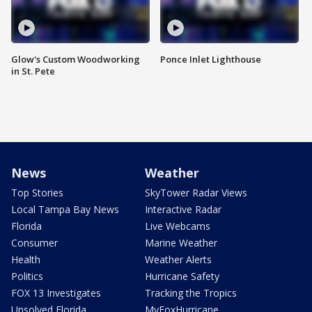
Glow's Custom Woodworking
Ponce Inlet Lighthouse
in St. Pete
News
Weather
Top Stories
SkyTower Radar Views
Local Tampa Bay News
Interactive Radar
Florida
Live Webcams
Consumer
Marine Weather
Health
Weather Alerts
Politics
Hurricane Safety
FOX 13 Investigates
Tracking the Tropics
Unsolved Florida
MyFoxHurricane