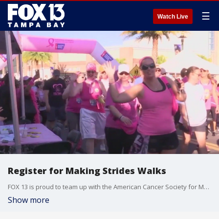
☰
Watch Live
Register for Making Strides Walks
FOX 13 is proud to team up with the American Cancer Society for Making Strides Walks across the Bay Area.
Show more