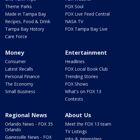
Theme Parks
FOX Soul
Made in Tampa Bay
FOX Live Feed Central
Recipes, Food & Drink
NASA TV
Tampa Bay History
FOX Tampa Bay Live
Care Force
Money
Entertainment
Consumer
Headlines
Latest Recalls
FOX Local Book Club
Personal Finance
Trending Stories
The Economy
FOX Shows
Small Business
What's on FOX 13
Contests
Regional News
About Us
Orlando News - FOX 35
Meet the FOX 13 team
Orlando
TV Listings
Gainesville News - FOX
Jobs & Internships