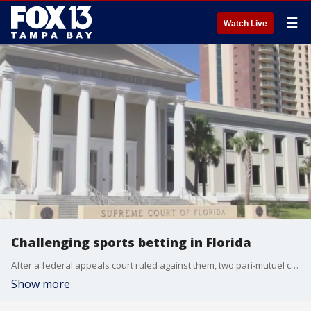
☰
Watch Live
Challenging sports betting in Florida
After a federal appeals court ruled against them, two pari-mutuel companies on Tuesday asked the Florida Supreme Court to strike down part of a multibillion-dollar deal that would give the Seminole Tribe control over sports betting throughout the state.
Show more