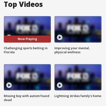
Top Videos
Now Playing
Challenging sports betting in
Improving your mental,
Florida
physical wellness
Missing boy with autism found
Lightning strikes family's home
dead