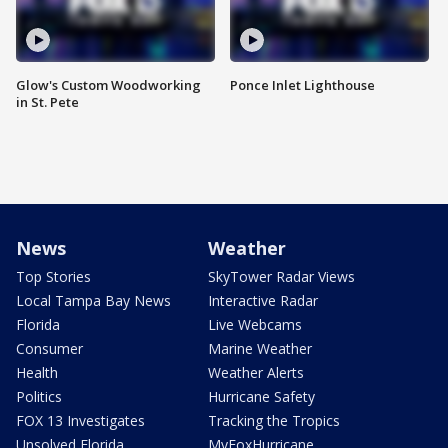
Glow's Custom Woodworking
Ponce Inlet Lighthouse
in St. Pete
News
Weather
Top Stories
SkyTower Radar Views
Local Tampa Bay News
Interactive Radar
Florida
Live Webcams
Consumer
Marine Weather
Health
Weather Alerts
Politics
Hurricane Safety
FOX 13 Investigates
Tracking the Tropics
Unsolved Florida
MyFoxHurricane