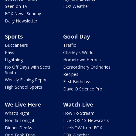
Seen on TV
FOX Weather
FOX News Sunday
Daily Newsletter
Sports
Good Day
Buccaneers
Traffic
Rays
Charley's World
Lightning
Hometown Heroes
No Off Days with Scott
Extraordinary Ordinaries
Smith
Recipes
Weekly Fishing Report
First Birthdays
High School Sports
Dave O Science Pro
We Live Here
Watch Live
What's Right
How To Stream
Florida Tonight
Live FOX 13 Newscasts
Dinner DeeAs
LiveNOW from FOX
One Tank Trips
FOX Weather