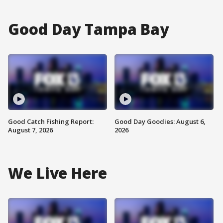
Good Day Tampa Bay
Good Catch Fishing Report:
Good Day Goodies: August 6,
August 7, 2026
2026
We Live Here