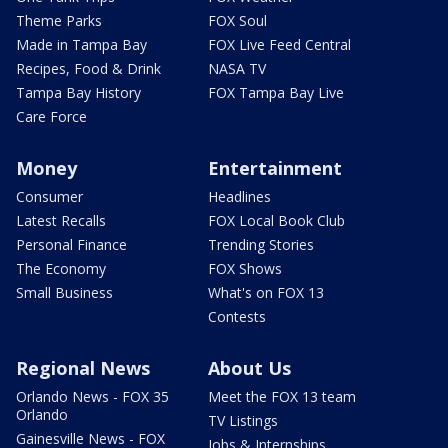
Theme Parks
FOX Soul
Made in Tampa Bay
FOX Live Feed Central
Recipes, Food & Drink
NASA TV
Tampa Bay History
FOX Tampa Bay Live
Care Force
Money
Entertainment
Consumer
Headlines
Latest Recalls
FOX Local Book Club
Personal Finance
Trending Stories
The Economy
FOX Shows
Small Business
What's on FOX 13
Contests
Regional News
About Us
Orlando News - FOX 35
Meet the FOX 13 team
Orlando
TV Listings
Gainesville News - FOX
Jobs & Internships