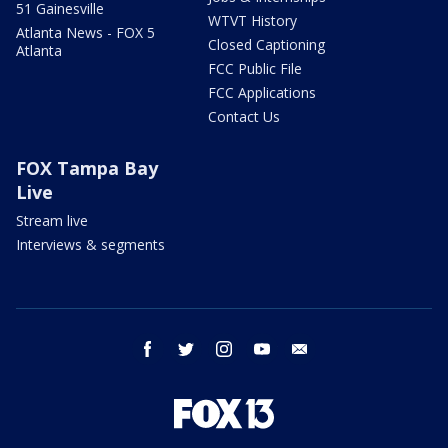
51 Gainesville
WTVT History
Atlanta News - FOX 5
Closed Captioning
Atlanta
FCC Public File
FCC Applications
Contact Us
FOX Tampa Bay
Live
Stream live
Interviews & segments
facebook
twitter
instagram
youtube
email