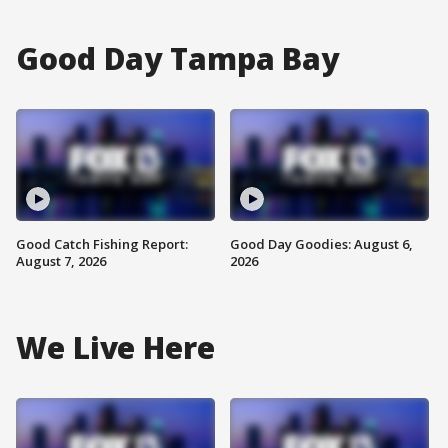
Good Day Tampa Bay
Good Catch Fishing Report:
Good Day Goodies: August 6,
August 7, 2026
2026
We Live Here