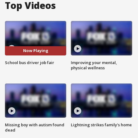
Top Videos
Now Playing
School bus driver job fair
Improving your mental,
physical wellness
Missing boy with autism found
Lightning strikes family's home
dead