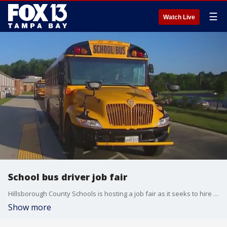
☰
Watch Live
School bus driver job fair
Hillsborough County Schools is hosting a job fair as it seeks to hire 200 new bus drivers.
Show more