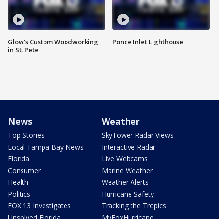
Glow's Custom Woodworking
Ponce Inlet Lighthouse
in St. Pete
News
Weather
Top Stories
SkyTower Radar Views
Local Tampa Bay News
Interactive Radar
Florida
Live Webcams
Consumer
Marine Weather
Health
Weather Alerts
Politics
Hurricane Safety
FOX 13 Investigates
Tracking the Tropics
Unsolved Florida
MyFoxHurricane