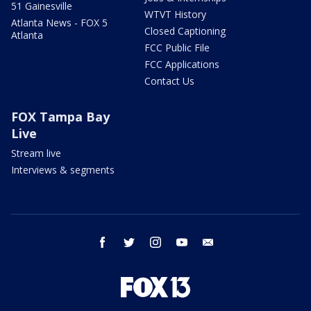
51 Gainesville
WTVT History
Atlanta News - FOX 5
Closed Captioning
Atlanta
FCC Public File
FCC Applications
Contact Us
FOX Tampa Bay
Live
Stream live
Interviews & segments
facebook
twitter
instagram
youtube
email