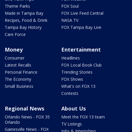
Theme Parks
FOX Soul
Made in Tampa Bay
FOX Live Feed Central
Recipes, Food & Drink
NASA TV
Tampa Bay History
FOX Tampa Bay Live
Care Force
Money
Entertainment
Consumer
Headlines
Latest Recalls
FOX Local Book Club
Personal Finance
Trending Stories
The Economy
FOX Shows
Small Business
What's on FOX 13
Contests
Regional News
About Us
Orlando News - FOX 35
Meet the FOX 13 team
Orlando
TV Listings
Gainesville News - FOX
Jobs & Internships