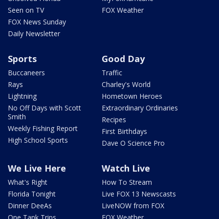
Seen on TV
FOX Weather
FOX News Sunday
Daily Newsletter
Sports
Good Day
Buccaneers
Traffic
Rays
Charley's World
Lightning
Hometown Heroes
No Off Days with Scott
Extraordinary Ordinaries
Smith
Recipes
Weekly Fishing Report
First Birthdays
High School Sports
Dave O Science Pro
We Live Here
Watch Live
What's Right
How To Stream
Florida Tonight
Live FOX 13 Newscasts
Dinner DeeAs
LiveNOW from FOX
One Tank Trips
FOX Weather