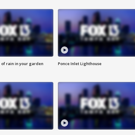
of rain in your garden
Ponce Inlet Lighthouse