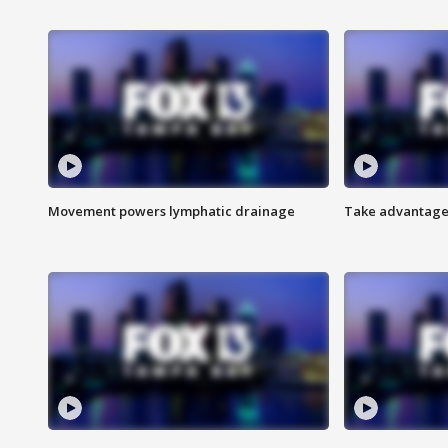
Movement powers lymphatic drainage
Take advantage 