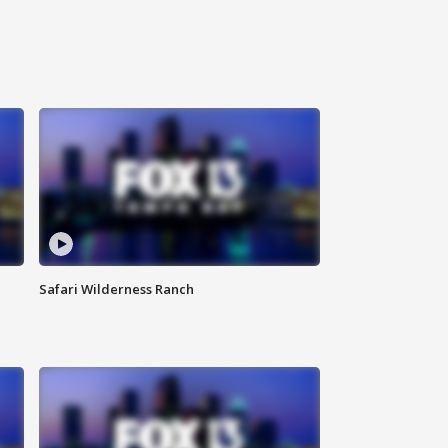
Safari Wilderness Ranch