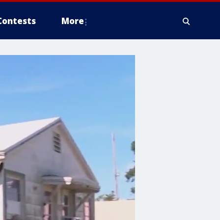
Contests
More