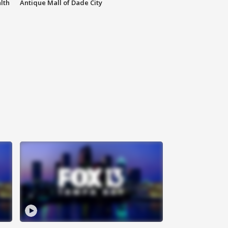
lth
Antique Mall of Dade City