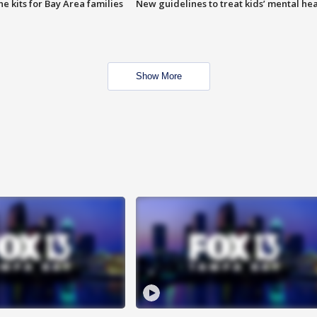
e kits for Bay Area families
New guidelines to treat kids’ mental hea
Show More