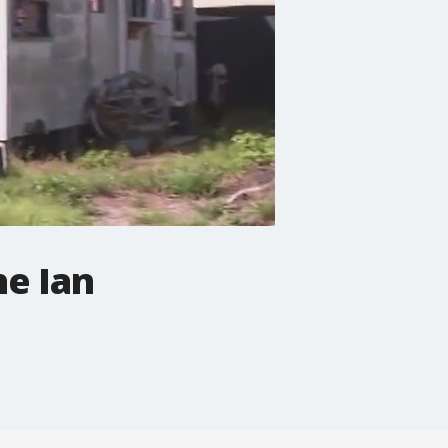
e Ian