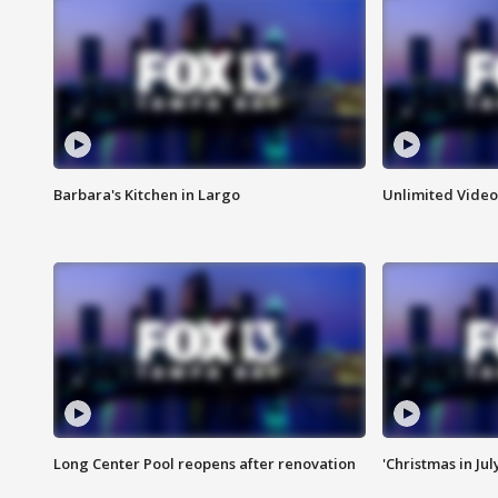
Barbara's Kitchen in Largo
Unlimited Video
Long Center Pool reopens after renovation
'Christmas in Jul