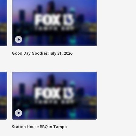
Good Day Goodies: July 31, 2026
Station House BBQ in Tampa