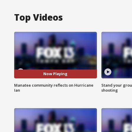
Top Videos
Now Playing
Manatee community reflects on Hurricane
Stand your grou
Ian
shooting