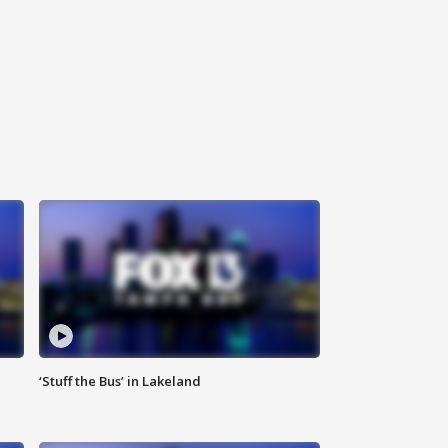
‘Stuff the Bus’ in Lakeland