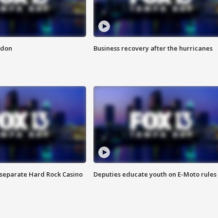
ndon
Business recovery after the hurricanes
n separate Hard Rock Casino
Deputies educate youth on E-Moto rules