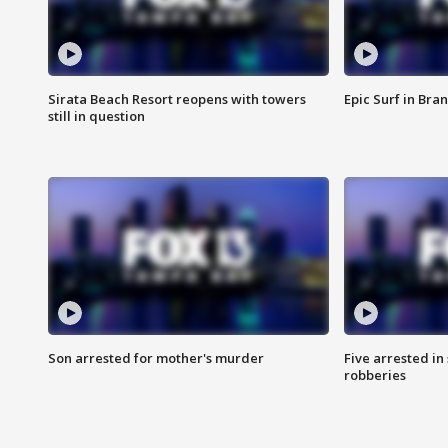
Sirata Beach Resort reopens with towers
Epic Surf in Bra
still in question
Son arrested for mother's murder
Five arrested i
robberies