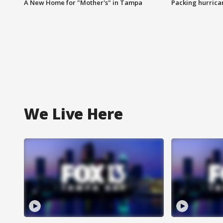
A New Home for "Mother's" in Tampa
Packing hurrican
We Live Here