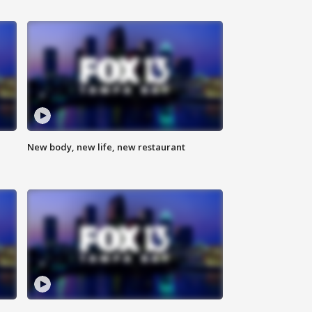
New body, new life, new restaurant