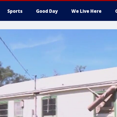
Sports
Good Day
We Live Here