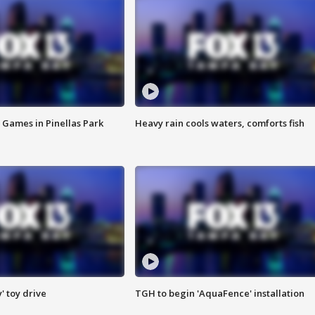
 Games in Pinellas Park
Heavy rain cools waters, comforts fish
y' toy drive
TGH to begin 'AquaFence' installation