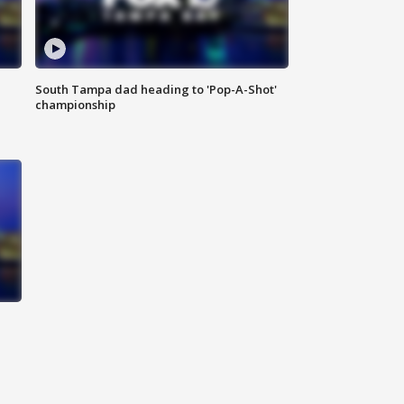
South Tampa dad heading to 'Pop-A-Shot'
championship