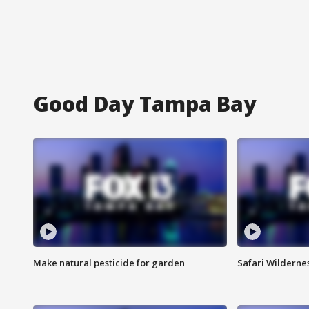
Good Day Tampa Bay
Make natural pesticide for garden
Safari Wilderne