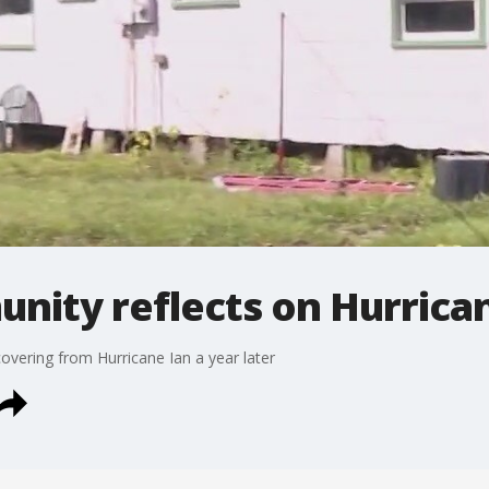
ity reflects on Hurrican
overing from Hurricane Ian a year later