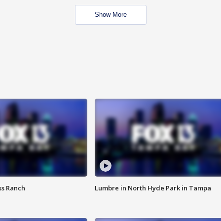
Show More
ss Ranch
Lumbre in North Hyde Park in Tampa