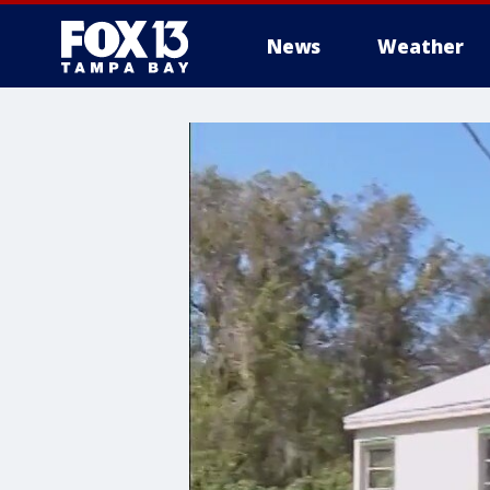
News
Weather