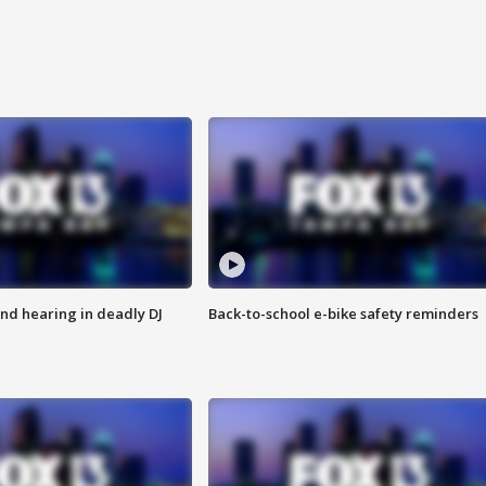
nd hearing in deadly DJ
Back-to-school e-bike safety reminders