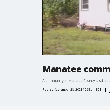
Manatee commun
A community in Manatee County is still rec
Posted
September 28, 2023 10:38pm EDT