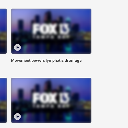
Movement powers lymphatic drainage