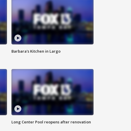
Barbara's Kitchen in Largo
Long Center Pool reopens after renovation