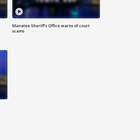
Manatee Sheriff's Office warns of court
scams