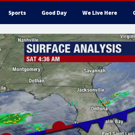
Sports
Good Day
We Live Here