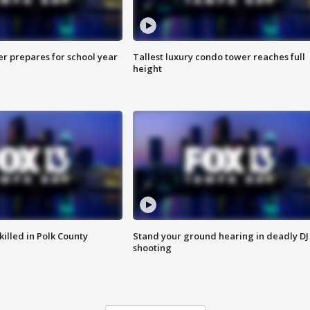
er prepares for school year
Tallest luxury condo tower reaches full
height
killed in Polk County
Stand your ground hearing in deadly DJ
shooting