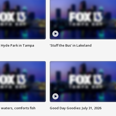
 Hyde Park in Tampa
‘Stuff the Bus’ in Lakeland
 waters, comforts fish
Good Day Goodies: July 31, 2026