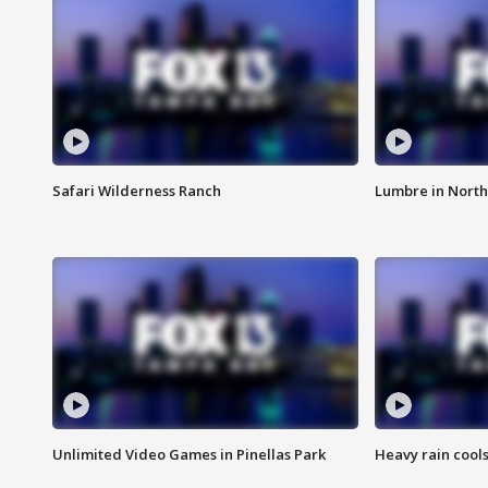
Safari Wilderness Ranch
Lumbre in North
Unlimited Video Games in Pinellas Park
Heavy rain cools