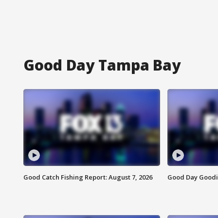
Good Day Tampa Bay
Good Catch Fishing Report: August 7, 2026
Good Day Goodie