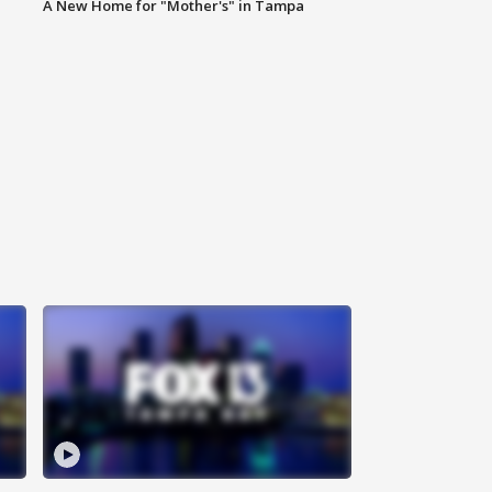
A New Home for "Mother's" in Tampa