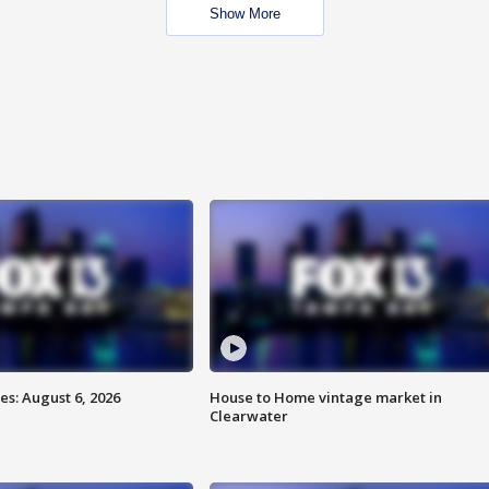
Show More
s: August 6, 2026
House to Home vintage market in
Clearwater