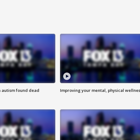
h autism found dead
Improving your mental, physical wellne