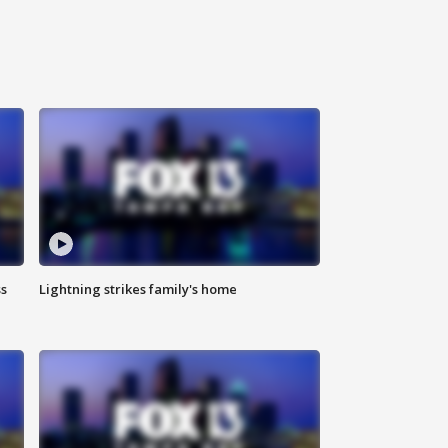
ss
Lightning strikes family's home