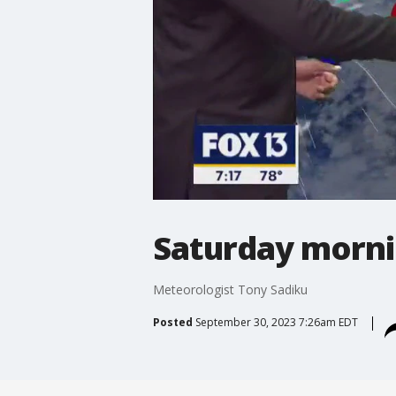
Saturday morni
Meteorologist Tony Sadiku
Posted
September 30, 2023 7:26am EDT