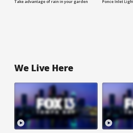
Take advantage of rain in your garden
Ponce Inlet Lig
We Live Here