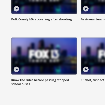
Polk County k9 recovering after shooting
First-year teach
Know the rules before passing stopped
K9 shot, suspect 
school buses