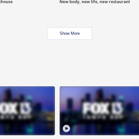
hthouse
New body, new life, new restaurant
Show More