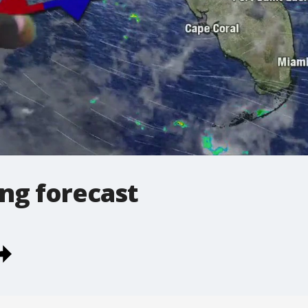
ng forecast