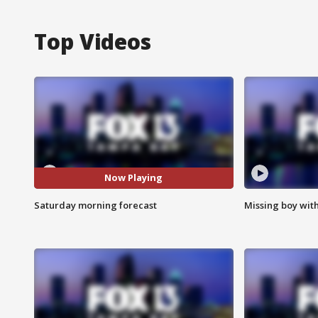
Top Videos
Now Playing
Saturday morning forecast
Missing boy wit