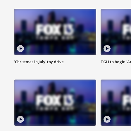
'Christmas in July' toy drive
TGH to begin 'A