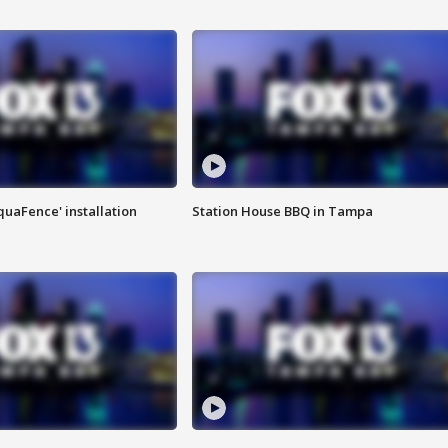
quaFence' installation
Station House BBQ in Tampa