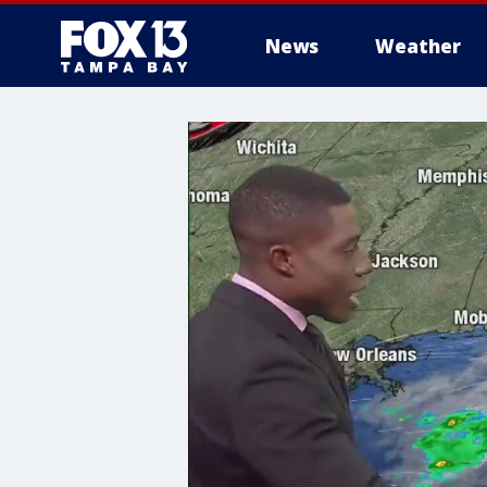
News
Weather