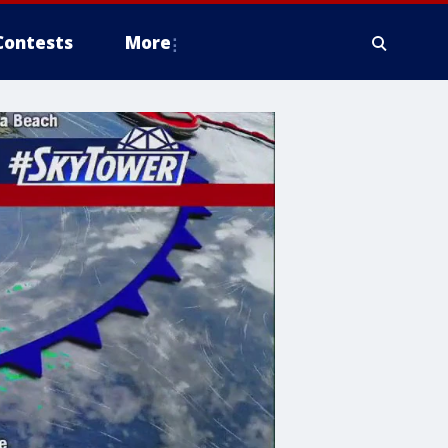
Contests
More