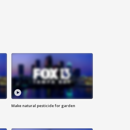
Make natural pesticide for garden