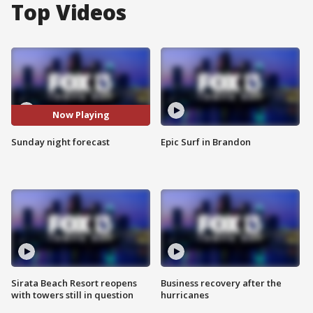
Top Videos
Now Playing
Sunday night forecast
Epic Surf in Brandon
Sirata Beach Resort reopens
Business recovery after the
with towers still in question
hurricanes