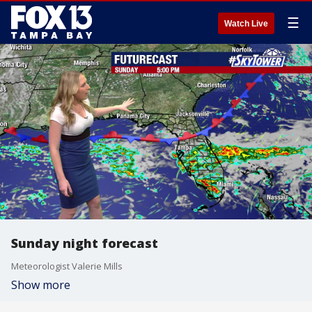
☰
Watch Live
Sunday night forecast
Meteorologist Valerie Mills
Show more