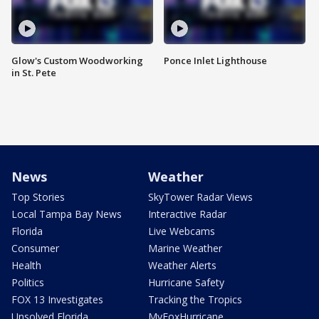
Glow's Custom Woodworking
Ponce Inlet Lighthouse
in St. Pete
News
Weather
Top Stories
SkyTower Radar Views
Local Tampa Bay News
Interactive Radar
Florida
Live Webcams
Consumer
Marine Weather
Health
Weather Alerts
Politics
Hurricane Safety
FOX 13 Investigates
Tracking the Tropics
Unsolved Florida
MyFoxHurricane