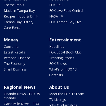
Theme Parks
FOX Soul
Made in Tampa Bay
FOX Live Feed Central
Recipes, Food & Drink
NASA TV
Tampa Bay History
FOX Tampa Bay Live
Care Force
Money
Entertainment
Consumer
Headlines
Latest Recalls
FOX Local Book Club
Personal Finance
Trending Stories
The Economy
FOX Shows
Small Business
What's on FOX 13
Contests
Regional News
About Us
Orlando News - FOX 35
Meet the FOX 13 team
Orlando
TV Listings
Gainesville News - FOX
Jobs & Internships