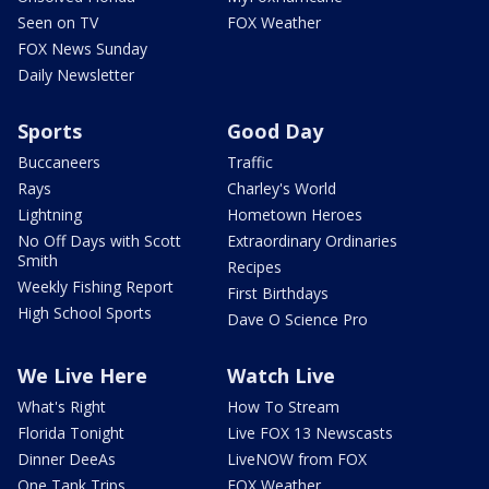
Seen on TV
FOX Weather
FOX News Sunday
Daily Newsletter
Sports
Good Day
Buccaneers
Traffic
Rays
Charley's World
Lightning
Hometown Heroes
No Off Days with Scott
Extraordinary Ordinaries
Smith
Recipes
Weekly Fishing Report
First Birthdays
High School Sports
Dave O Science Pro
We Live Here
Watch Live
What's Right
How To Stream
Florida Tonight
Live FOX 13 Newscasts
Dinner DeeAs
LiveNOW from FOX
One Tank Trips
FOX Weather