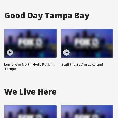
Good Day Tampa Bay
Lumbre in North Hyde Park in
‘Stuff the Bus’ in Lakeland
Tampa
We Live Here