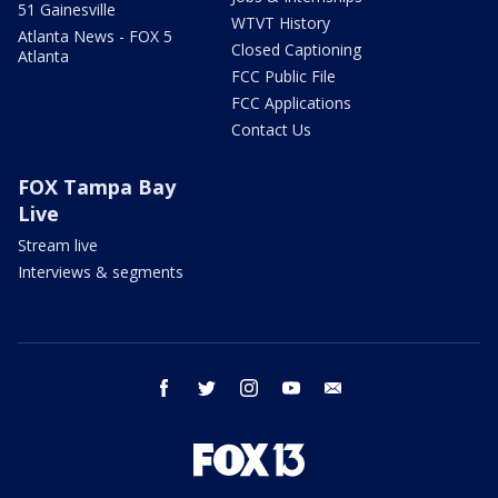
51 Gainesville
WTVT History
Atlanta News - FOX 5
Closed Captioning
Atlanta
FCC Public File
FCC Applications
Contact Us
FOX Tampa Bay
Live
Stream live
Interviews & segments
facebook
twitter
instagram
youtube
email