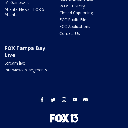
51 Gainesville
WTVT History
Atlanta News - FOX 5
Closed Captioning
Atlanta
FCC Public File
FCC Applications
Contact Us
FOX Tampa Bay
Live
Stream live
Interviews & segments
facebook
twitter
instagram
youtube
email