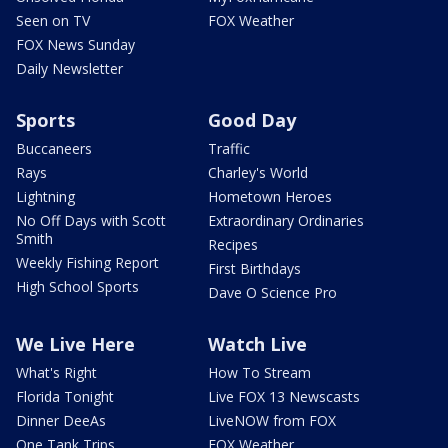
Seen on TV
FOX Weather
FOX News Sunday
Daily Newsletter
Sports
Good Day
Buccaneers
Traffic
Rays
Charley's World
Lightning
Hometown Heroes
No Off Days with Scott
Extraordinary Ordinaries
Smith
Recipes
Weekly Fishing Report
First Birthdays
High School Sports
Dave O Science Pro
We Live Here
Watch Live
What's Right
How To Stream
Florida Tonight
Live FOX 13 Newscasts
Dinner DeeAs
LiveNOW from FOX
One Tank Trips
FOX Weather