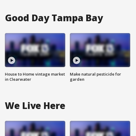
Good Day Tampa Bay
House to Home vintage market
Make natural pesticide for
in Clearwater
garden
We Live Here