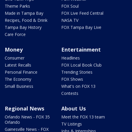
Theme Parks
FOX Soul
Made in Tampa Bay
FOX Live Feed Central
Recipes, Food & Drink
NASA TV
Tampa Bay History
FOX Tampa Bay Live
Care Force
Money
Entertainment
Consumer
Headlines
Latest Recalls
FOX Local Book Club
Personal Finance
Trending Stories
The Economy
FOX Shows
Small Business
What's on FOX 13
Contests
Regional News
About Us
Orlando News - FOX 35
Meet the FOX 13 team
Orlando
TV Listings
Gainesville News - FOX
Jobs & Internships