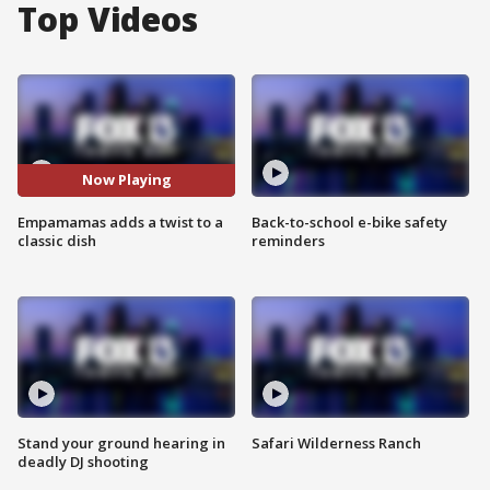
Top Videos
Now Playing
Empamamas adds a twist to a
Back-to-school e-bike safety
classic dish
reminders
Stand your ground hearing in
Safari Wilderness Ranch
deadly DJ shooting