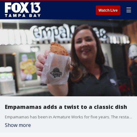
☰
Watch Live
Empamamas adds a twist to a classic dish
Empamamas has been in Armature Works for five years. The restaurant serves fresh, never frozen, empanadas.
Show more