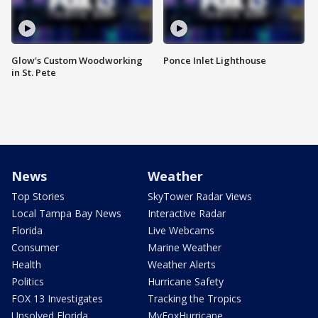
Glow's Custom Woodworking
Ponce Inlet Lighthouse
in St. Pete
News
Weather
Top Stories
SkyTower Radar Views
Local Tampa Bay News
Interactive Radar
Florida
Live Webcams
Consumer
Marine Weather
Health
Weather Alerts
Politics
Hurricane Safety
FOX 13 Investigates
Tracking the Tropics
Unsolved Florida
MyFoxHurricane