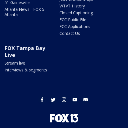
51 Gainesville
WTVT History
Atlanta News - FOX 5
Closed Captioning
Atlanta
FCC Public File
FCC Applications
Contact Us
FOX Tampa Bay
Live
Stream live
Interviews & segments
facebook
twitter
instagram
youtube
email