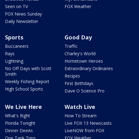
Seen on TV
FOX Weather
FOX News Sunday
Daily Newsletter
Sports
Good Day
Buccaneers
Traffic
Rays
Charley's World
Lightning
Hometown Heroes
No Off Days with Scott
Extraordinary Ordinaries
Smith
Recipes
Weekly Fishing Report
First Birthdays
High School Sports
Dave O Science Pro
We Live Here
Watch Live
What's Right
How To Stream
Florida Tonight
Live FOX 13 Newscasts
Dinner DeeAs
LiveNOW from FOX
One Tank Trips
FOX Weather