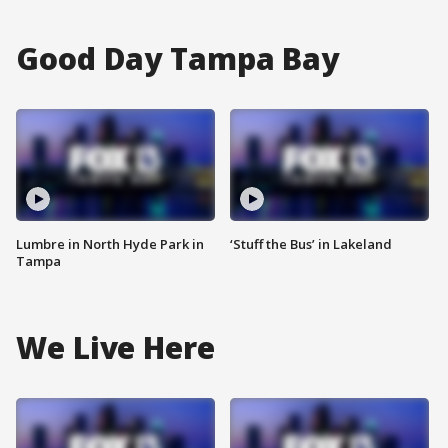
Good Day Tampa Bay
Lumbre in North Hyde Park in
‘Stuff the Bus’ in Lakeland
Tampa
We Live Here