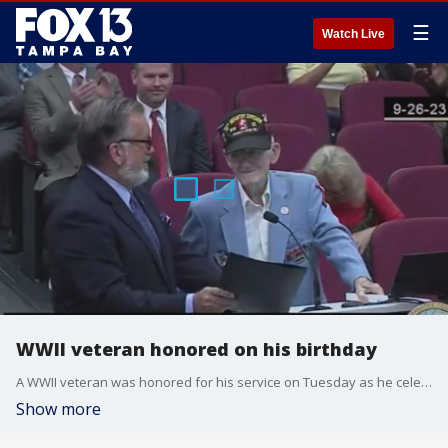
☰
Watch Live
WWII veteran honored on his birthday
A WWII veteran was honored for his service on Tuesday as he celebrated his 105th birthday
Show more