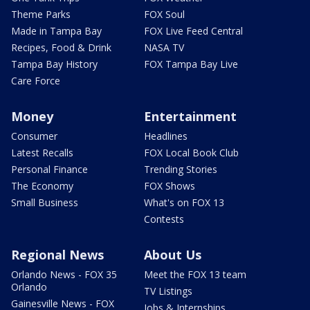
Theme Parks
FOX Soul
Made in Tampa Bay
FOX Live Feed Central
Recipes, Food & Drink
NASA TV
Tampa Bay History
FOX Tampa Bay Live
Care Force
Money
Entertainment
Consumer
Headlines
Latest Recalls
FOX Local Book Club
Personal Finance
Trending Stories
The Economy
FOX Shows
Small Business
What's on FOX 13
Contests
Regional News
About Us
Orlando News - FOX 35
Meet the FOX 13 team
Orlando
TV Listings
Gainesville News - FOX
Jobs & Internships