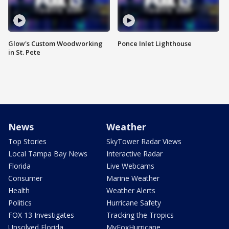
Glow's Custom Woodworking
Ponce Inlet Lighthouse
in St. Pete
News
Weather
Top Stories
SkyTower Radar Views
Local Tampa Bay News
Interactive Radar
Florida
Live Webcams
Consumer
Marine Weather
Health
Weather Alerts
Politics
Hurricane Safety
FOX 13 Investigates
Tracking the Tropics
Unsolved Florida
MyFoxHurricane