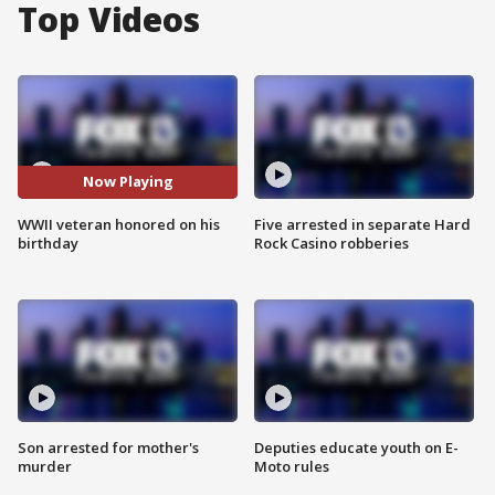
Top Videos
Now Playing
WWII veteran honored on his
Five arrested in separate Hard
birthday
Rock Casino robberies
Son arrested for mother's
Deputies educate youth on E-
murder
Moto rules