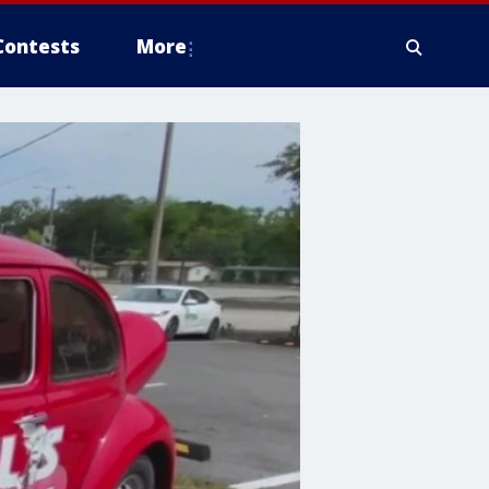
Contests
More