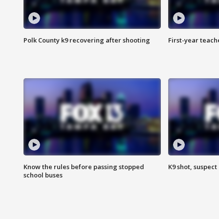
Polk County k9 recovering after shooting
First-year teach
Know the rules before passing stopped
K9 shot, suspect 
school buses