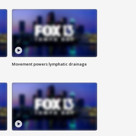
Movement powers lymphatic drainage