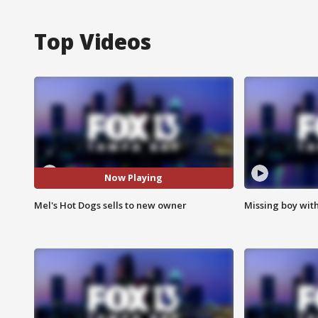
Top Videos
Now Playing
Mel's Hot Dogs sells to new owner
Missing boy wit