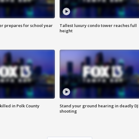
er prepares for school year
Tallest luxury condo tower reaches full
height
killed in Polk County
Stand your ground hearing in deadly DJ
shooting