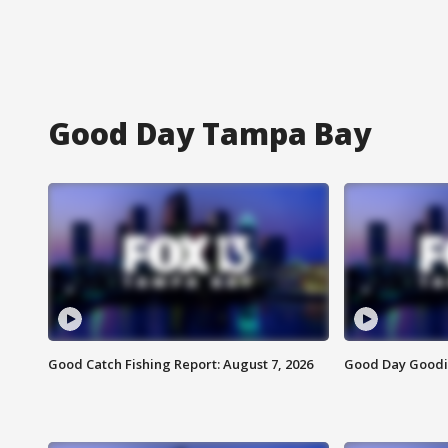
Good Day Tampa Bay
Good Catch Fishing Report: August 7, 2026
Good Day Goodie