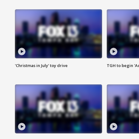
'Christmas in July' toy drive
TGH to begin 'A