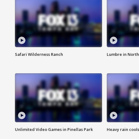
Safari Wilderness Ranch
Lumbre in North
Unlimited Video Games in Pinellas Park
Heavy rain cools