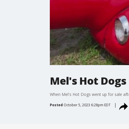
Mel's Hot Dogs
When Mel's Hot Dogs went up for sale after
Posted
October 5, 2023 6:28pm EDT