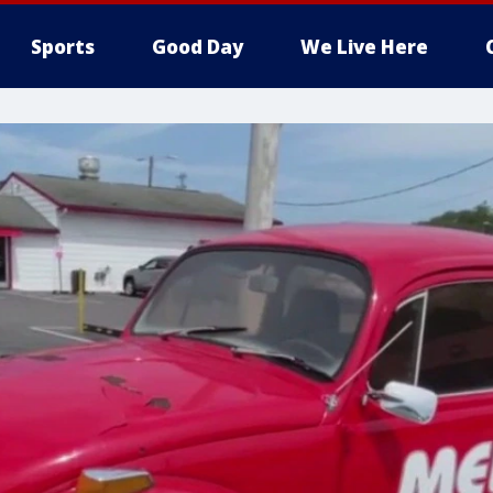
Sports
Good Day
We Live Here