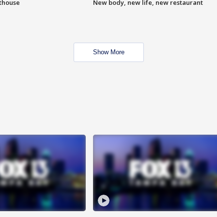
hthouse
New body, new life, new restaurant
Show More