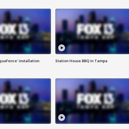
quaFence' installation
Station House BBQ in Tampa