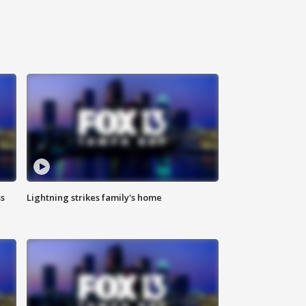
ss
Lightning strikes family's home