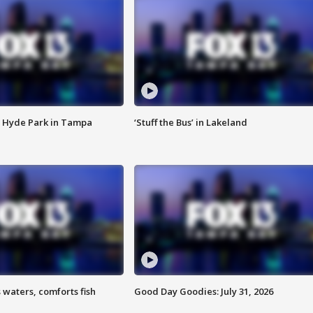
 Hyde Park in Tampa
‘Stuff the Bus’ in Lakeland
 waters, comforts fish
Good Day Goodies: July 31, 2026