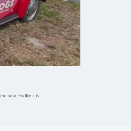
 business like it is.