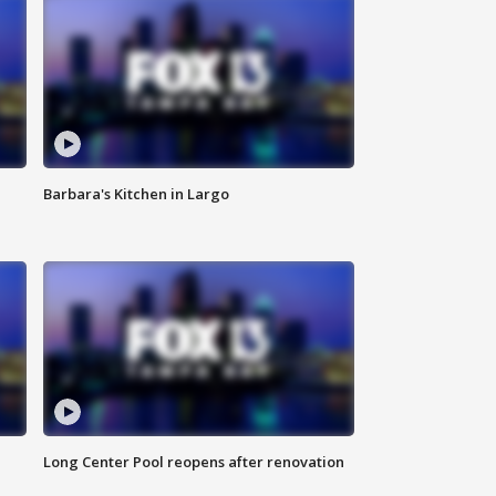
Barbara's Kitchen in Largo
Long Center Pool reopens after renovation