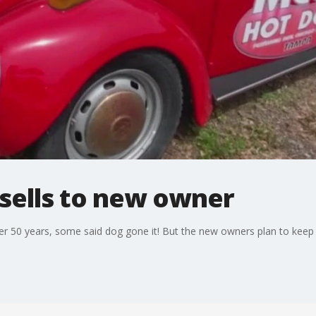
 sells to new owner
 50 years, some said dog gone it! But the new owners plan to keep the