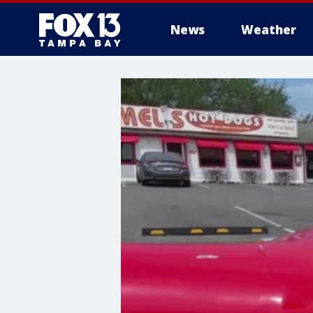
News
Weather