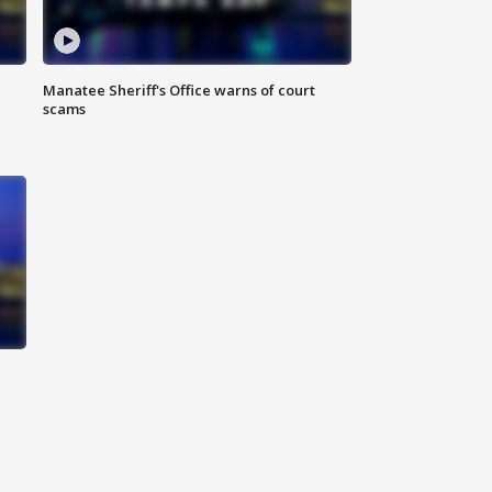
Manatee Sheriff's Office warns of court
scams