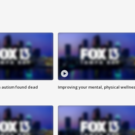
h autism found dead
Improving your mental, physical wellne