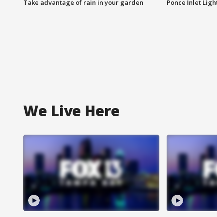
Take advantage of rain in your garden
Ponce Inlet Lig
We Live Here