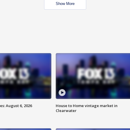
Show More
s: August 6, 2026
House to Home vintage market in
Clearwater