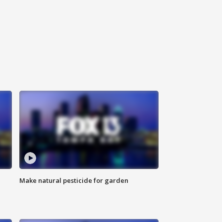
Make natural pesticide for garden