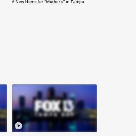
A New Home for "Mother's" in Tampa