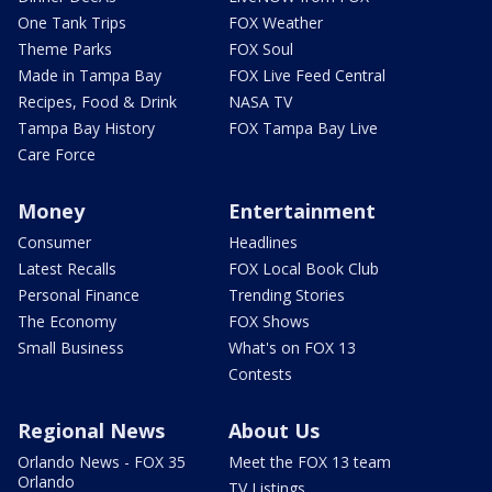
One Tank Trips
FOX Weather
Theme Parks
FOX Soul
Made in Tampa Bay
FOX Live Feed Central
Recipes, Food & Drink
NASA TV
Tampa Bay History
FOX Tampa Bay Live
Care Force
Money
Entertainment
Consumer
Headlines
Latest Recalls
FOX Local Book Club
Personal Finance
Trending Stories
The Economy
FOX Shows
Small Business
What's on FOX 13
Contests
Regional News
About Us
Orlando News - FOX 35
Meet the FOX 13 team
Orlando
TV Listings