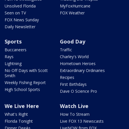
Unsolved Florida
MyFoxHurricane
Seen on TV
FOX Weather
FOX News Sunday
Daily Newsletter
Sports
Good Day
Buccaneers
Traffic
Rays
Charley's World
Lightning
Hometown Heroes
No Off Days with Scott
Extraordinary Ordinaries
Smith
Recipes
Weekly Fishing Report
First Birthdays
High School Sports
Dave O Science Pro
We Live Here
Watch Live
What's Right
How To Stream
Florida Tonight
Live FOX 13 Newscasts
Dinner DeeAs
LiveNOW from FOX