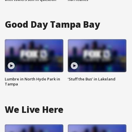
Good Day Tampa Bay
Lumbre in North Hyde Park in
‘Stuff the Bus’ in Lakeland
Tampa
We Live Here