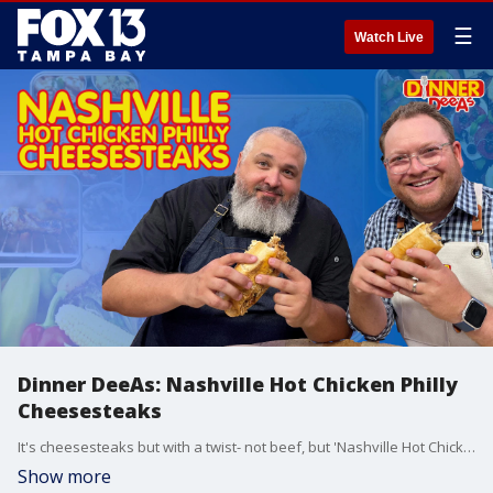
☰
Watch Live
Dinner DeeAs: Nashville Hot Chicken Philly
Cheesesteaks
It's cheesesteaks but with a twist- not beef, but 'Nashville Hot Chicken Philly Cheesesteaks'... plus potato salad, and strawberry shortcakes with a very special ingredient. Get the full recipe at http://www.DinnerDeeAs.com and if you make it, send us a picture and let us know how it turned out.
Show more