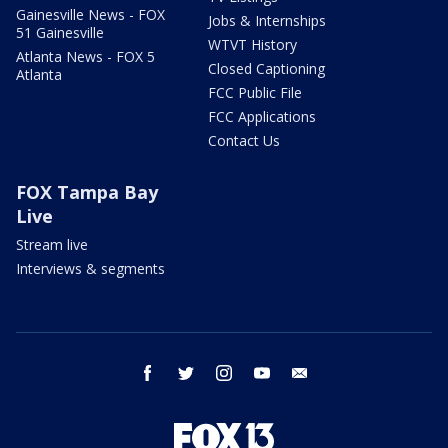
Gainesville News - FOX
Jobs & Internships
51 Gainesville
WTVT History
Atlanta News - FOX 5
Closed Captioning
Atlanta
FCC Public File
FCC Applications
Contact Us
FOX Tampa Bay
Live
Stream live
Interviews & segments
facebook
twitter
instagram
youtube
email