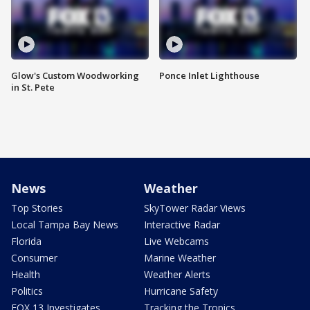
Glow's Custom Woodworking
Ponce Inlet Lighthouse
in St. Pete
News
Weather
Top Stories
SkyTower Radar Views
Local Tampa Bay News
Interactive Radar
Florida
Live Webcams
Consumer
Marine Weather
Health
Weather Alerts
Politics
Hurricane Safety
FOX 13 Investigates
Tracking the Tropics