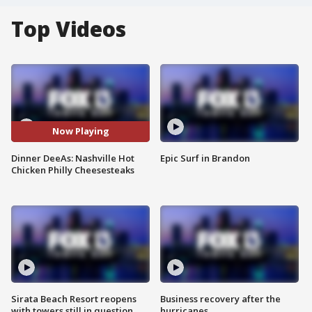
Top Videos
Now Playing
Dinner DeeAs: Nashville Hot
Epic Surf in Brandon
Chicken Philly Cheesesteaks
Sirata Beach Resort reopens
Business recovery after the
with towers still in question
hurricanes