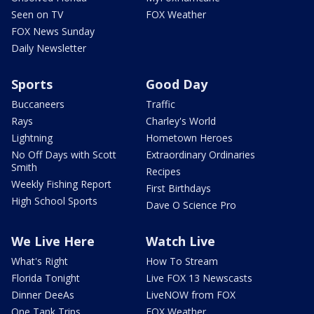
Seen on TV
FOX Weather
FOX News Sunday
Daily Newsletter
Sports
Good Day
Buccaneers
Traffic
Rays
Charley's World
Lightning
Hometown Heroes
No Off Days with Scott
Extraordinary Ordinaries
Smith
Recipes
Weekly Fishing Report
First Birthdays
High School Sports
Dave O Science Pro
We Live Here
Watch Live
What's Right
How To Stream
Florida Tonight
Live FOX 13 Newscasts
Dinner DeeAs
LiveNOW from FOX
One Tank Trips
FOX Weather