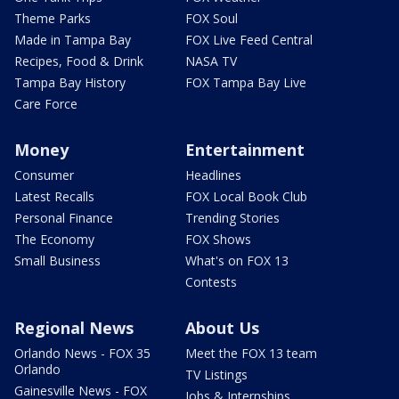
Theme Parks
FOX Soul
Made in Tampa Bay
FOX Live Feed Central
Recipes, Food & Drink
NASA TV
Tampa Bay History
FOX Tampa Bay Live
Care Force
Money
Entertainment
Consumer
Headlines
Latest Recalls
FOX Local Book Club
Personal Finance
Trending Stories
The Economy
FOX Shows
Small Business
What's on FOX 13
Contests
Regional News
About Us
Orlando News - FOX 35
Meet the FOX 13 team
Orlando
TV Listings
Gainesville News - FOX
Jobs & Internships