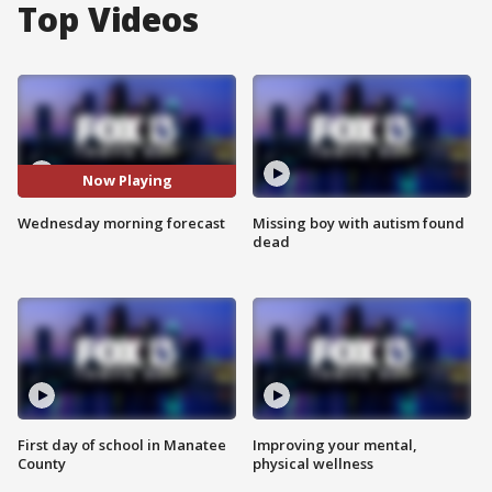
Top Videos
Now Playing
Wednesday morning forecast
Missing boy with autism found
dead
First day of school in Manatee
Improving your mental,
County
physical wellness