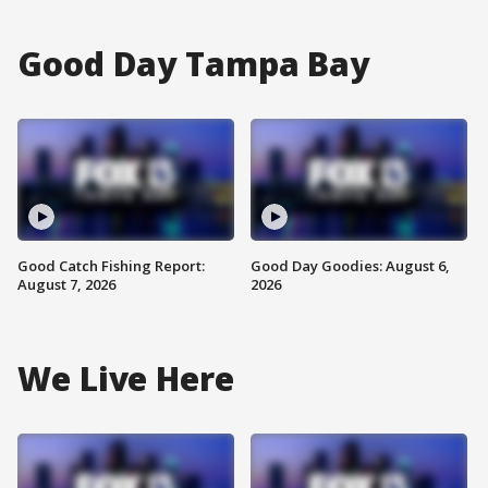
Good Day Tampa Bay
Good Catch Fishing Report:
Good Day Goodies: August 6,
August 7, 2026
2026
We Live Here