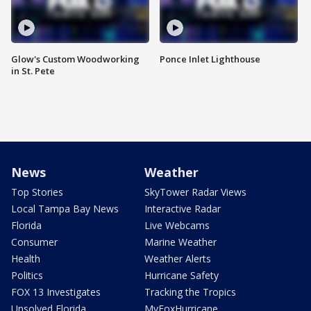
Glow's Custom Woodworking
Ponce Inlet Lighthouse
in St. Pete
News
Weather
Top Stories
SkyTower Radar Views
Local Tampa Bay News
Interactive Radar
Florida
Live Webcams
Consumer
Marine Weather
Health
Weather Alerts
Politics
Hurricane Safety
FOX 13 Investigates
Tracking the Tropics
Unsolved Florida
MyFoxHurricane