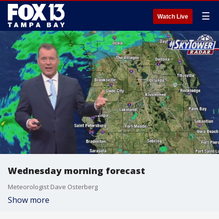
☰
Watch Live
Wednesday morning forecast
Meteorologist Dave Osterberg
Show more