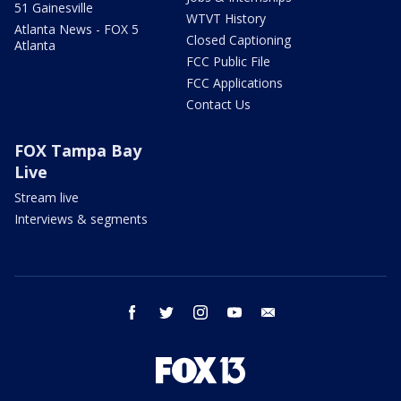
51 Gainesville
WTVT History
Atlanta News - FOX 5
Closed Captioning
Atlanta
FCC Public File
FCC Applications
Contact Us
FOX Tampa Bay
Live
Stream live
Interviews & segments
facebook
twitter
instagram
youtube
email