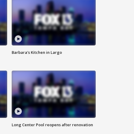
Barbara's Kitchen in Largo
Long Center Pool reopens after renovation