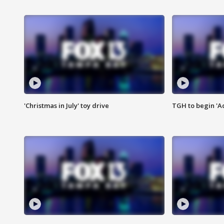
'Christmas in July' toy drive
TGH to begin 'A