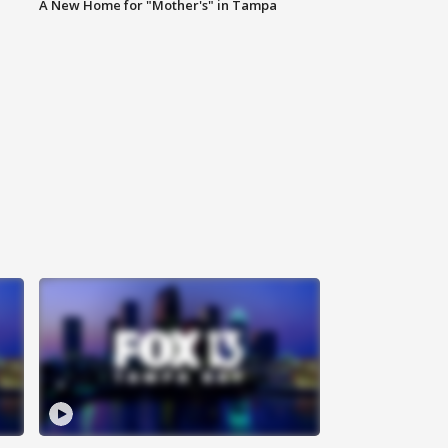
A New Home for "Mother's" in Tampa