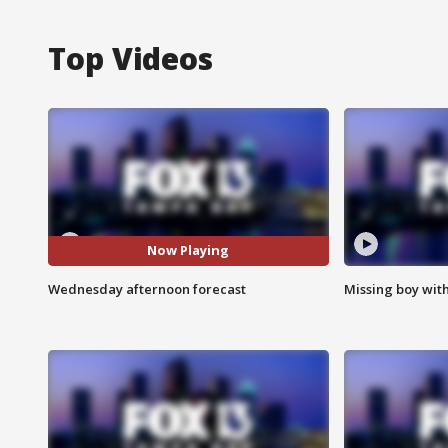
Top Videos
Now Playing
Wednesday afternoon forecast
Missing boy wit