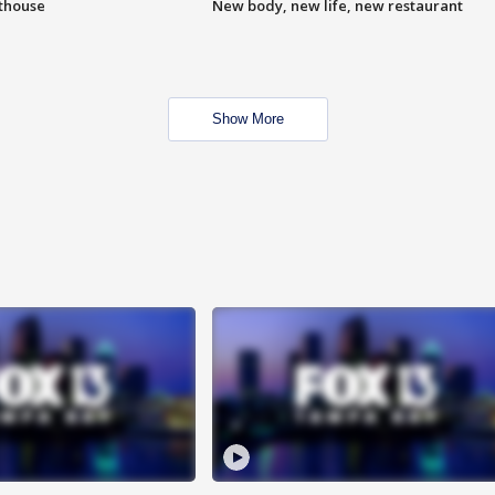
hthouse
New body, new life, new restaurant
Show More