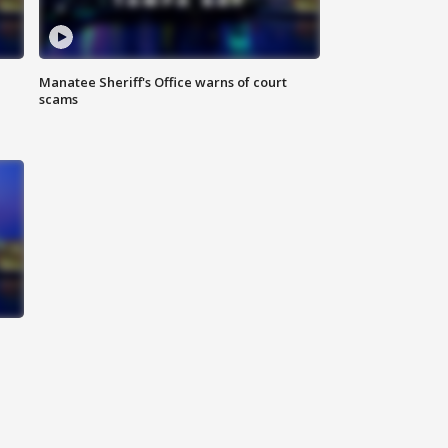
Manatee Sheriff's Office warns of court
scams