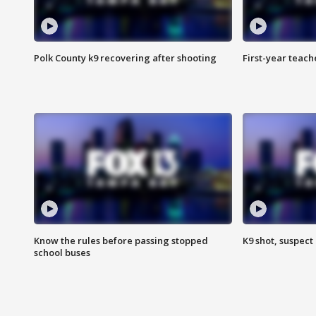
Polk County k9 recovering after shooting
First-year teach
Know the rules before passing stopped
K9 shot, suspect 
school buses