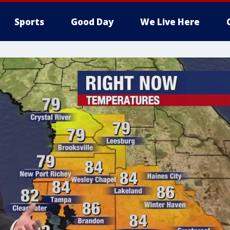
Sports
Good Day
We Live Here