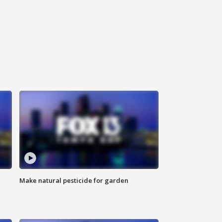
Make natural pesticide for garden