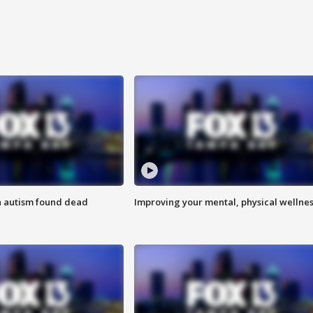
h autism found dead
Improving your mental, physical wellne