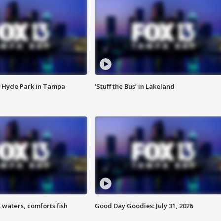
 Hyde Park in Tampa
‘Stuff the Bus’ in Lakeland
 waters, comforts fish
Good Day Goodies: July 31, 2026