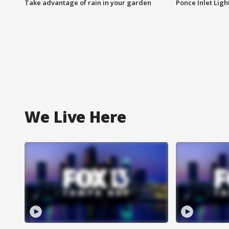
Take advantage of rain in your garden
Ponce Inlet Lig
We Live Here