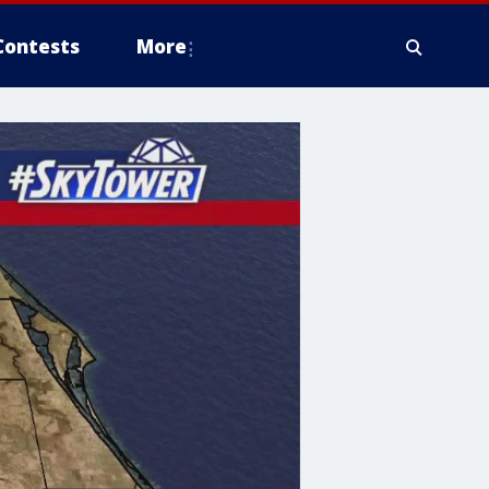
Contests
More