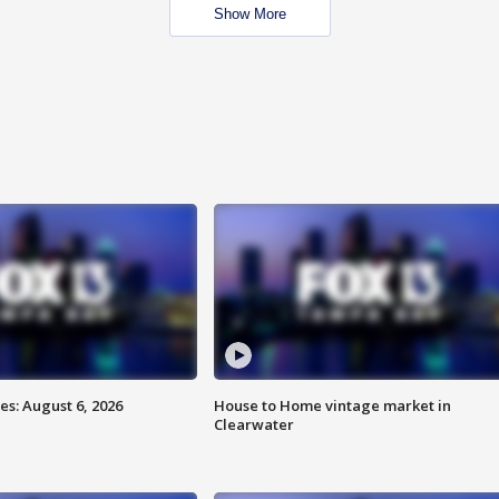
Show More
s: August 6, 2026
House to Home vintage market in
Clearwater