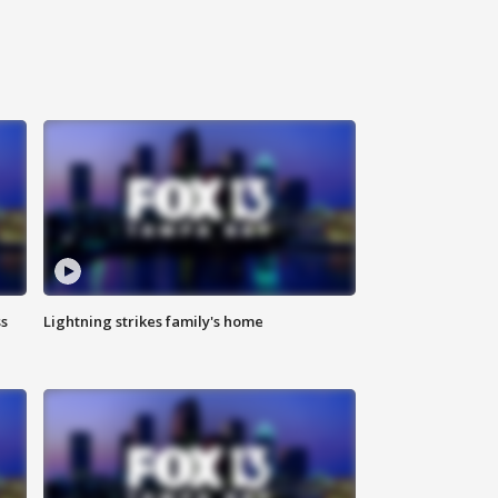
ss
Lightning strikes family's home