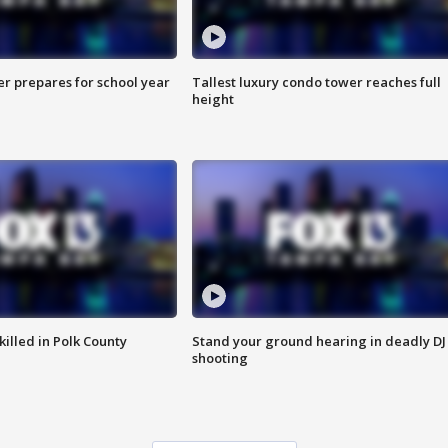
er prepares for school year
Tallest luxury condo tower reaches full
height
killed in Polk County
Stand your ground hearing in deadly DJ
shooting