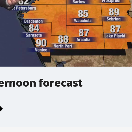
ernoon forecast