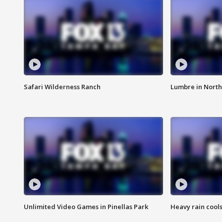
Safari Wilderness Ranch
Lumbre in North
Unlimited Video Games in Pinellas Park
Heavy rain cools