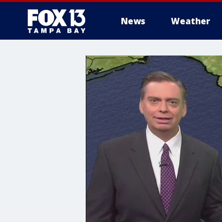
News
Weather