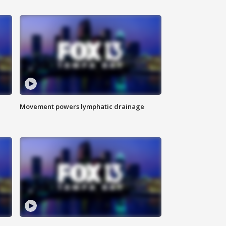
Movement powers lymphatic drainage