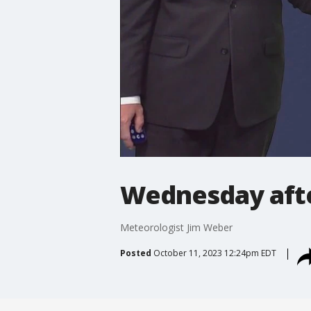
Wednesday aft
Meteorologist Jim Weber
Posted
October 11, 2023 12:24pm EDT