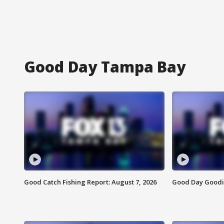
Good Day Tampa Bay
Good Catch Fishing Report: August 7, 2026
Good Day Goodie