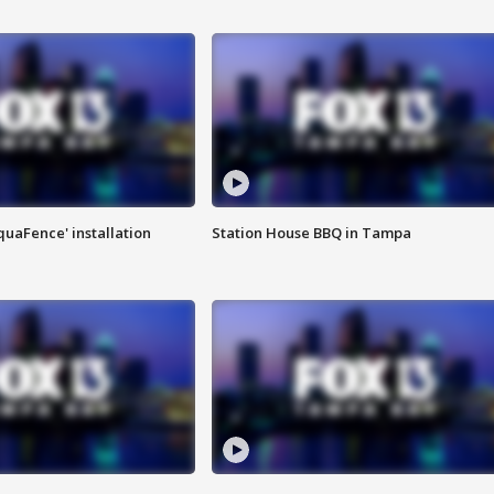
quaFence' installation
Station House BBQ in Tampa