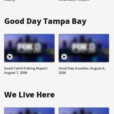
Good Day Tampa Bay
Good Catch Fishing Report:
Good Day Goodies: August 6,
August 7, 2026
2026
We Live Here