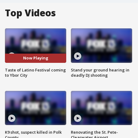
Top Videos
Now Playing
Taste of Latino Festival coming
Stand your ground hearing in
to Ybor City
deadly DJ shooting
K9 shot, suspect killed in Polk
Renovating the St. Pete-
County
Clearwater Airport