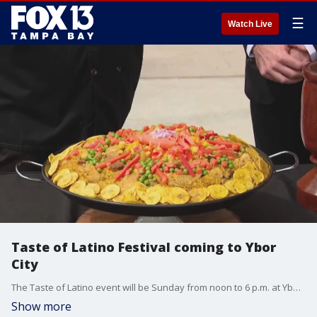
☰
Watch Live
Taste of Latino Festival coming to Ybor
City
The Taste of Latino event will be Sunday from noon to 6 p.m. at Ybor City's Centennial Park.
Show more