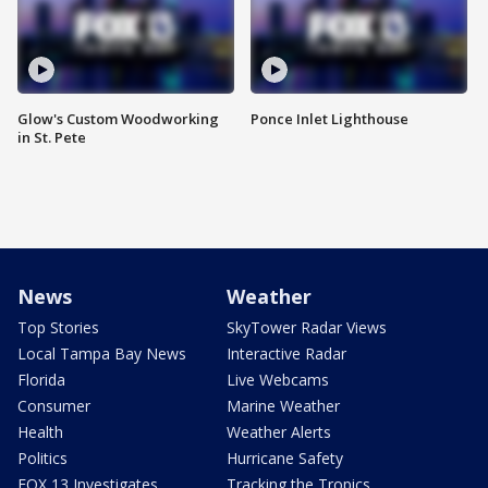
Glow's Custom Woodworking
Ponce Inlet Lighthouse
in St. Pete
News
Weather
Top Stories
SkyTower Radar Views
Local Tampa Bay News
Interactive Radar
Florida
Live Webcams
Consumer
Marine Weather
Health
Weather Alerts
Politics
Hurricane Safety
FOX 13 Investigates
Tracking the Tropics