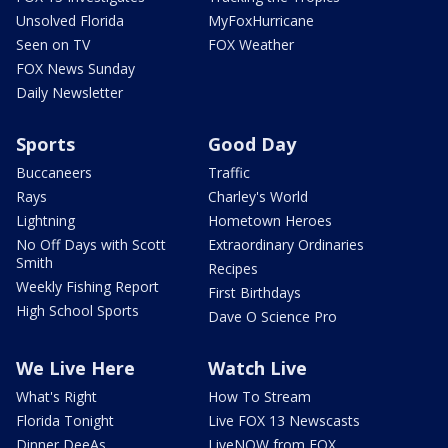
Unsolved Florida
MyFoxHurricane
Seen on TV
FOX Weather
FOX News Sunday
Daily Newsletter
Sports
Good Day
Buccaneers
Traffic
Rays
Charley's World
Lightning
Hometown Heroes
No Off Days with Scott
Extraordinary Ordinaries
Smith
Recipes
Weekly Fishing Report
First Birthdays
High School Sports
Dave O Science Pro
We Live Here
Watch Live
What's Right
How To Stream
Florida Tonight
Live FOX 13 Newscasts
Dinner DeeAs
LiveNOW from FOX