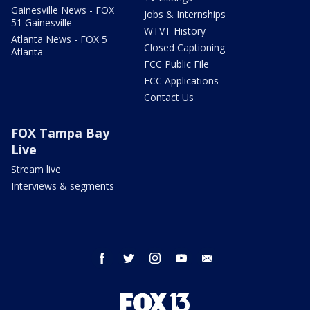
Gainesville News - FOX
Jobs & Internships
51 Gainesville
WTVT History
Atlanta News - FOX 5
Closed Captioning
Atlanta
FCC Public File
FCC Applications
Contact Us
FOX Tampa Bay
Live
Stream live
Interviews & segments
facebook
twitter
instagram
youtube
email