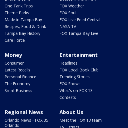
One Tank Trips
FOX Weather
Theme Parks
FOX Soul
Made in Tampa Bay
FOX Live Feed Central
Recipes, Food & Drink
NASA TV
Tampa Bay History
FOX Tampa Bay Live
Care Force
Money
Entertainment
Consumer
Headlines
Latest Recalls
FOX Local Book Club
Personal Finance
Trending Stories
The Economy
FOX Shows
Small Business
What's on FOX 13
Contests
Regional News
About Us
Orlando News - FOX 35
Meet the FOX 13 team
Orlando
TV Listings