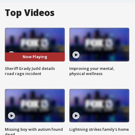
Top Videos
Now Playing
Sheriff Grady Judd details
Improving your mental,
road rage incident
physical wellness
Missing boy with autism found
Lightning strikes family's home
dead