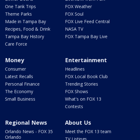
One Tank Trips
FOX Weather
Theme Parks
FOX Soul
Made in Tampa Bay
FOX Live Feed Central
Recipes, Food & Drink
NASA TV
Tampa Bay History
FOX Tampa Bay Live
Care Force
Money
Entertainment
Consumer
Headlines
Latest Recalls
FOX Local Book Club
Personal Finance
Trending Stories
The Economy
FOX Shows
Small Business
What's on FOX 13
Contests
Regional News
About Us
Orlando News - FOX 35
Meet the FOX 13 team
Orlando
TV Listings