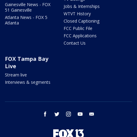
Gainesville News - FOX
Jobs & Internships
51 Gainesville
WTVT History
Atlanta News - FOX 5
Closed Captioning
Atlanta
FCC Public File
FCC Applications
Contact Us
FOX Tampa Bay
Live
Stream live
Interviews & segments
facebook
twitter
instagram
youtube
email