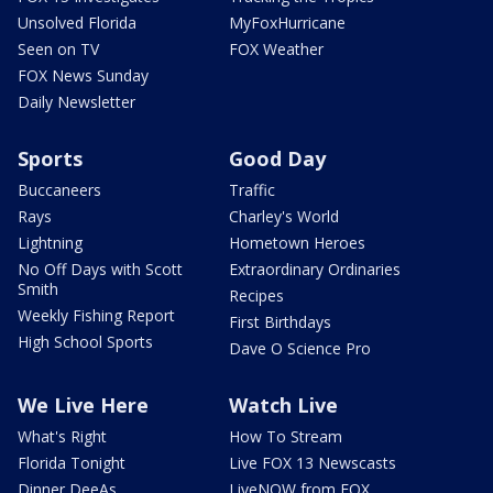
Unsolved Florida
MyFoxHurricane
Seen on TV
FOX Weather
FOX News Sunday
Daily Newsletter
Sports
Good Day
Buccaneers
Traffic
Rays
Charley's World
Lightning
Hometown Heroes
No Off Days with Scott
Extraordinary Ordinaries
Smith
Recipes
Weekly Fishing Report
First Birthdays
High School Sports
Dave O Science Pro
We Live Here
Watch Live
What's Right
How To Stream
Florida Tonight
Live FOX 13 Newscasts
Dinner DeeAs
LiveNOW from FOX