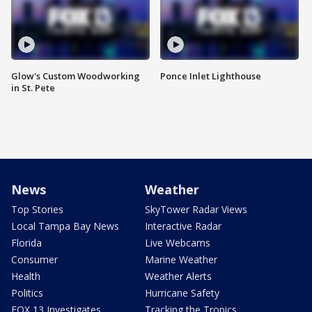
Glow's Custom Woodworking
Ponce Inlet Lighthouse
in St. Pete
News
Weather
Top Stories
SkyTower Radar Views
Local Tampa Bay News
Interactive Radar
Florida
Live Webcams
Consumer
Marine Weather
Health
Weather Alerts
Politics
Hurricane Safety
FOX 13 Investigates
Tracking the Tropics