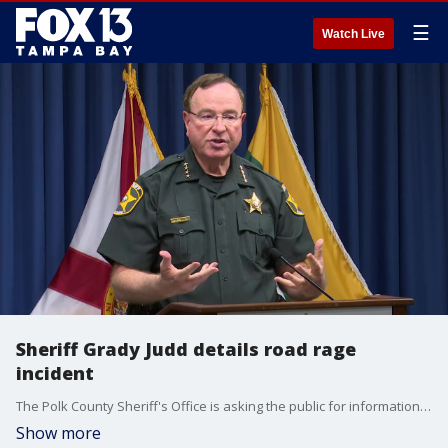
☰
Watch Live
Sheriff Grady Judd details road rage
incident
The Polk County Sheriff's Office is asking the public for information on a road rage incident in Davenport on Sunday that left one person with significant gunshot wounds.
Show more