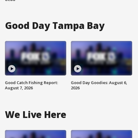
Good Day Tampa Bay
Good Catch Fishing Report:
Good Day Goodies: August 6,
August 7, 2026
2026
We Live Here