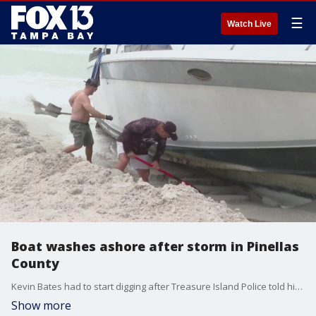
☰
Watch Live
Boat washes ashore after storm in Pinellas
County
Kevin Bates had to start digging after Treasure Island Police told him to go get his boat that washed ashore. Bates said the anchor line on the boat broke during the severe weather on Wednesday night.
Show more