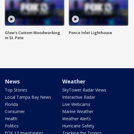
Glow's Custom Woodworking
Ponce Inlet Lighthouse
in St. Pete
News
Weather
Top Stories
SkyTower Radar Views
Local Tampa Bay News
Interactive Radar
Florida
Live Webcams
Consumer
Marine Weather
Health
Weather Alerts
Politics
Hurricane Safety
FOX 13 Investigates
Tracking the Tropics