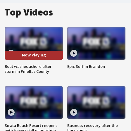
Top Videos
Now Playing
Boat washes ashore after
Epic Surf in Brandon
storm in Pinellas County
Sirata Beach Resort reopens
Business recovery after the
with towers still in question
hurricanes