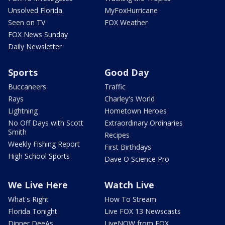
Unsolved Florida
MyFoxHurricane
Seen on TV
FOX Weather
FOX News Sunday
Daily Newsletter
Sports
Good Day
Buccaneers
Traffic
Rays
Charley's World
Lightning
Hometown Heroes
No Off Days with Scott
Extraordinary Ordinaries
Smith
Recipes
Weekly Fishing Report
First Birthdays
High School Sports
Dave O Science Pro
We Live Here
Watch Live
What's Right
How To Stream
Florida Tonight
Live FOX 13 Newscasts
Dinner DeeAs
LiveNOW from FOX