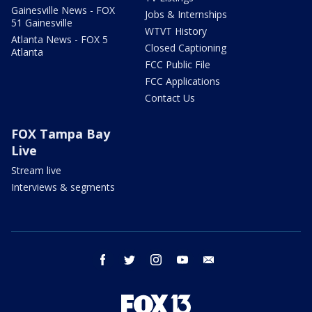
Gainesville News - FOX
Jobs & Internships
51 Gainesville
WTVT History
Atlanta News - FOX 5
Closed Captioning
Atlanta
FCC Public File
FCC Applications
Contact Us
FOX Tampa Bay
Live
Stream live
Interviews & segments
facebook
twitter
instagram
youtube
email