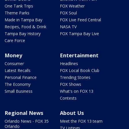
One Tank Trips
FOX Weather
Theme Parks
FOX Soul
Made in Tampa Bay
FOX Live Feed Central
Recipes, Food & Drink
NASA TV
Tampa Bay History
FOX Tampa Bay Live
Care Force
Money
Entertainment
Consumer
Headlines
Latest Recalls
FOX Local Book Club
Personal Finance
Trending Stories
The Economy
FOX Shows
Small Business
What's on FOX 13
Contests
Regional News
About Us
Orlando News - FOX 35
Meet the FOX 13 team
Orlando
TV Listings