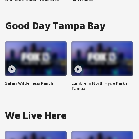
Good Day Tampa Bay
Safari Wilderness Ranch
Lumbre in North Hyde Park in
Tampa
We Live Here