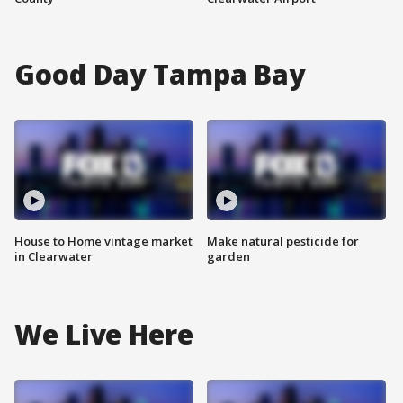
Good Day Tampa Bay
House to Home vintage market
Make natural pesticide for
in Clearwater
garden
We Live Here