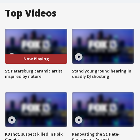
Top Videos
Now Playing
St. Petersburg ceramic artist
Stand your ground hearing in
inspired by nature
deadly DJ shooting
K9 shot, suspect killed in Polk
Renovating the St. Pete-
County
Clearwater Airport