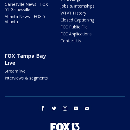
Gainesville News - FOX
Jobs & Internships
51 Gainesville
WTVT History
Atlanta News - FOX 5
Closed Captioning
Atlanta
FCC Public File
FCC Applications
Contact Us
FOX Tampa Bay
Live
Stream live
Interviews & segments
facebook
twitter
instagram
youtube
email