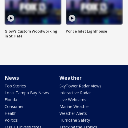
Glow's Custom Woodworking
Ponce Inlet Lighthouse
in St. Pete
News
Weather
Top Stories
SkyTower Radar Views
Local Tampa Bay News
Interactive Radar
Florida
Live Webcams
Consumer
Marine Weather
Health
Weather Alerts
Politics
Hurricane Safety
FOX 13 Investigates
Tracking the Tropics