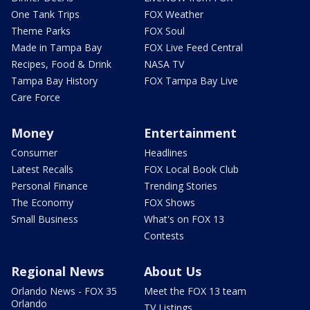
One Tank Trips
FOX Weather
Theme Parks
FOX Soul
Made in Tampa Bay
FOX Live Feed Central
Recipes, Food & Drink
NASA TV
Tampa Bay History
FOX Tampa Bay Live
Care Force
Money
Entertainment
Consumer
Headlines
Latest Recalls
FOX Local Book Club
Personal Finance
Trending Stories
The Economy
FOX Shows
Small Business
What's on FOX 13
Contests
Regional News
About Us
Orlando News - FOX 35
Meet the FOX 13 team
Orlando
TV Listings