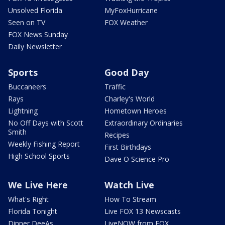
Unsolved Florida
MyFoxHurricane
Seen on TV
FOX Weather
FOX News Sunday
Daily Newsletter
Sports
Good Day
Buccaneers
Traffic
Rays
Charley's World
Lightning
Hometown Heroes
No Off Days with Scott
Extraordinary Ordinaries
Smith
Recipes
Weekly Fishing Report
First Birthdays
High School Sports
Dave O Science Pro
We Live Here
Watch Live
What's Right
How To Stream
Florida Tonight
Live FOX 13 Newscasts
Dinner DeeAs
LiveNOW from FOX