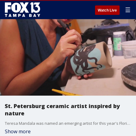
☰
Watch Live
St. Petersburg ceramic artist inspired by
nature
Teresa Mandala was named an emerging artist for this year's Florida Craft Art Festival in Downtown St. Pete. Mandala takes a creative meditation approach for her art.
Show more