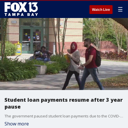
☰
Watch Live
Student loan payments resume after 3 year
pause
The government paused student loan payments due to the COVID-19 pandemic but payments resumed in October. Experts are urging borrowers to look into loan assistance programs.
Show more