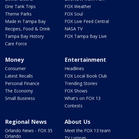
One Tank Trips
FOX Weather
Theme Parks
FOX Soul
Made in Tampa Bay
FOX Live Feed Central
Recipes, Food & Drink
NASA TV
Tampa Bay History
FOX Tampa Bay Live
Care Force
Money
Entertainment
Consumer
Headlines
Latest Recalls
FOX Local Book Club
Personal Finance
Trending Stories
The Economy
FOX Shows
Small Business
What's on FOX 13
Contests
Regional News
About Us
Orlando News - FOX 35
Meet the FOX 13 team
Orlando
TV Listings