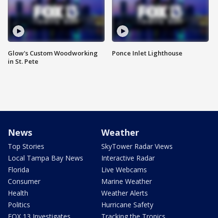
Glow's Custom Woodworking
Ponce Inlet Lighthouse
in St. Pete
News
Weather
Top Stories
SkyTower Radar Views
Local Tampa Bay News
Interactive Radar
Florida
Live Webcams
Consumer
Marine Weather
Health
Weather Alerts
Politics
Hurricane Safety
FOX 13 Investigates
Tracking the Tropics