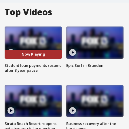
Top Videos
Now Playing
Student loan payments resume
Epic Surf in Brandon
after 3 year pause
Sirata Beach Resort reopens
Business recovery after the
with towers still in question
hurricanes