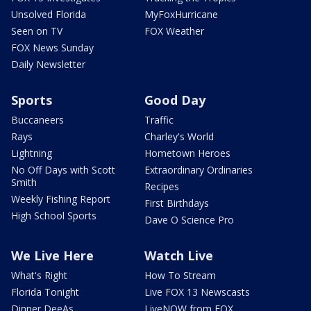
Unsolved Florida
MyFoxHurricane
Seen on TV
FOX Weather
FOX News Sunday
Daily Newsletter
Sports
Good Day
Buccaneers
Traffic
Rays
Charley's World
Lightning
Hometown Heroes
No Off Days with Scott
Extraordinary Ordinaries
Smith
Recipes
Weekly Fishing Report
First Birthdays
High School Sports
Dave O Science Pro
We Live Here
Watch Live
What's Right
How To Stream
Florida Tonight
Live FOX 13 Newscasts
Dinner DeeAs
LiveNOW from FOX