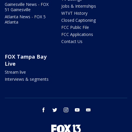
Gainesville News - FOX
Jobs & Internships
51 Gainesville
WTVT History
Atlanta News - FOX 5
Closed Captioning
Atlanta
FCC Public File
FCC Applications
Contact Us
FOX Tampa Bay
Live
Stream live
Interviews & segments
facebook
twitter
instagram
youtube
email