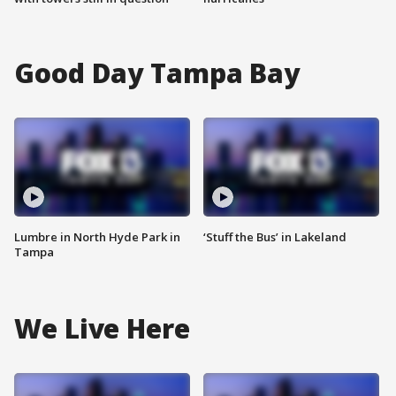
Good Day Tampa Bay
Lumbre in North Hyde Park in
‘Stuff the Bus’ in Lakeland
Tampa
We Live Here