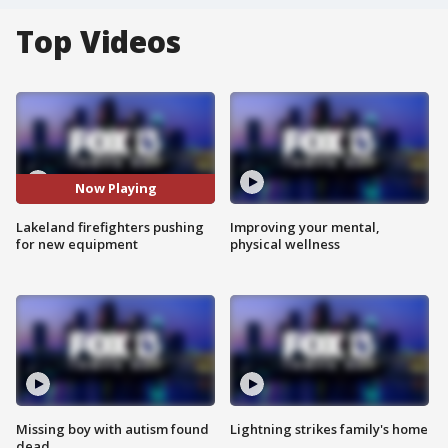
Top Videos
Now Playing
Lakeland firefighters pushing
Improving your mental,
for new equipment
physical wellness
Missing boy with autism found
Lightning strikes family's home
dead