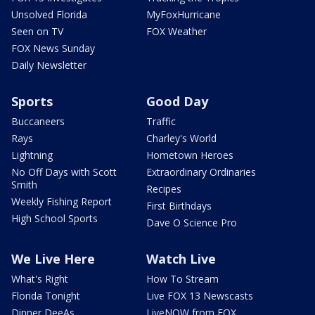
Unsolved Florida
MyFoxHurricane
Seen on TV
FOX Weather
FOX News Sunday
Daily Newsletter
Sports
Good Day
Buccaneers
Traffic
Rays
Charley's World
Lightning
Hometown Heroes
No Off Days with Scott
Extraordinary Ordinaries
Smith
Recipes
Weekly Fishing Report
First Birthdays
High School Sports
Dave O Science Pro
We Live Here
Watch Live
What's Right
How To Stream
Florida Tonight
Live FOX 13 Newscasts
Dinner DeeAs
LiveNOW from FOX