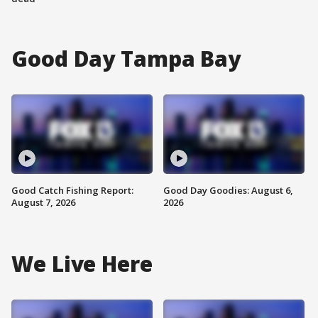
Good Day Tampa Bay
Good Catch Fishing Report:
Good Day Goodies: August 6,
August 7, 2026
2026
We Live Here