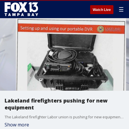
☰
Watch Live
Lakeland firefighters pushing for new
equipment
The Lakeland firefighter Labor union is pushing for new equipment, including in-vehicle radio repeaters.
Show more