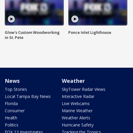
Glow's Custom Woodworking
Ponce Inlet Lighthouse
in St. Pete
News
Weather
Top Stories
SkyTower Radar Views
Local Tampa Bay News
Interactive Radar
Florida
Live Webcams
Consumer
Marine Weather
Health
Weather Alerts
Politics
Hurricane Safety
FOX 13 Investigates
Tracking the Tropics