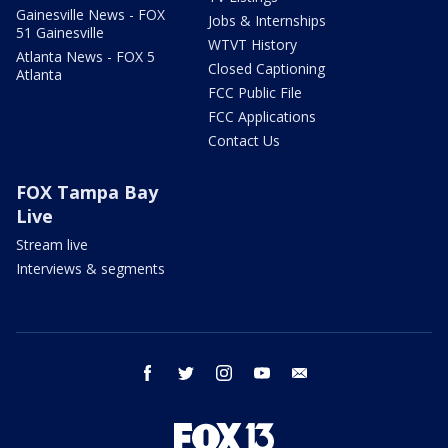
Gainesville News - FOX
Jobs & Internships
51 Gainesville
WTVT History
Atlanta News - FOX 5
Closed Captioning
Atlanta
FCC Public File
FCC Applications
Contact Us
FOX Tampa Bay
Live
Stream live
Interviews & segments
facebook
twitter
instagram
youtube
email