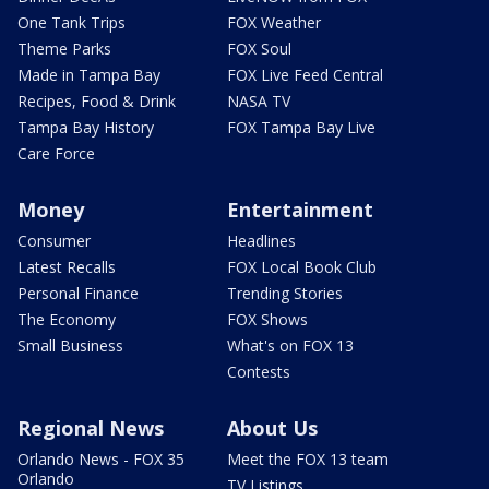
One Tank Trips
FOX Weather
Theme Parks
FOX Soul
Made in Tampa Bay
FOX Live Feed Central
Recipes, Food & Drink
NASA TV
Tampa Bay History
FOX Tampa Bay Live
Care Force
Money
Entertainment
Consumer
Headlines
Latest Recalls
FOX Local Book Club
Personal Finance
Trending Stories
The Economy
FOX Shows
Small Business
What's on FOX 13
Contests
Regional News
About Us
Orlando News - FOX 35
Meet the FOX 13 team
Orlando
TV Listings