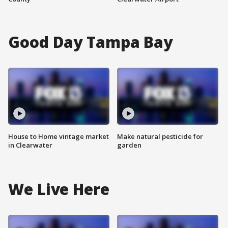
Good Day Tampa Bay
House to Home vintage market
Make natural pesticide for
in Clearwater
garden
We Live Here