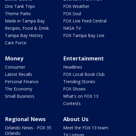
One Tank Trips
FOX Weather
Theme Parks
FOX Soul
Made in Tampa Bay
FOX Live Feed Central
Recipes, Food & Drink
NASA TV
Tampa Bay History
FOX Tampa Bay Live
Care Force
Money
Entertainment
Consumer
Headlines
Latest Recalls
FOX Local Book Club
Personal Finance
Trending Stories
The Economy
FOX Shows
Small Business
What's on FOX 13
Contests
Regional News
About Us
Orlando News - FOX 35
Meet the FOX 13 team
Orlando
TV Listings