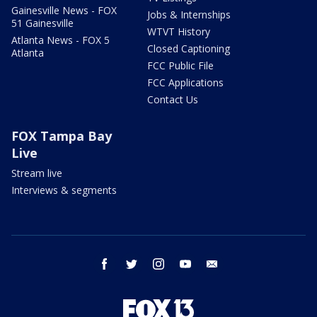
Gainesville News - FOX
Jobs & Internships
51 Gainesville
WTVT History
Atlanta News - FOX 5
Closed Captioning
Atlanta
FCC Public File
FCC Applications
Contact Us
FOX Tampa Bay
Live
Stream live
Interviews & segments
facebook
twitter
instagram
youtube
email