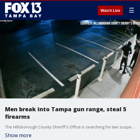
☰
Watch Live
Men break into Tampa gun range, steal 5
firearms
The Hillsborough County Sheriff's Office is searching for two suspects they say stole five guns from a Tampa gun range on Oct. 12.
Show more