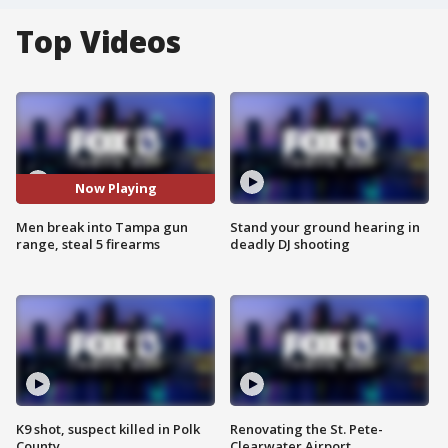
Top Videos
Now Playing
Men break into Tampa gun
Stand your ground hearing in
range, steal 5 firearms
deadly DJ shooting
K9 shot, suspect killed in Polk
Renovating the St. Pete-
County
Clearwater Airport