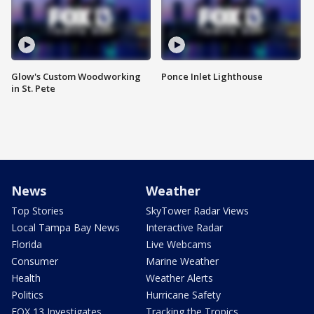
Glow's Custom Woodworking
Ponce Inlet Lighthouse
in St. Pete
News
Weather
Top Stories
SkyTower Radar Views
Local Tampa Bay News
Interactive Radar
Florida
Live Webcams
Consumer
Marine Weather
Health
Weather Alerts
Politics
Hurricane Safety
FOX 13 Investigates
Tracking the Tropics