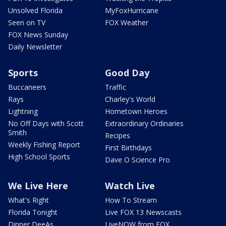
Unsolved Florida
MyFoxHurricane
Seen on TV
FOX Weather
FOX News Sunday
Daily Newsletter
Sports
Good Day
Buccaneers
Traffic
Rays
Charley's World
Lightning
Hometown Heroes
No Off Days with Scott
Extraordinary Ordinaries
Smith
Recipes
Weekly Fishing Report
First Birthdays
High School Sports
Dave O Science Pro
We Live Here
Watch Live
What's Right
How To Stream
Florida Tonight
Live FOX 13 Newscasts
Dinner DeeAs
LiveNOW from FOX