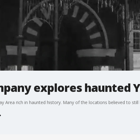
pany explores haunted 
 Area rich in haunted history. Many of the locations believed to still 