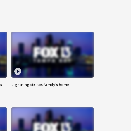
ss
Lightning strikes family's home