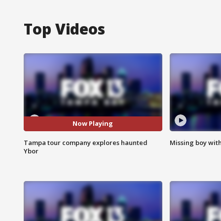
Top Videos
Now Playing
Tampa tour company explores haunted
Missing boy wit
Ybor