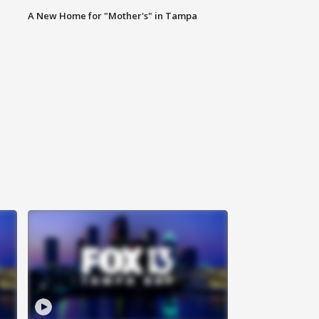
A New Home for "Mother's" in Tampa