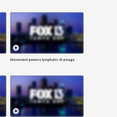
Movement powers lymphatic drainage