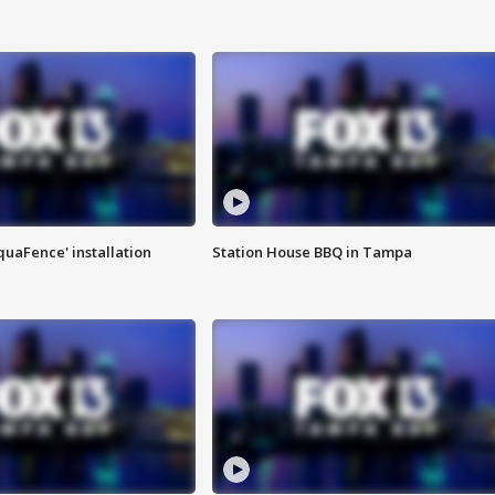
quaFence' installation
Station House BBQ in Tampa