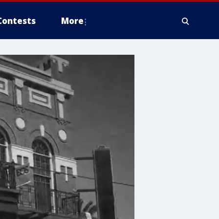
Contests
More