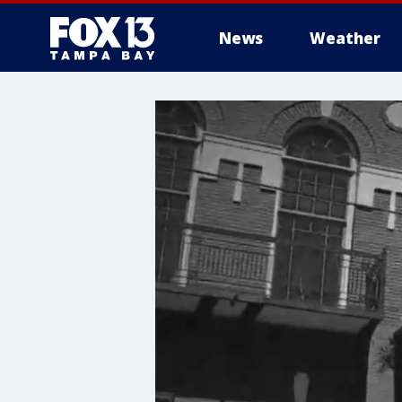
News
Weather