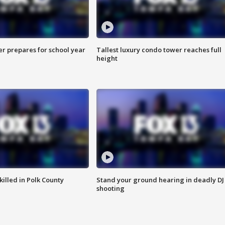
er prepares for school year
Tallest luxury condo tower reaches full
height
killed in Polk County
Stand your ground hearing in deadly DJ
shooting