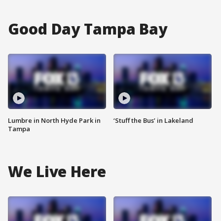
Good Day Tampa Bay
Lumbre in North Hyde Park in
‘Stuff the Bus’ in Lakeland
Tampa
We Live Here