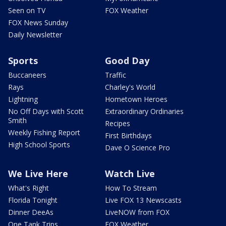
Seen on TV
FOX Weather
FOX News Sunday
Daily Newsletter
Sports
Good Day
Buccaneers
Traffic
Rays
Charley's World
Lightning
Hometown Heroes
No Off Days with Scott
Extraordinary Ordinaries
Smith
Recipes
Weekly Fishing Report
First Birthdays
High School Sports
Dave O Science Pro
We Live Here
Watch Live
What's Right
How To Stream
Florida Tonight
Live FOX 13 Newscasts
Dinner DeeAs
LiveNOW from FOX
One Tank Trips
FOX Weather