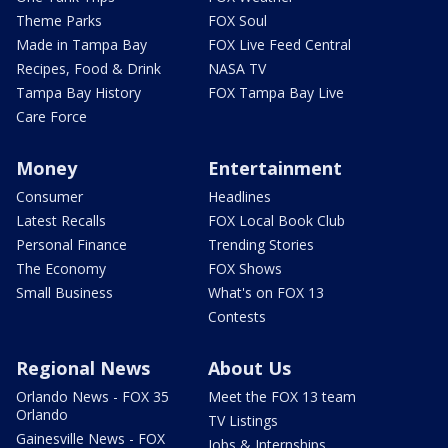
Theme Parks
FOX Soul
Made in Tampa Bay
FOX Live Feed Central
Recipes, Food & Drink
NASA TV
Tampa Bay History
FOX Tampa Bay Live
Care Force
Money
Entertainment
Consumer
Headlines
Latest Recalls
FOX Local Book Club
Personal Finance
Trending Stories
The Economy
FOX Shows
Small Business
What's on FOX 13
Contests
Regional News
About Us
Orlando News - FOX 35
Meet the FOX 13 team
Orlando
TV Listings
Gainesville News - FOX
Jobs & Internships