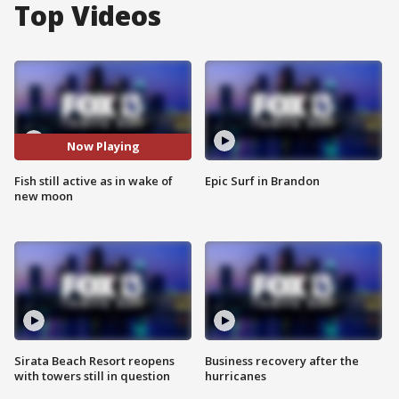
Top Videos
Now Playing
Fish still active as in wake of
Epic Surf in Brandon
new moon
Sirata Beach Resort reopens
Business recovery after the
with towers still in question
hurricanes