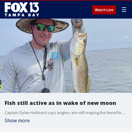
☰
Watch Live
Fish still active as in wake of new moon
Captain Dylan Hubbard says anglers are still reaping the benefits of the past new moon and tides will be changing as we head into the quarter moon.
Show more