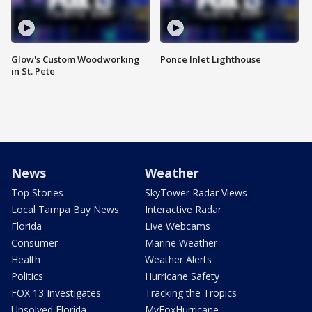
Glow's Custom Woodworking
Ponce Inlet Lighthouse
in St. Pete
News
Weather
Top Stories
SkyTower Radar Views
Local Tampa Bay News
Interactive Radar
Florida
Live Webcams
Consumer
Marine Weather
Health
Weather Alerts
Politics
Hurricane Safety
FOX 13 Investigates
Tracking the Tropics
Unsolved Florida
MyFoxHurricane