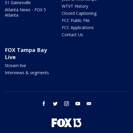
51 Gainesville
WTVT History
Atlanta News - FOX 5
Closed Captioning
Atlanta
FCC Public File
FCC Applications
Contact Us
FOX Tampa Bay
Live
Stream live
Interviews & segments
facebook
twitter
instagram
youtube
email