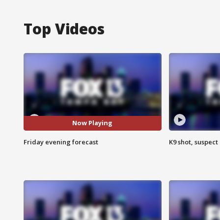
Top Videos
Now Playing
Friday evening forecast
K9 shot, suspect 