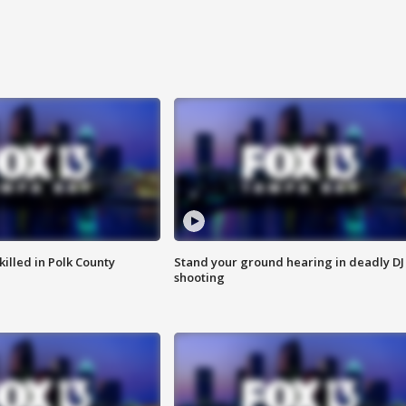
killed in Polk County
Stand your ground hearing in deadly DJ
shooting