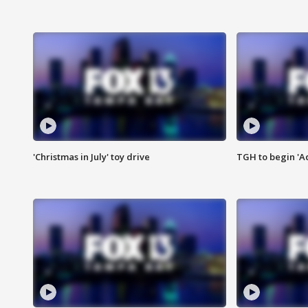
'Christmas in July' toy drive
TGH to begin 'A