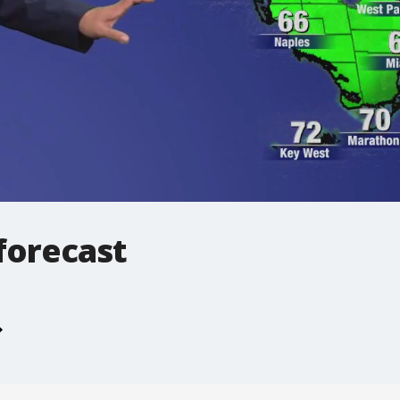
forecast