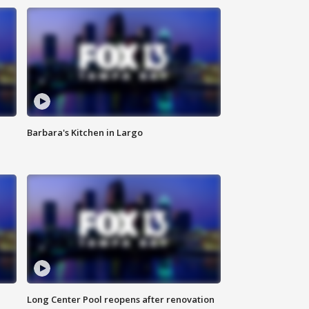
Barbara's Kitchen in Largo
Long Center Pool reopens after renovation