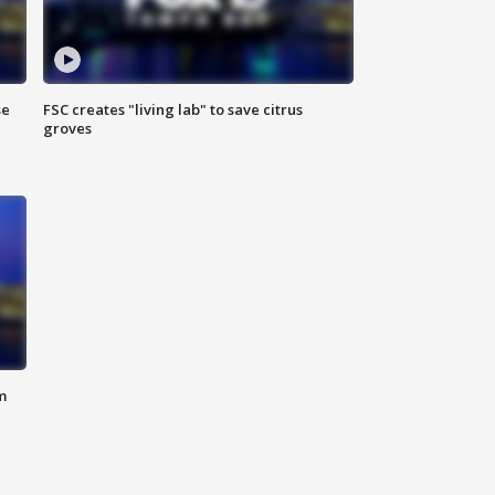
se
FSC creates "living lab" to save citrus
groves
m