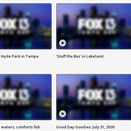
 Hyde Park in Tampa
‘Stuff the Bus’ in Lakeland
 waters, comforts fish
Good Day Goodies: July 31, 2026