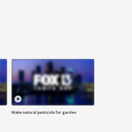
Make natural pesticide for garden