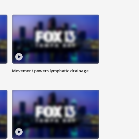
Movement powers lymphatic drainage