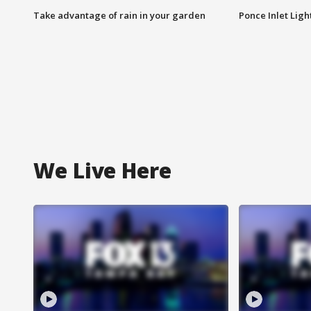
Take advantage of rain in your garden
Ponce Inlet Lig
We Live Here