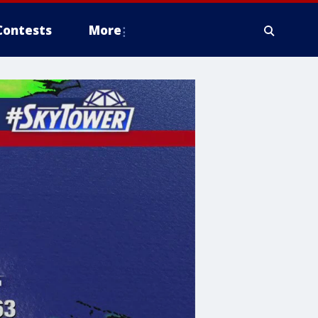
Contests
More