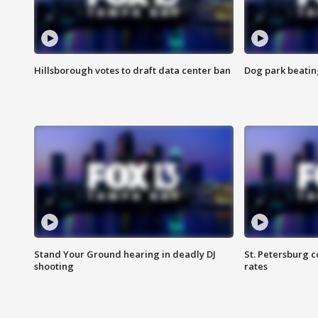
Hillsborough votes to draft data center ban
Dog park beatin
Stand Your Ground hearing in deadly DJ
St. Petersburg c
shooting
rates