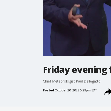
Friday evening 
Chief Meteorologist Paul Dellegatto
Posted
October 20, 2023 5:29pm EDT