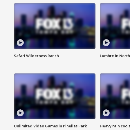
Safari Wilderness Ranch
Lumbre in North
Unlimited Video Games in Pinellas Park
Heavy rain cools