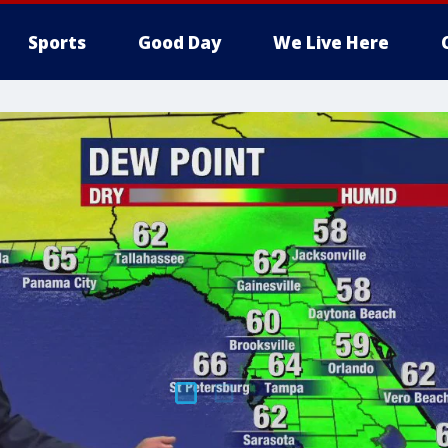
Sports
Good Day
We Live Here