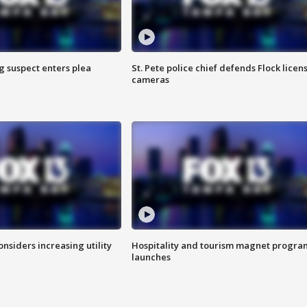
g suspect enters plea
St. Pete police chief defends Flock licen
cameras
onsiders increasing utility
Hospitality and tourism magnet progra
launches