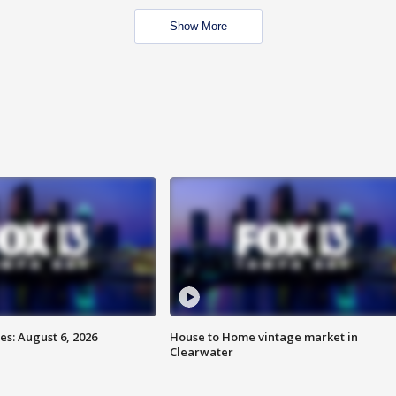
Show More
s: August 6, 2026
House to Home vintage market in
Clearwater