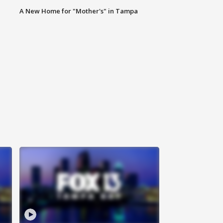
A New Home for "Mother's" in Tampa