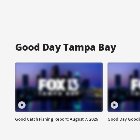
Good Day Tampa Bay
Good Catch Fishing Report: August 7, 2026
Good Day Goodie