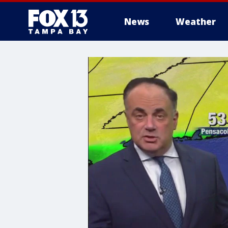
News
Weather