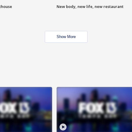
hthouse
New body, new life, new restaurant
Show More