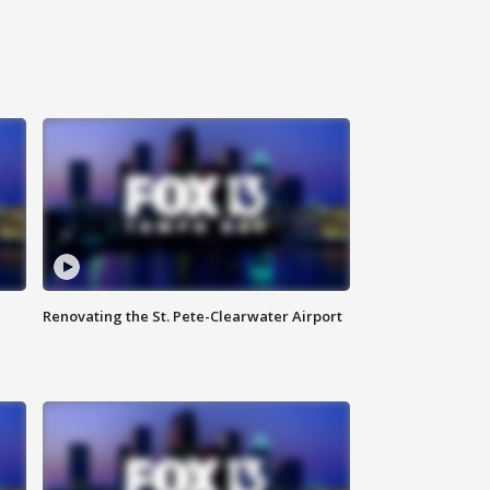
Renovating the St. Pete-Clearwater Airport