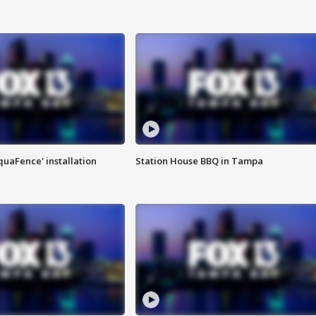
quaFence' installation
Station House BBQ in Tampa