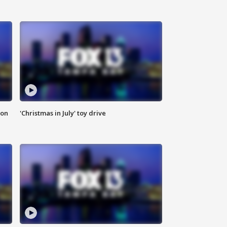
ion
'Christmas in July' toy drive