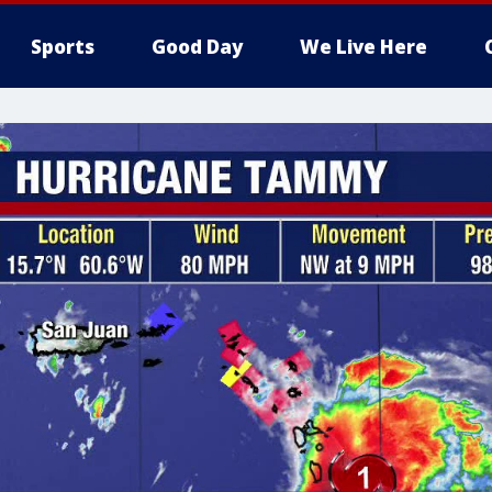
Sports
Good Day
We Live Here