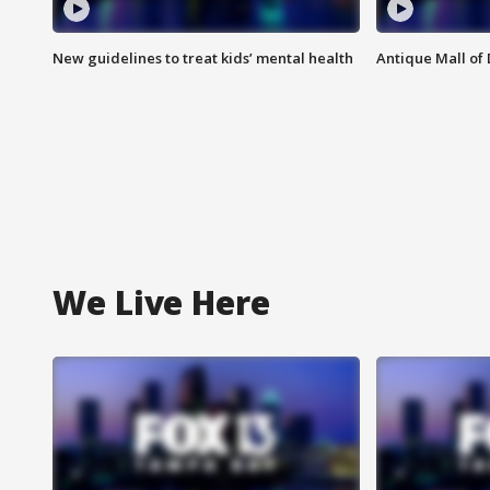
New guidelines to treat kids’ mental health
Antique Mall of 
We Live Here