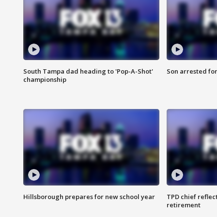
South Tampa dad heading to 'Pop-A-Shot'
Son arrested fo
championship
Hillsborough prepares for new school year
TPD chief reflec
retirement