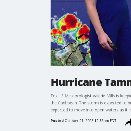
Hurricane Tamm
Fox 13 Meteorologist Valerie Mills is keepi
the Caribbean. The storm is expected to br
expected to move into open waters as it lo
Posted
October 21, 2023 12:35pm EDT