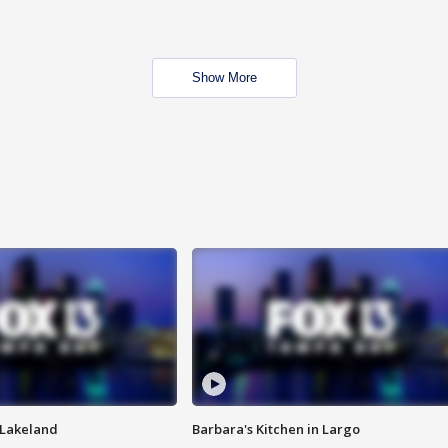
Show More
n Lakeland
Barbara's Kitchen in Largo