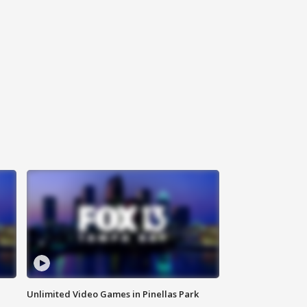
Unlimited Video Games in Pinellas Park