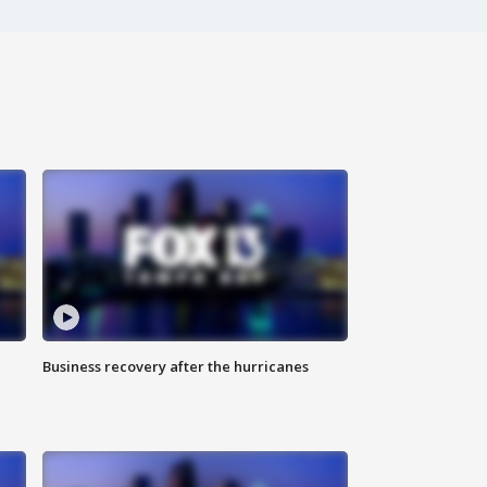
Business recovery after the hurricanes