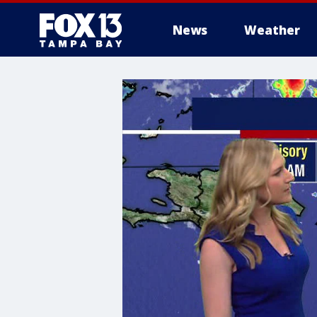
News
Weather