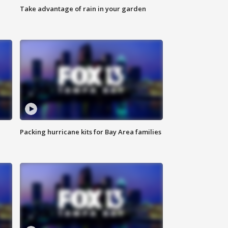
Take advantage of rain in your garden
Packing hurricane kits for Bay Area families