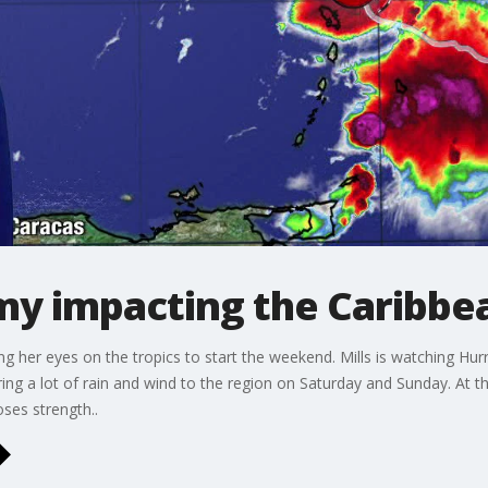
y impacting the Caribbe
ng her eyes on the tropics to start the weekend. Mills is watching Hur
ing a lot of rain and wind to the region on Saturday and Sunday. At t
ses strength..