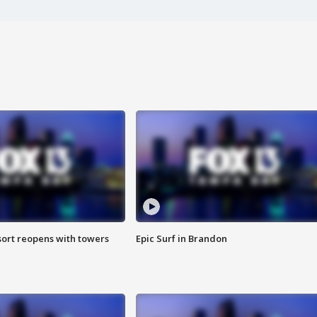
sort reopens with towers
Epic Surf in Brandon