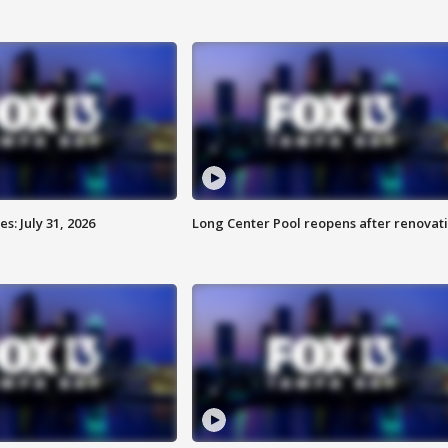
: July 31, 2026
Long Center Pool reopens after renovat