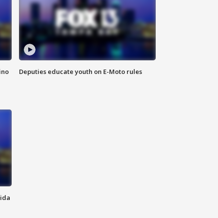
ino
Deputies educate youth on E-Moto rules
rida