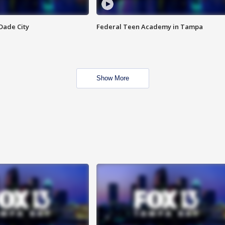
Dade City
Federal Teen Academy in Tampa
Show More