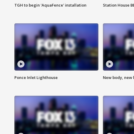
TGH to begin 'AquaFence' installation
Station House 
Ponce Inlet Lighthouse
New body, new l