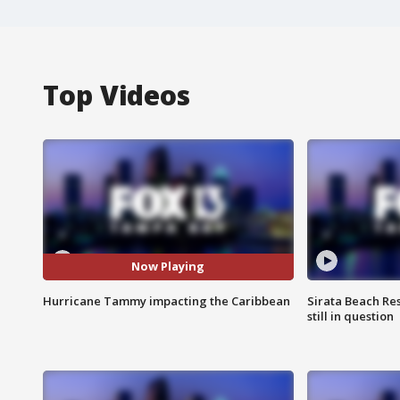
Top Videos
Now Playing
Hurricane Tammy impacting the Caribbean
Sirata Beach Re
still in question