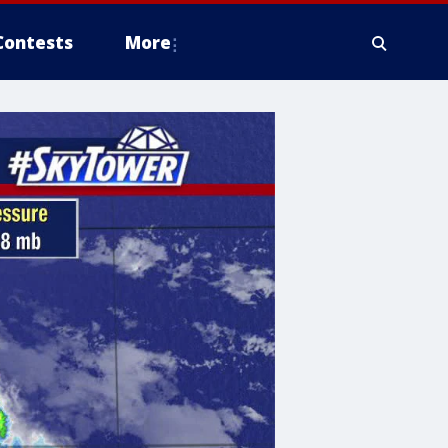
Contests
More