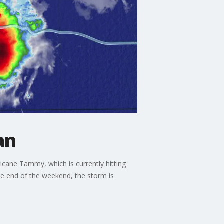
an
ricane Tammy, which is currently hitting
he end of the weekend, the storm is