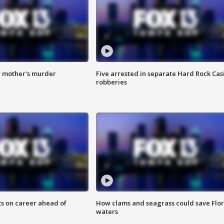
r mother's murder
Five arrested in separate Hard Rock Cas
robberies
ts on career ahead of
How clams and seagrass could save Flo
waters