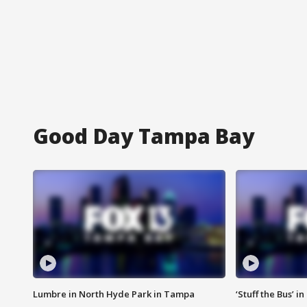
Good Day Tampa Bay
Lumbre in North Hyde Park in Tampa
‘Stuff the Bus’ i