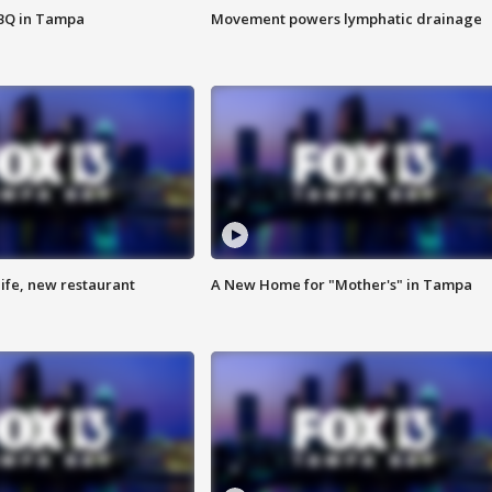
BBQ in Tampa
Movement powers lymphatic drainage
ife, new restaurant
A New Home for "Mother's" in Tampa