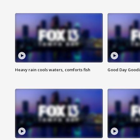
Heavy rain cools waters, comforts fish
Good Day Goodies