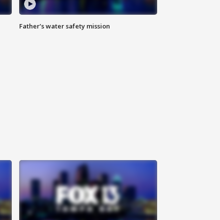
Father’s water safety mission