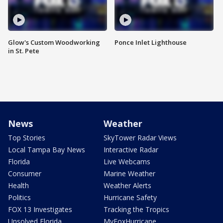
Glow's Custom Woodworking
Ponce Inlet Lighthouse
in St. Pete
News
Weather
Top Stories
SkyTower Radar Views
Local Tampa Bay News
Interactive Radar
Florida
Live Webcams
Consumer
Marine Weather
Health
Weather Alerts
Politics
Hurricane Safety
FOX 13 Investigates
Tracking the Tropics
Unsolved Florida
MyFoxHurricane