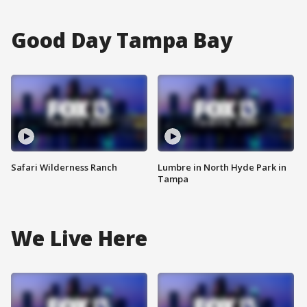
Good Day Tampa Bay
Safari Wilderness Ranch
Lumbre in North Hyde Park in
Tampa
We Live Here