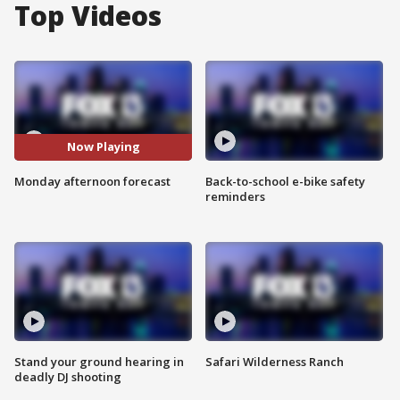
Top Videos
Now Playing
Monday afternoon forecast
Back-to-school e-bike safety
reminders
Stand your ground hearing in
Safari Wilderness Ranch
deadly DJ shooting