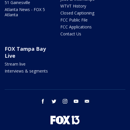
51 Gainesville
WTVT History
Atlanta News - FOX 5
Closed Captioning
Atlanta
FCC Public File
FCC Applications
Contact Us
FOX Tampa Bay
Live
Stream live
Interviews & segments
facebook
twitter
instagram
youtube
email