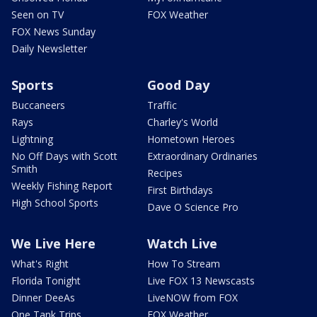
Seen on TV
FOX Weather
FOX News Sunday
Daily Newsletter
Sports
Good Day
Buccaneers
Traffic
Rays
Charley's World
Lightning
Hometown Heroes
No Off Days with Scott
Extraordinary Ordinaries
Smith
Recipes
Weekly Fishing Report
First Birthdays
High School Sports
Dave O Science Pro
We Live Here
Watch Live
What's Right
How To Stream
Florida Tonight
Live FOX 13 Newscasts
Dinner DeeAs
LiveNOW from FOX
One Tank Trips
FOX Weather