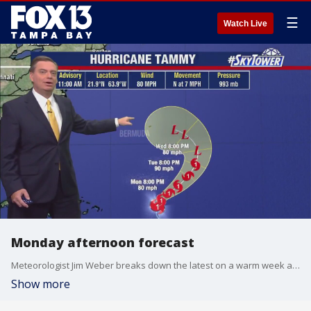
☰
Watch Live
Monday afternoon forecast
Meteorologist Jim Weber breaks down the latest on a warm week ahead and Hurricane Tammy in the Atlantic.
Show more