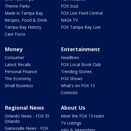
Theme Parks
FOX Soul
Made in Tampa Bay
FOX Live Feed Central
Recipes, Food & Drink
NASA TV
Tampa Bay History
FOX Tampa Bay Live
Care Force
Money
Entertainment
Consumer
Headlines
Latest Recalls
FOX Local Book Club
Personal Finance
Trending Stories
The Economy
FOX Shows
Small Business
What's on FOX 13
Contests
Regional News
About Us
Orlando News - FOX 35
Meet the FOX 13 team
Orlando
TV Listings
Gainesville News - FOX
Jobs & Internships