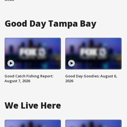
Good Day Tampa Bay
Good Catch Fishing Report:
Good Day Goodies: August 6,
August 7, 2026
2026
We Live Here