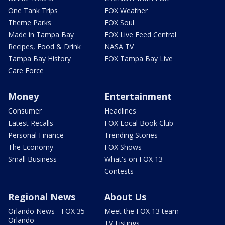
One Tank Trips
FOX Weather
Theme Parks
FOX Soul
Made in Tampa Bay
FOX Live Feed Central
Recipes, Food & Drink
NASA TV
Tampa Bay History
FOX Tampa Bay Live
Care Force
Money
Entertainment
Consumer
Headlines
Latest Recalls
FOX Local Book Club
Personal Finance
Trending Stories
The Economy
FOX Shows
Small Business
What's on FOX 13
Contests
Regional News
About Us
Orlando News - FOX 35
Meet the FOX 13 team
Orlando
TV Listings