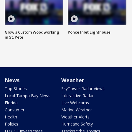
Glow's Custom Woodworking
Ponce Inlet Lighthouse
in St. Pete
News
Weather
Top Stories
SkyTower Radar Views
Local Tampa Bay News
Interactive Radar
Florida
Live Webcams
Consumer
Marine Weather
Health
Weather Alerts
Politics
Hurricane Safety
FOX 13 Investigates
Tracking the Tropics