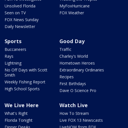
Unsolved Florida
MyFoxHurricane
Seen on TV
FOX Weather
FOX News Sunday
Daily Newsletter
Sports
Good Day
Buccaneers
Traffic
Rays
Charley's World
Lightning
Hometown Heroes
No Off Days with Scott
Extraordinary Ordinaries
Smith
Recipes
Weekly Fishing Report
First Birthdays
High School Sports
Dave O Science Pro
We Live Here
Watch Live
What's Right
How To Stream
Florida Tonight
Live FOX 13 Newscasts
Dinner DeeAs
LiveNOW from FOX