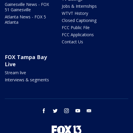
Gainesville News - FOX
Jobs & Internships
51 Gainesville
WTVT History
Atlanta News - FOX 5
Closed Captioning
Atlanta
FCC Public File
FCC Applications
Contact Us
FOX Tampa Bay
Live
Stream live
Interviews & segments
facebook
twitter
instagram
youtube
email