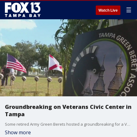
☰
Watch Live
Groundbreaking on Veterans Civic Center in
Tampa
Some retired Army Green Berets hosted a groundbreaking for a Veterans Civic Center in Tampa on Tuesday.
Show more