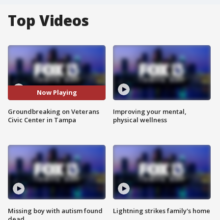
Top Videos
Now Playing
Groundbreaking on Veterans
Improving your mental,
Civic Center in Tampa
physical wellness
Missing boy with autism found
Lightning strikes family's home
dead