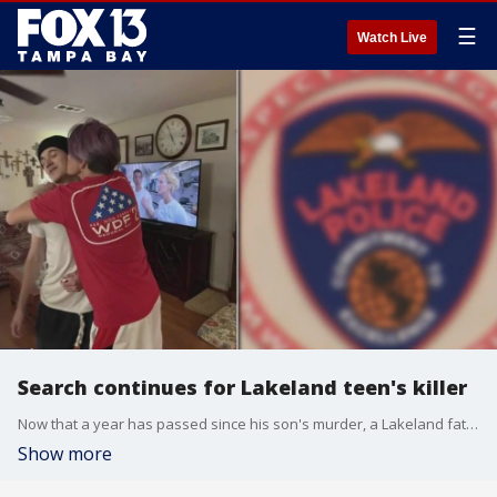
☰
Watch Live
Search continues for Lakeland teen's killer
Now that a year has passed since his son's murder, a Lakeland father has renewed hope the case will be solved. Shortly after 10 p.m. on October 15, 2022, 17-year-old Tye Ketchum was shot to death inside his Park at Palazzo apartment in Lakeland.
Show more