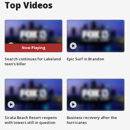
Top Videos
Now Playing
Search continues for Lakeland
Epic Surf in Brandon
teen's killer
Sirata Beach Resort reopens
Business recovery after the
with towers still in question
hurricanes