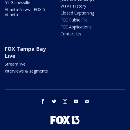
51 Gainesville
WTVT History
Atlanta News - FOX 5
Closed Captioning
Atlanta
FCC Public File
FCC Applications
Contact Us
FOX Tampa Bay
Live
Stream live
Interviews & segments
facebook
twitter
instagram
youtube
email