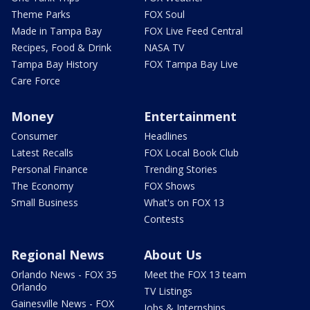
Theme Parks
FOX Soul
Made in Tampa Bay
FOX Live Feed Central
Recipes, Food & Drink
NASA TV
Tampa Bay History
FOX Tampa Bay Live
Care Force
Money
Entertainment
Consumer
Headlines
Latest Recalls
FOX Local Book Club
Personal Finance
Trending Stories
The Economy
FOX Shows
Small Business
What's on FOX 13
Contests
Regional News
About Us
Orlando News - FOX 35
Meet the FOX 13 team
Orlando
TV Listings
Gainesville News - FOX
Jobs & Internships