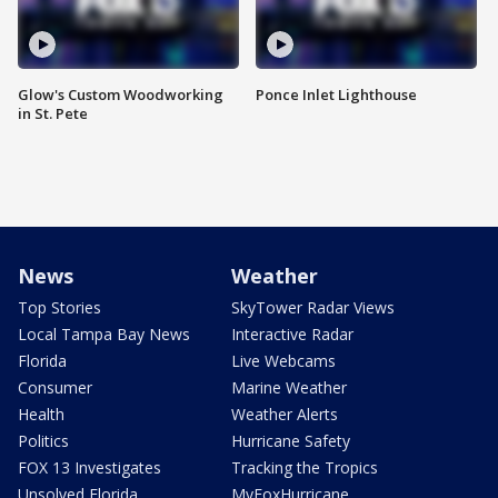
Glow's Custom Woodworking
Ponce Inlet Lighthouse
in St. Pete
News
Weather
Top Stories
SkyTower Radar Views
Local Tampa Bay News
Interactive Radar
Florida
Live Webcams
Consumer
Marine Weather
Health
Weather Alerts
Politics
Hurricane Safety
FOX 13 Investigates
Tracking the Tropics
Unsolved Florida
MyFoxHurricane