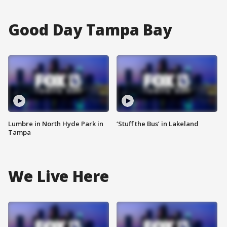
Good Day Tampa Bay
Lumbre in North Hyde Park in
‘Stuff the Bus’ in Lakeland
Tampa
We Live Here