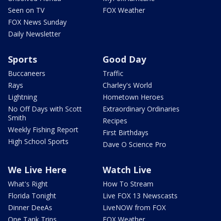
Seen on TV
FOX Weather
FOX News Sunday
Daily Newsletter
Sports
Good Day
Buccaneers
Traffic
Rays
Charley's World
Lightning
Hometown Heroes
No Off Days with Scott
Extraordinary Ordinaries
Smith
Recipes
Weekly Fishing Report
First Birthdays
High School Sports
Dave O Science Pro
We Live Here
Watch Live
What's Right
How To Stream
Florida Tonight
Live FOX 13 Newscasts
Dinner DeeAs
LiveNOW from FOX
One Tank Trips
FOX Weather