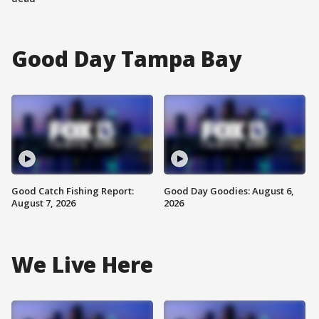
Good Day Tampa Bay
Good Catch Fishing Report:
Good Day Goodies: August 6,
August 7, 2026
2026
We Live Here