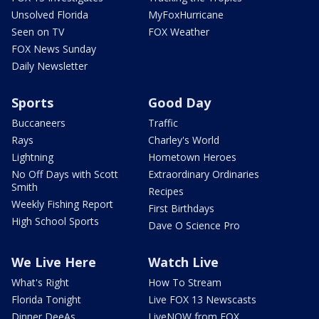
Unsolved Florida
MyFoxHurricane
Seen on TV
FOX Weather
FOX News Sunday
Daily Newsletter
Sports
Good Day
Buccaneers
Traffic
Rays
Charley's World
Lightning
Hometown Heroes
No Off Days with Scott
Extraordinary Ordinaries
Smith
Recipes
Weekly Fishing Report
First Birthdays
High School Sports
Dave O Science Pro
We Live Here
Watch Live
What's Right
How To Stream
Florida Tonight
Live FOX 13 Newscasts
Dinner DeeAs
LiveNOW from FOX