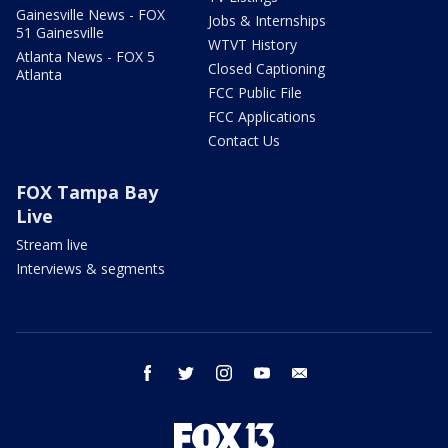
Gainesville News - FOX
Jobs & Internships
51 Gainesville
WTVT History
Atlanta News - FOX 5
Closed Captioning
Atlanta
FCC Public File
FCC Applications
Contact Us
FOX Tampa Bay
Live
Stream live
Interviews & segments
facebook
twitter
instagram
youtube
email