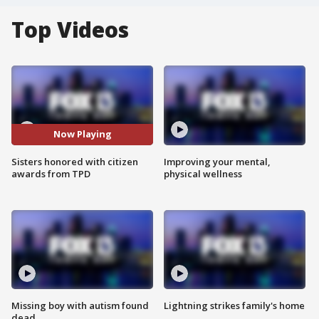
Top Videos
Now Playing
Sisters honored with citizen
Improving your mental,
awards from TPD
physical wellness
Missing boy with autism found
Lightning strikes family's home
dead