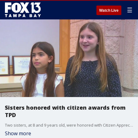
☰
Watch Live
Sisters honored with citizen awards from
TPD
Two sisters, at 8 and 9 years old, were honored with Citizen Appreciation Awards by the Tampa Police Department on Tuesday.
Show more