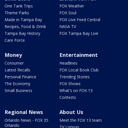
One Tank Trips
FOX Weather
Theme Parks
FOX Soul
Made in Tampa Bay
FOX Live Feed Central
Recipes, Food & Drink
NASA TV
Tampa Bay History
FOX Tampa Bay Live
Care Force
Money
Entertainment
Consumer
Headlines
Latest Recalls
FOX Local Book Club
Personal Finance
Trending Stories
The Economy
FOX Shows
Small Business
What's on FOX 13
Contests
Regional News
About Us
Orlando News - FOX 35
Meet the FOX 13 team
Orlando
TV Listings