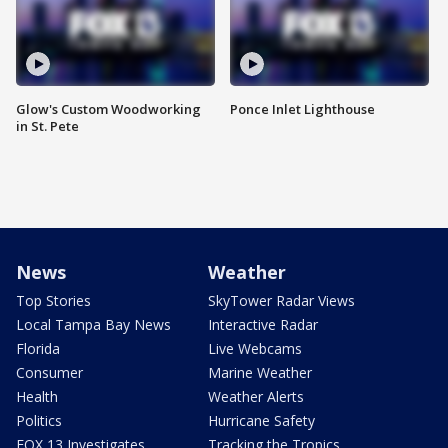
Glow's Custom Woodworking
Ponce Inlet Lighthouse
in St. Pete
News
Weather
Top Stories
SkyTower Radar Views
Local Tampa Bay News
Interactive Radar
Florida
Live Webcams
Consumer
Marine Weather
Health
Weather Alerts
Politics
Hurricane Safety
FOX 13 Investigates
Tracking the Tropics