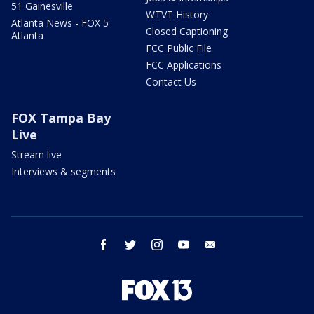
51 Gainesville
WTVT History
Atlanta News - FOX 5
Closed Captioning
Atlanta
FCC Public File
FCC Applications
Contact Us
FOX Tampa Bay
Live
Stream live
Interviews & segments
facebook
twitter
instagram
youtube
email