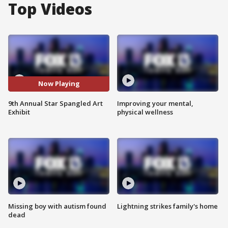
Top Videos
Now Playing
9th Annual Star Spangled Art
Improving your mental,
Exhibit
physical wellness
Missing boy with autism found
Lightning strikes family's home
dead