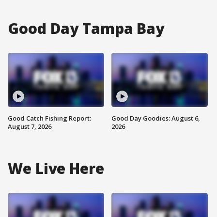
Good Day Tampa Bay
Good Catch Fishing Report:
Good Day Goodies: August 6,
August 7, 2026
2026
We Live Here