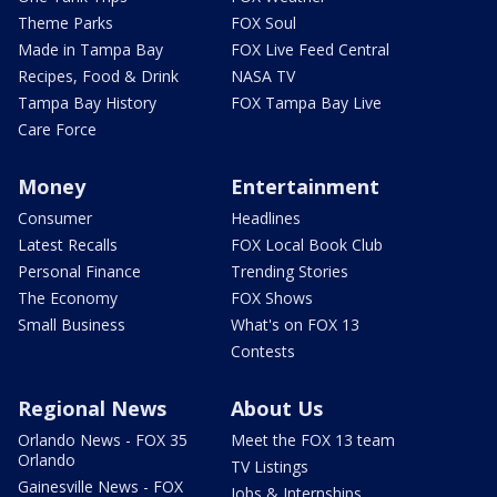
Theme Parks
FOX Soul
Made in Tampa Bay
FOX Live Feed Central
Recipes, Food & Drink
NASA TV
Tampa Bay History
FOX Tampa Bay Live
Care Force
Money
Entertainment
Consumer
Headlines
Latest Recalls
FOX Local Book Club
Personal Finance
Trending Stories
The Economy
FOX Shows
Small Business
What's on FOX 13
Contests
Regional News
About Us
Orlando News - FOX 35
Meet the FOX 13 team
Orlando
TV Listings
Gainesville News - FOX
Jobs & Internships