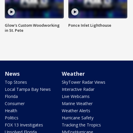
Glow's Custom Woodworking
Ponce Inlet Lighthouse
in St. Pete
News
Weather
Top Stories
SkyTower Radar Views
Local Tampa Bay News
Interactive Radar
Florida
Live Webcams
Consumer
Marine Weather
Health
Weather Alerts
Politics
Hurricane Safety
FOX 13 Investigates
Tracking the Tropics
Unsolved Florida
MyFoxHurricane