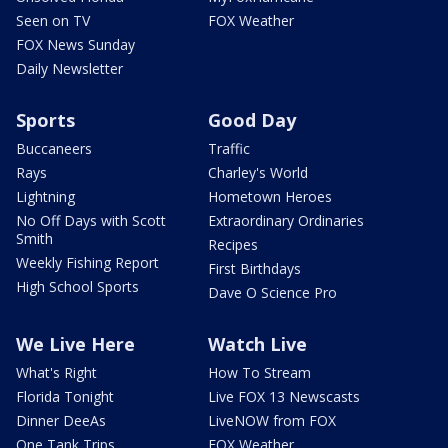
Seen on TV
FOX Weather
FOX News Sunday
Daily Newsletter
Sports
Good Day
Buccaneers
Traffic
Rays
Charley's World
Lightning
Hometown Heroes
No Off Days with Scott
Extraordinary Ordinaries
Smith
Recipes
Weekly Fishing Report
First Birthdays
High School Sports
Dave O Science Pro
We Live Here
Watch Live
What's Right
How To Stream
Florida Tonight
Live FOX 13 Newscasts
Dinner DeeAs
LiveNOW from FOX
One Tank Trips
FOX Weather