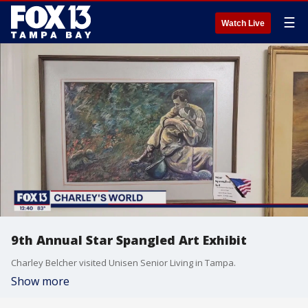
☰
Watch Live
9th Annual Star Spangled Art Exhibit
Charley Belcher visited Unisen Senior Living in Tampa.
Show more