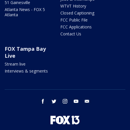
51 Gainesville
WTVT History
Atlanta News - FOX 5
Closed Captioning
Atlanta
FCC Public File
FCC Applications
Contact Us
FOX Tampa Bay
Live
Stream live
Interviews & segments
facebook
twitter
instagram
youtube
email