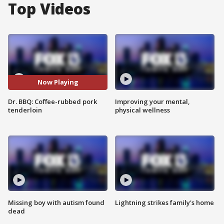
Top Videos
Now Playing
Dr. BBQ: Coffee-rubbed pork
Improving your mental,
tenderloin
physical wellness
Missing boy with autism found
Lightning strikes family's home
dead