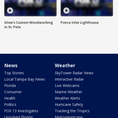
Glow's Custom Woodworking
Ponce Inlet Lighthouse
in St. Pete
News
Weather
Top Stories
SkyTower Radar Views
Local Tampa Bay News
Interactive Radar
Florida
Live Webcams
Consumer
Marine Weather
Health
Weather Alerts
Politics
Hurricane Safety
FOX 13 Investigates
Tracking the Tropics
Unsolved Florida
MyFoxHurricane