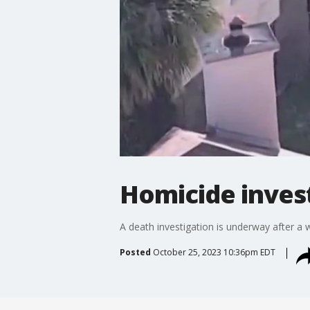
Homicide inves
A death investigation is underway after 
Posted
October 25, 2023 10:36pm EDT