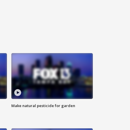
Make natural pesticide for garden