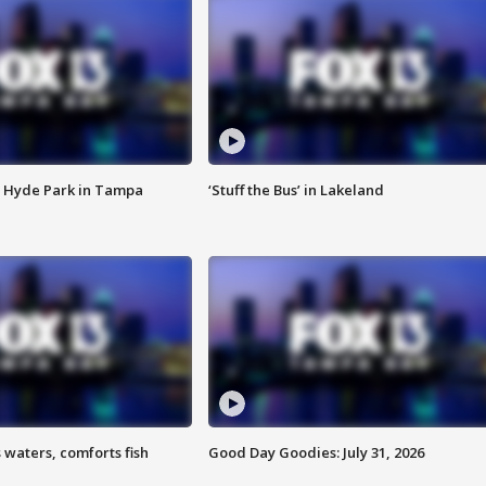
 Hyde Park in Tampa
‘Stuff the Bus’ in Lakeland
 waters, comforts fish
Good Day Goodies: July 31, 2026