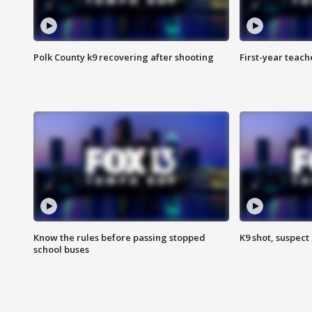
Polk County k9 recovering after shooting
First-year teach
Know the rules before passing stopped
K9 shot, suspect 
school buses