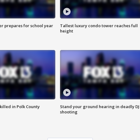
er prepares for school year
Tallest luxury condo tower reaches full
height
killed in Polk County
Stand your ground hearing in deadly DJ
shooting