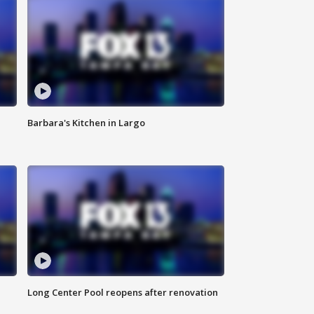
Barbara's Kitchen in Largo
Long Center Pool reopens after renovation