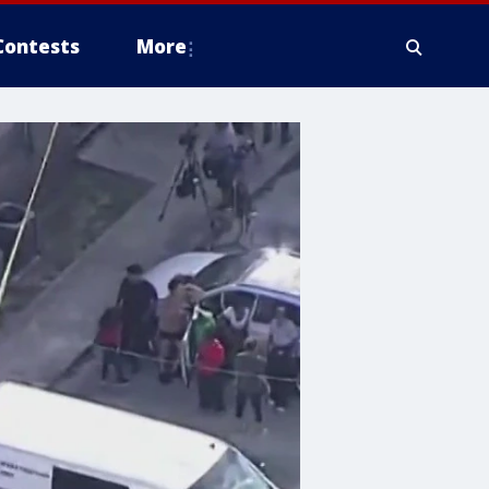
Contests
More