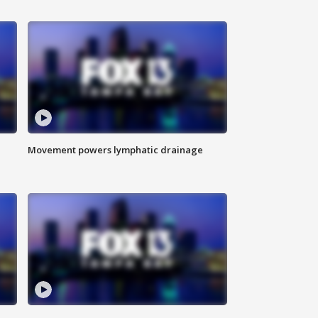
Movement powers lymphatic drainage