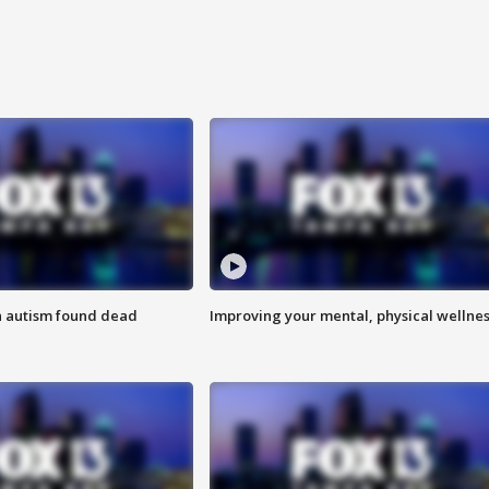
h autism found dead
Improving your mental, physical wellne