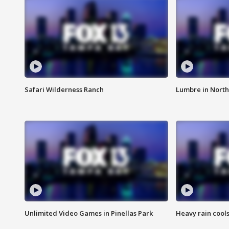
Safari Wilderness Ranch
Lumbre in North
Unlimited Video Games in Pinellas Park
Heavy rain cools