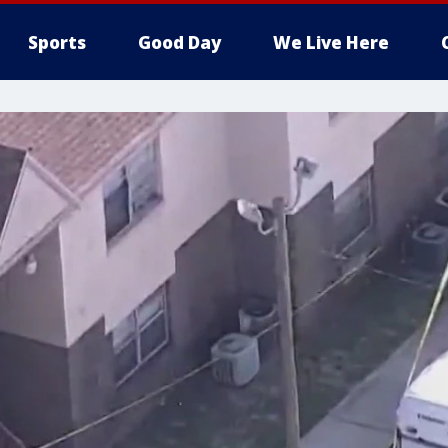
Sports
Good Day
We Live Here