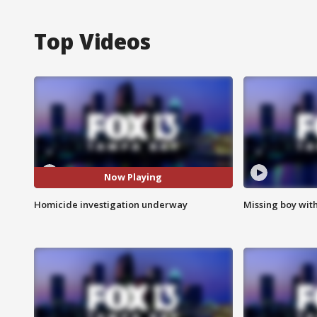
Top Videos
Now Playing
Homicide investigation underway
Missing boy wit