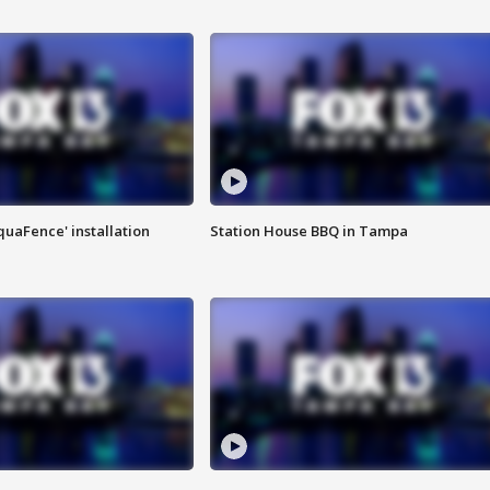
quaFence' installation
Station House BBQ in Tampa