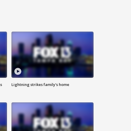
ss
Lightning strikes family's home