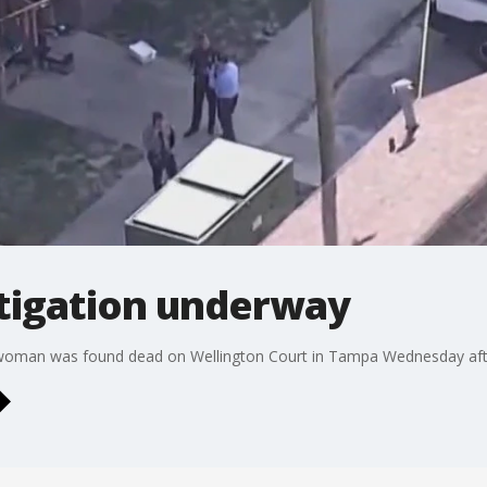
tigation underway
a woman was found dead on Wellington Court in Tampa Wednesday afte