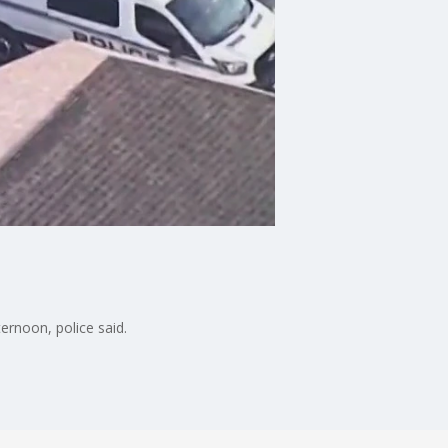
rnoon, police said.