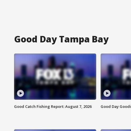
Good Day Tampa Bay
Good Catch Fishing Report: August 7, 2026
Good Day Goodie