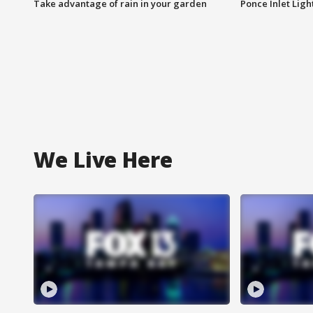
Take advantage of rain in your garden
Ponce Inlet Lig
We Live Here