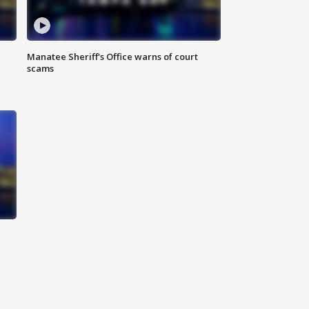
Manatee Sheriff's Office warns of court
scams