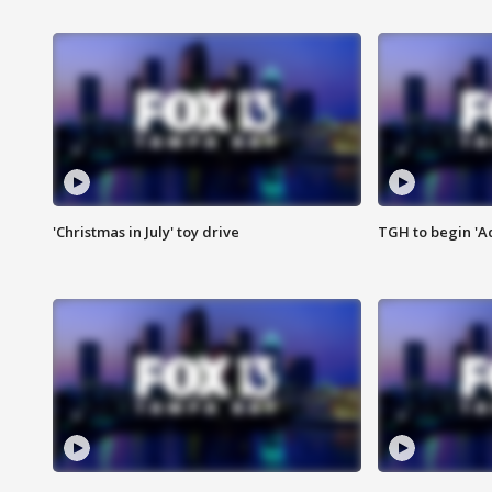
'Christmas in July' toy drive
TGH to begin 'A