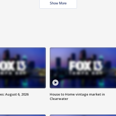
Show More
s: August 6, 2026
House to Home vintage market in
Clearwater