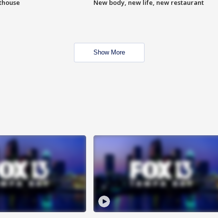
hthouse
New body, new life, new restaurant
Show More