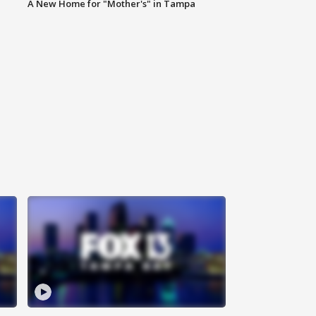
A New Home for "Mother's" in Tampa