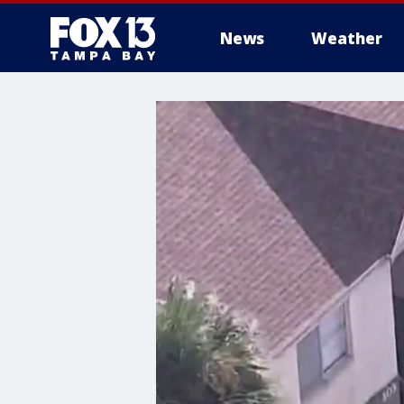
News
Weather