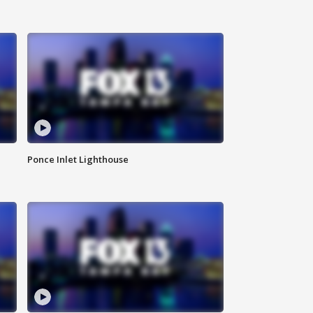
Ponce Inlet Lighthouse