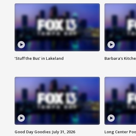
‘Stuff the Bus’ in Lakeland
Barbara's Kitche
Good Day Goodies: July 31, 2026
Long Center Poo