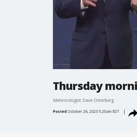
Thursday morni
Meteorologist Dave Osterberg
Posted
October 26, 2023 5:25am EDT