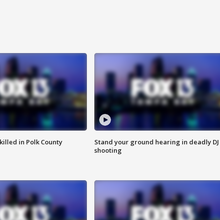
killed in Polk County
Stand your ground hearing in deadly DJ
shooting