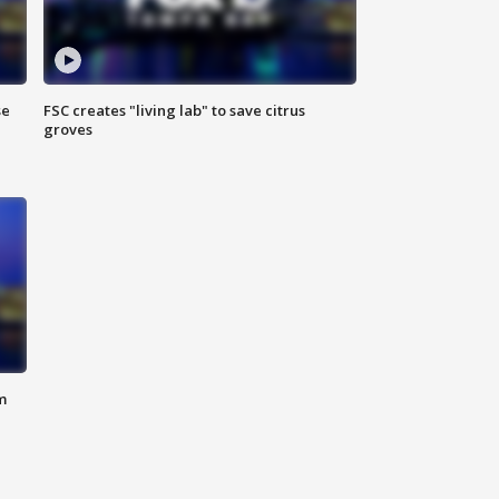
se
FSC creates "living lab" to save citrus
groves
m