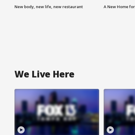
New body, new life, new restaurant
A New Home for
We Live Here