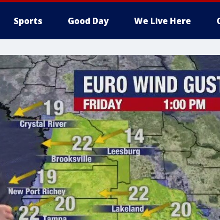
Sports
Good Day
We Live Here