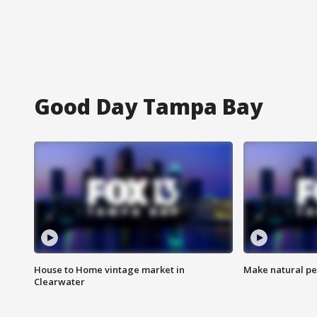
Good Day Tampa Bay
House to Home vintage market in
Make natural pe
Clearwater