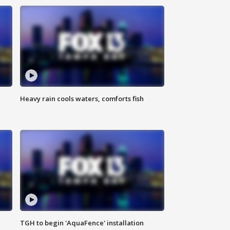
Heavy rain cools waters, comforts fish
TGH to begin 'AquaFence' installation