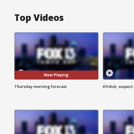
Top Videos
Now Playing
Thursday morning forecast
K9 shot, suspect 