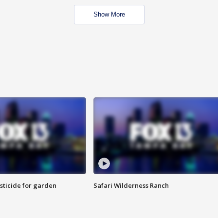
Show More
sticide for garden
Safari Wilderness Ranch