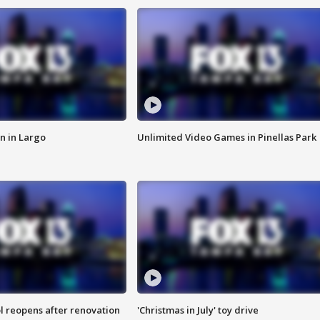
n in Largo
Unlimited Video Games in Pinellas Park
l reopens after renovation
'Christmas in July' toy drive