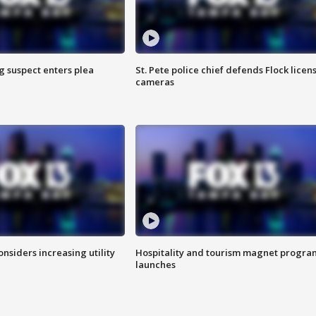
g suspect enters plea
St. Pete police chief defends Flock licen
cameras
onsiders increasing utility
Hospitality and tourism magnet progra
launches