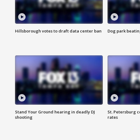
Hillsborough votes to draft data center ban
Dog park beatin
Stand Your Ground hearing in deadly DJ
St. Petersburg c
shooting
rates