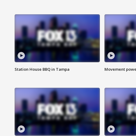
Station House BBQ in Tampa
Movement power