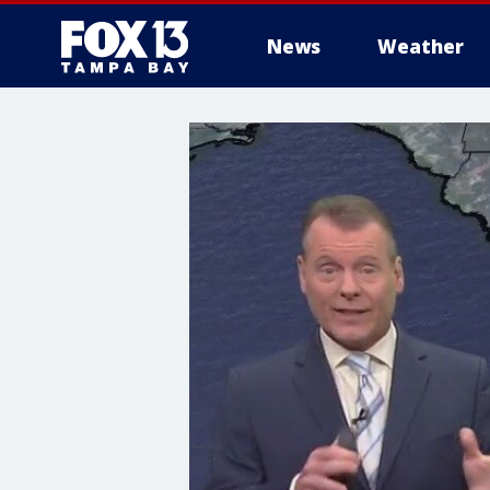
News
Weather