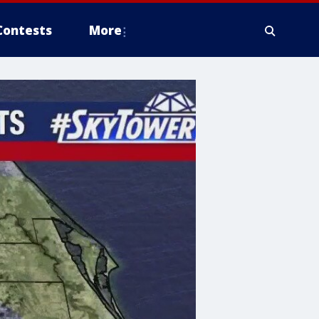
Contests
More