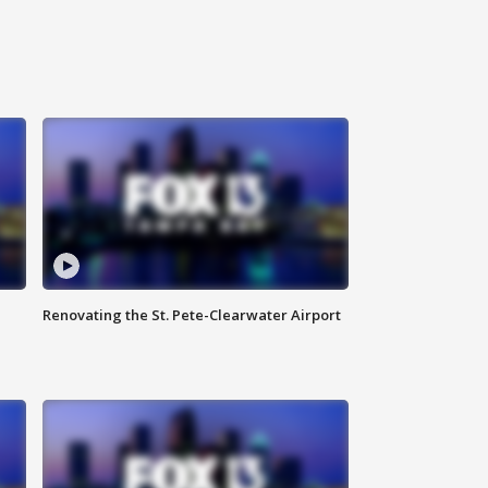
Renovating the St. Pete-Clearwater Airport