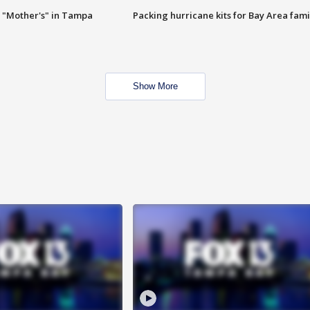
 "Mother's" in Tampa
Packing hurricane kits for Bay Area fami
Show More