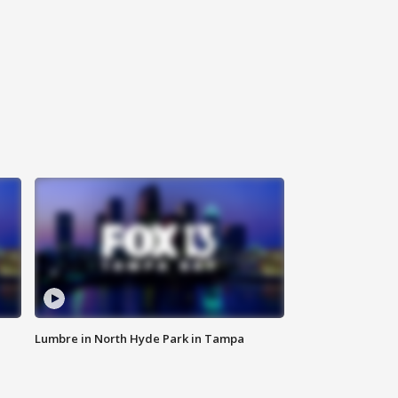
Lumbre in North Hyde Park in Tampa