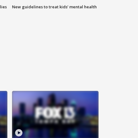
lies
New guidelines to treat kids’ mental health