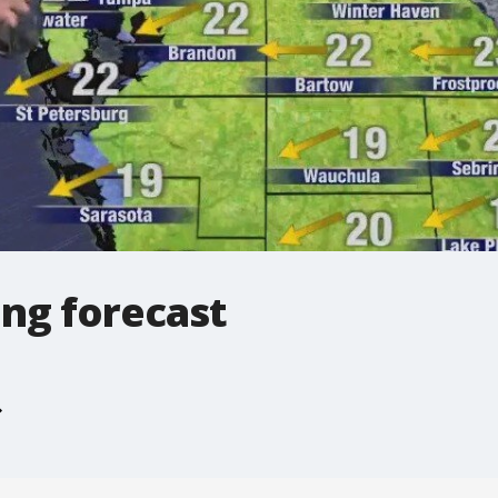
ng forecast