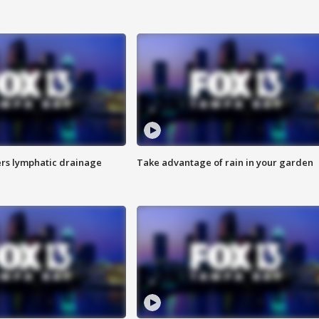
s lymphatic drainage
Take advantage of rain in your garden