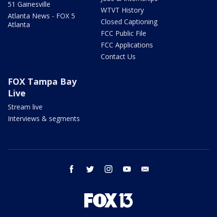
51 Gainesville
WTVT History
Atlanta News - FOX 5
Closed Captioning
Atlanta
FCC Public File
FCC Applications
Contact Us
FOX Tampa Bay
Live
Stream live
Interviews & segments
facebook
twitter
instagram
youtube
email