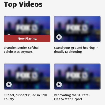
Top Videos
Now Playing
Brandon Senior Softball
Stand your ground hearing in
celebrates 20 years
deadly DJ shooting
K9 shot, suspect killed in Polk
Renovating the St. Pete-
County
Clearwater Airport