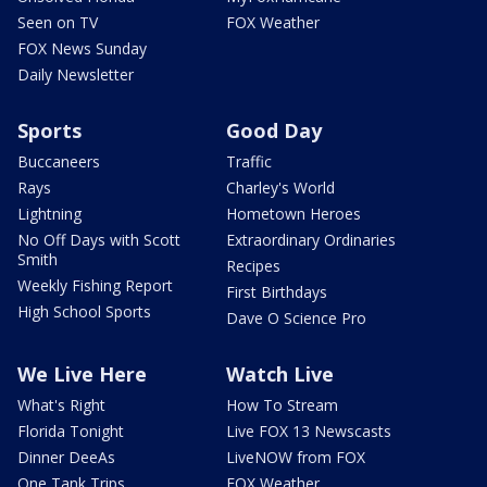
Seen on TV
FOX Weather
FOX News Sunday
Daily Newsletter
Sports
Good Day
Buccaneers
Traffic
Rays
Charley's World
Lightning
Hometown Heroes
No Off Days with Scott
Extraordinary Ordinaries
Smith
Recipes
Weekly Fishing Report
First Birthdays
High School Sports
Dave O Science Pro
We Live Here
Watch Live
What's Right
How To Stream
Florida Tonight
Live FOX 13 Newscasts
Dinner DeeAs
LiveNOW from FOX
One Tank Trips
FOX Weather