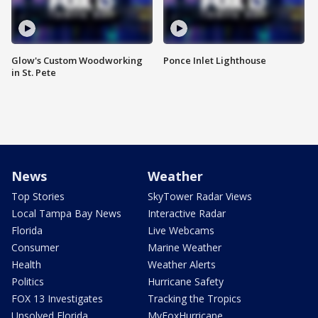
Glow's Custom Woodworking
Ponce Inlet Lighthouse
in St. Pete
News
Weather
Top Stories
SkyTower Radar Views
Local Tampa Bay News
Interactive Radar
Florida
Live Webcams
Consumer
Marine Weather
Health
Weather Alerts
Politics
Hurricane Safety
FOX 13 Investigates
Tracking the Tropics
Unsolved Florida
MyFoxHurricane