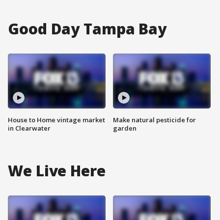
Good Day Tampa Bay
House to Home vintage market
Make natural pesticide for
in Clearwater
garden
We Live Here