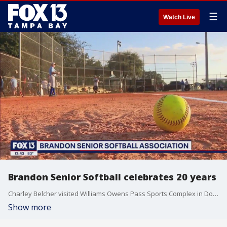
☰
Watch Live
Brandon Senior Softball celebrates 20 years
Charley Belcher visited Williams Owens Pass Sports Complex in Dover.
Show more