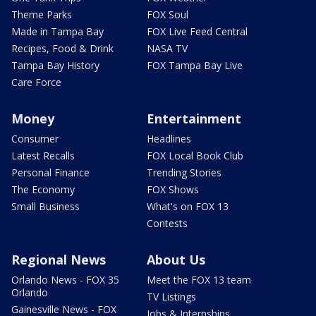
Theme Parks
FOX Soul
Made in Tampa Bay
FOX Live Feed Central
Recipes, Food & Drink
NASA TV
Tampa Bay History
FOX Tampa Bay Live
Care Force
Money
Entertainment
Consumer
Headlines
Latest Recalls
FOX Local Book Club
Personal Finance
Trending Stories
The Economy
FOX Shows
Small Business
What's on FOX 13
Contests
Regional News
About Us
Orlando News - FOX 35
Meet the FOX 13 team
Orlando
TV Listings
Gainesville News - FOX
Jobs & Internships