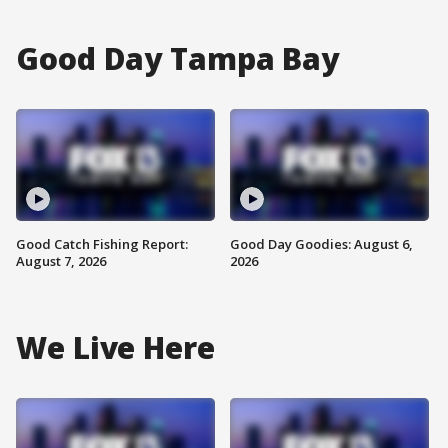
Good Day Tampa Bay
Good Catch Fishing Report:
Good Day Goodies: August 6,
August 7, 2026
2026
We Live Here