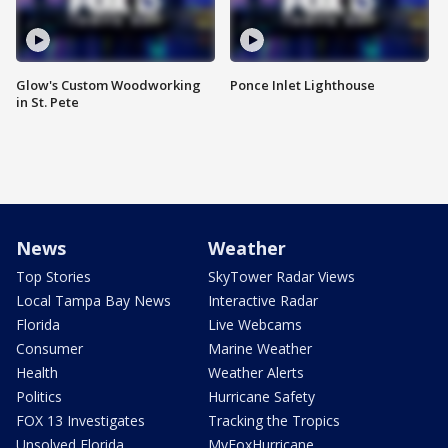
Glow's Custom Woodworking
Ponce Inlet Lighthouse
in St. Pete
News
Weather
Top Stories
SkyTower Radar Views
Local Tampa Bay News
Interactive Radar
Florida
Live Webcams
Consumer
Marine Weather
Health
Weather Alerts
Politics
Hurricane Safety
FOX 13 Investigates
Tracking the Tropics
Unsolved Florida
MyFoxHurricane