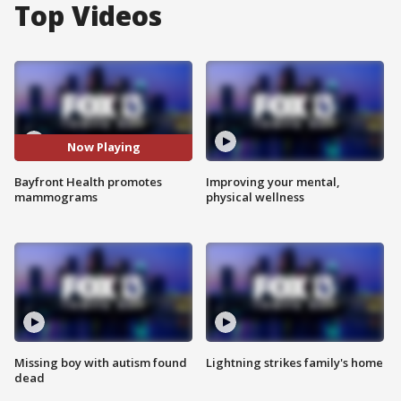
Top Videos
Now Playing
Bayfront Health promotes
Improving your mental,
mammograms
physical wellness
Missing boy with autism found
Lightning strikes family's home
dead