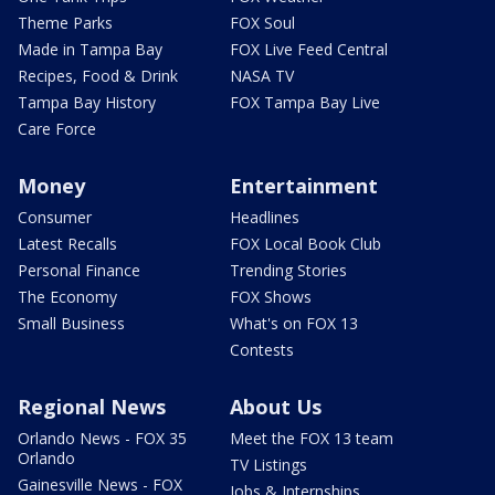
Theme Parks
FOX Soul
Made in Tampa Bay
FOX Live Feed Central
Recipes, Food & Drink
NASA TV
Tampa Bay History
FOX Tampa Bay Live
Care Force
Money
Entertainment
Consumer
Headlines
Latest Recalls
FOX Local Book Club
Personal Finance
Trending Stories
The Economy
FOX Shows
Small Business
What's on FOX 13
Contests
Regional News
About Us
Orlando News - FOX 35
Meet the FOX 13 team
Orlando
TV Listings
Gainesville News - FOX
Jobs & Internships