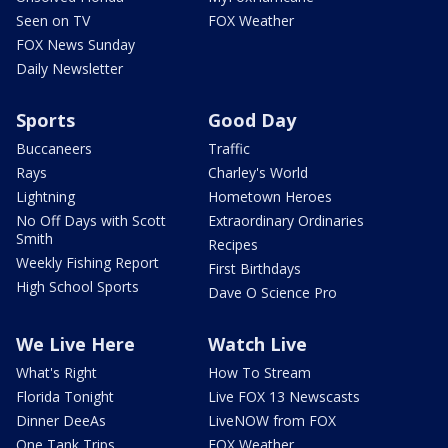
Seen on TV
FOX Weather
FOX News Sunday
Daily Newsletter
Sports
Good Day
Buccaneers
Traffic
Rays
Charley's World
Lightning
Hometown Heroes
No Off Days with Scott
Extraordinary Ordinaries
Smith
Recipes
Weekly Fishing Report
First Birthdays
High School Sports
Dave O Science Pro
We Live Here
Watch Live
What's Right
How To Stream
Florida Tonight
Live FOX 13 Newscasts
Dinner DeeAs
LiveNOW from FOX
One Tank Trips
FOX Weather