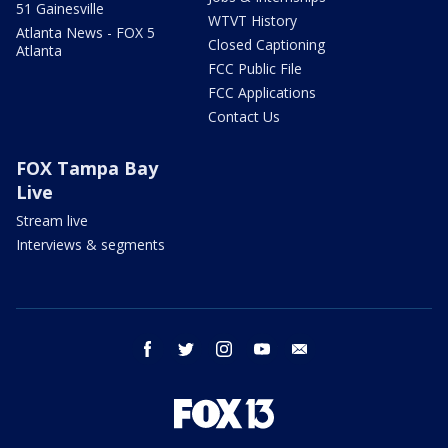
51 Gainesville
WTVT History
Atlanta News - FOX 5
Closed Captioning
Atlanta
FCC Public File
FCC Applications
Contact Us
FOX Tampa Bay
Live
Stream live
Interviews & segments
facebook
twitter
instagram
youtube
email