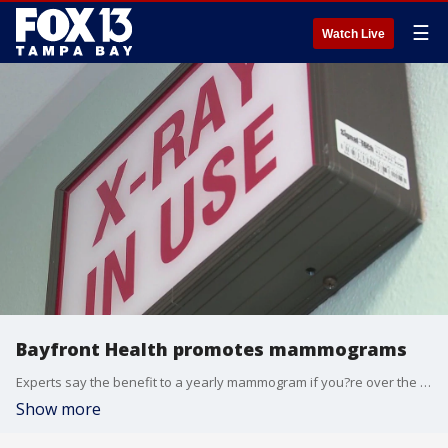
☰
Watch Live
Bayfront Health promotes mammograms
Experts say the benefit to a yearly mammogram if you?re over the age of 40 is catching cancer early. Bayfront Health in St. Petersburg held a ?Mocktails and Mammos? event on Thursday night to share important information about breast cancer.
Show more