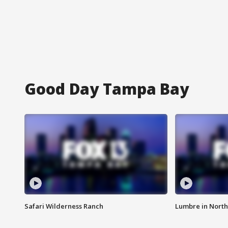
Good Day Tampa Bay
Safari Wilderness Ranch
Lumbre in North