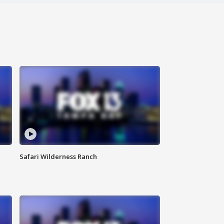
Safari Wilderness Ranch