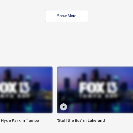
Show More
 Hyde Park in Tampa
‘Stuff the Bus’ in Lakeland