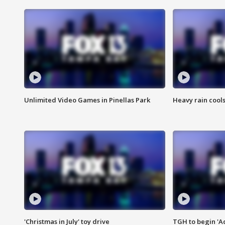
Unlimited Video Games in Pinellas Park
Heavy rain cools
'Christmas in July' toy drive
TGH to begin 'A