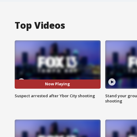
Top Videos
Now Playing
Suspect arrested after Ybor City shooting
Stand your grou
shooting