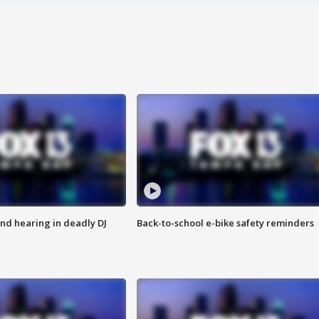
nd hearing in deadly DJ
Back-to-school e-bike safety reminders