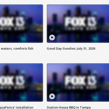
 waters, comforts fish
Good Day Goodies: July 31, 2026
quaFence' installation
Station House BBQ in Tampa