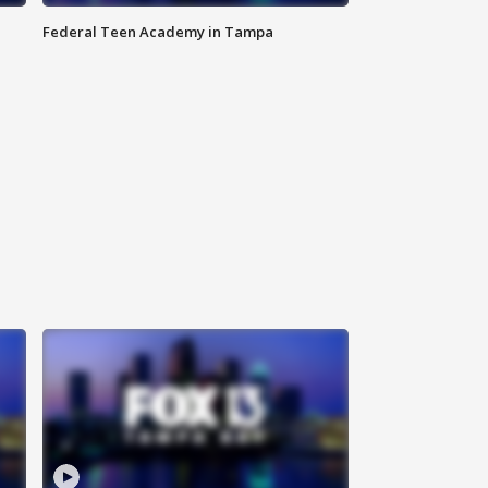
Federal Teen Academy in Tampa