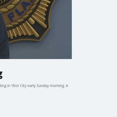
g
ing in Ybor City early Sunday morning. A