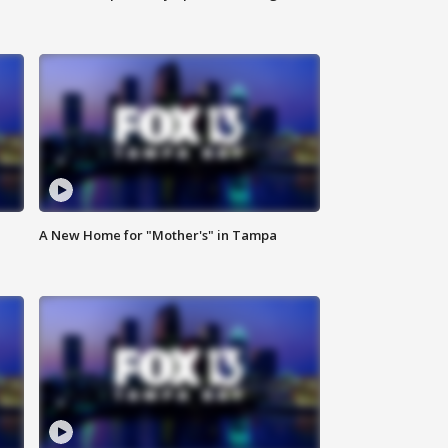
A New Home for "Mother's" in Tampa