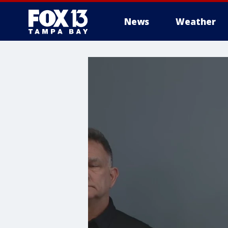
News
Weather