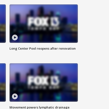
Long Center Pool reopens after renovation
Movement powers lymphatic drainage