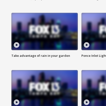
Take advantage of rain in your garden
Ponce Inlet Lig