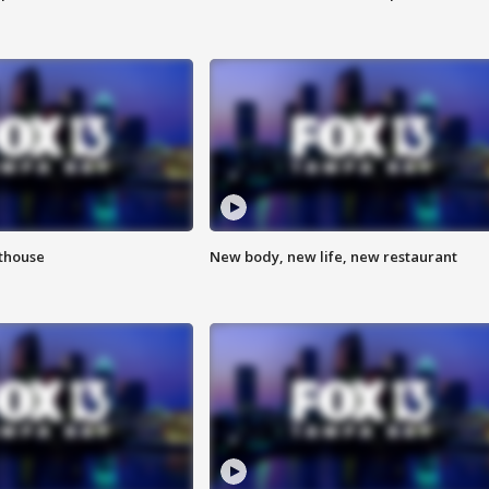
hthouse
New body, new life, new restaurant