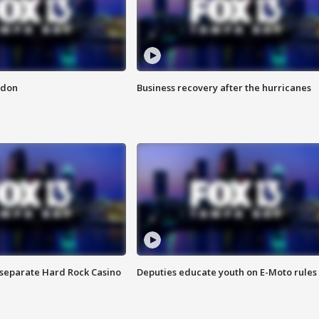
ndon
Business recovery after the hurricanes
n separate Hard Rock Casino
Deputies educate youth on E-Moto rules