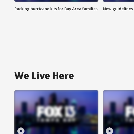
Packing hurricane kits for Bay Area families
New guidelines t
We Live Here