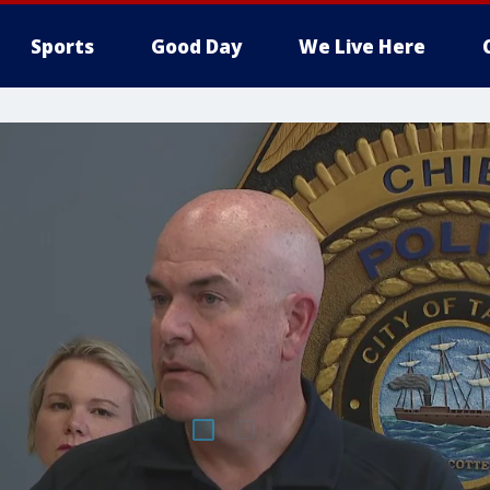
Sports
Good Day
We Live Here