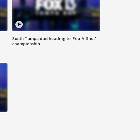
South Tampa dad heading to 'Pop-A-Shot'
championship