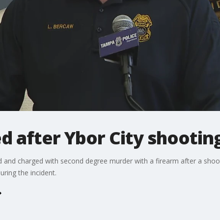
d after Ybor City shootin
 and charged with second degree murder with a firearm after a shoot
uring the incident.