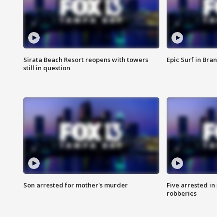
Sirata Beach Resort reopens with towers
Epic Surf in Bra
still in question
Son arrested for mother's murder
Five arrested i
robberies