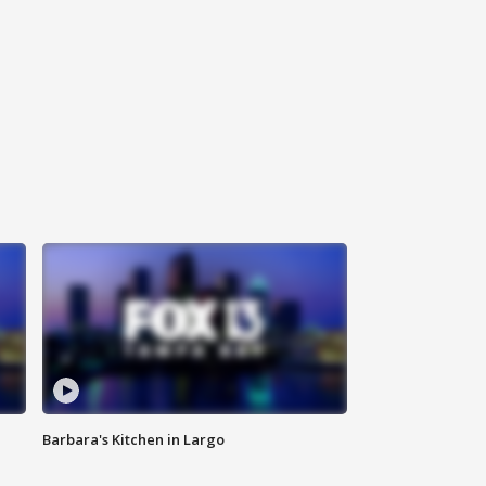
Barbara's Kitchen in Largo