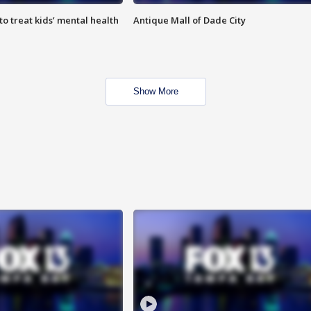
o treat kids’ mental health
Antique Mall of Dade City
Show More