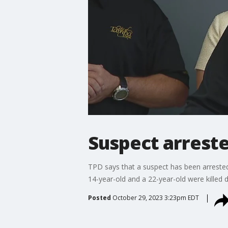
Suspect arreste
TPD says that a suspect has been arrested
14-year-old and a 22-year-old were killed d
Posted
October 29, 2023 3:23pm EDT