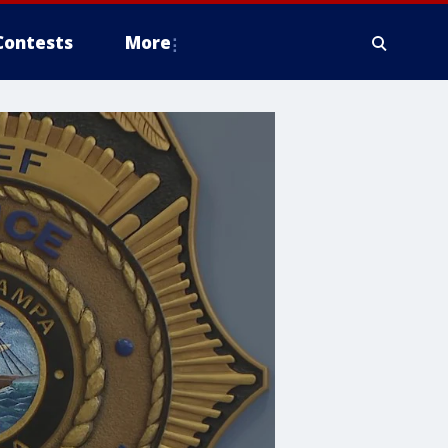
Contests
More