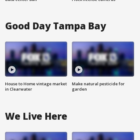
Good Day Tampa Bay
House to Home vintage market
Make natural pesticide for
in Clearwater
garden
We Live Here