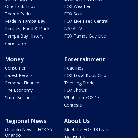
One Tank Trips
FOX Weather
Theme Parks
FOX Soul
Made in Tampa Bay
FOX Live Feed Central
Recipes, Food & Drink
NASA TV
Tampa Bay History
FOX Tampa Bay Live
Care Force
Money
Entertainment
Consumer
Headlines
Latest Recalls
FOX Local Book Club
Personal Finance
Trending Stories
The Economy
FOX Shows
Small Business
What's on FOX 13
Contests
Regional News
About Us
Orlando News - FOX 35
Meet the FOX 13 team
Orlando
TV Listings