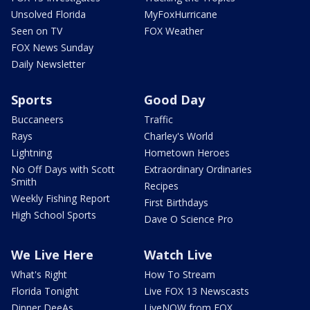
Unsolved Florida
MyFoxHurricane
Seen on TV
FOX Weather
FOX News Sunday
Daily Newsletter
Sports
Good Day
Buccaneers
Traffic
Rays
Charley's World
Lightning
Hometown Heroes
No Off Days with Scott
Extraordinary Ordinaries
Smith
Recipes
Weekly Fishing Report
First Birthdays
High School Sports
Dave O Science Pro
We Live Here
Watch Live
What's Right
How To Stream
Florida Tonight
Live FOX 13 Newscasts
Dinner DeeAs
LiveNOW from FOX