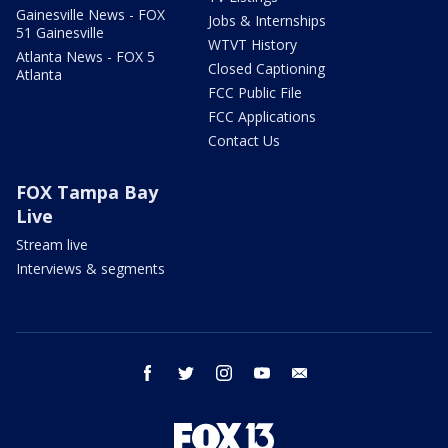
Gainesville News - FOX
Jobs & Internships
51 Gainesville
WTVT History
Atlanta News - FOX 5
Closed Captioning
Atlanta
FCC Public File
FCC Applications
Contact Us
FOX Tampa Bay
Live
Stream live
Interviews & segments
facebook
twitter
instagram
youtube
email