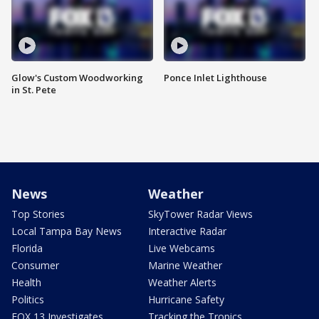
Glow's Custom Woodworking
Ponce Inlet Lighthouse
in St. Pete
News
Weather
Top Stories
SkyTower Radar Views
Local Tampa Bay News
Interactive Radar
Florida
Live Webcams
Consumer
Marine Weather
Health
Weather Alerts
Politics
Hurricane Safety
FOX 13 Investigates
Tracking the Tropics