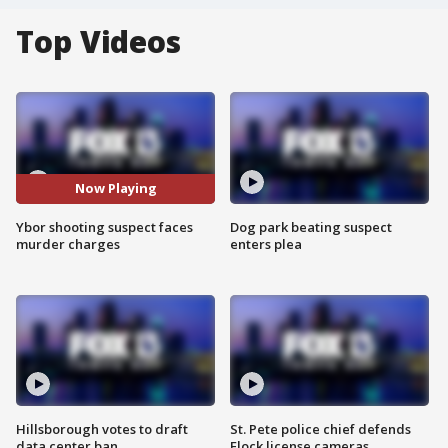
Top Videos
Now Playing
Ybor shooting suspect faces
Dog park beating suspect
murder charges
enters plea
Hillsborough votes to draft
St. Pete police chief defends
data center ban
Flock license cameras