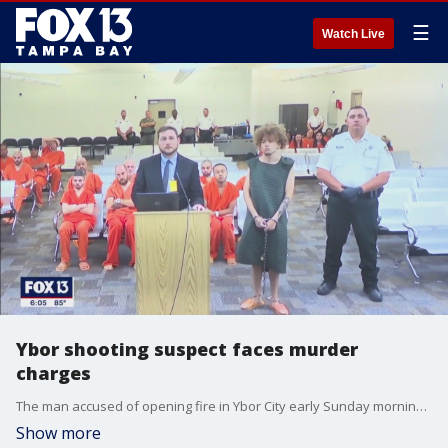
☰
Watch Live
Ybor shooting suspect faces murder
charges
The man accused of opening fire in Ybor City early Sunday morning killing two people and injuring 16 appeared in court on Monday.
Show more