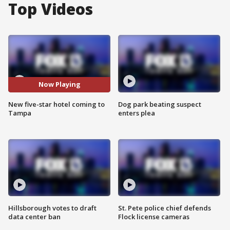
Top Videos
Now Playing
New five-star hotel coming to
Dog park beating suspect
Tampa
enters plea
Hillsborough votes to draft
St. Pete police chief defends
data center ban
Flock license cameras