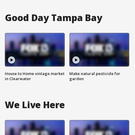
Good Day Tampa Bay
House to Home vintage market
Make natural pesticide for
in Clearwater
garden
We Live Here