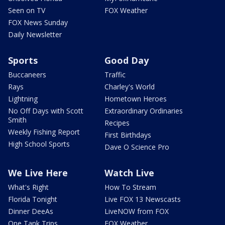
Seen on TV
FOX Weather
FOX News Sunday
Daily Newsletter
Sports
Good Day
Buccaneers
Traffic
Rays
Charley's World
Lightning
Hometown Heroes
No Off Days with Scott
Extraordinary Ordinaries
Smith
Recipes
Weekly Fishing Report
First Birthdays
High School Sports
Dave O Science Pro
We Live Here
Watch Live
What's Right
How To Stream
Florida Tonight
Live FOX 13 Newscasts
Dinner DeeAs
LiveNOW from FOX
One Tank Trips
FOX Weather