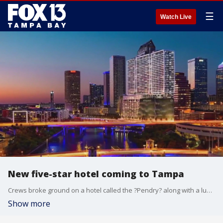
☰
Watch Live
New five-star hotel coming to Tampa
Crews broke ground on a hotel called the ?Pendry? along with a luxury condo tower on Wednesday. The new editions are right off the Riverwalk.
Show more