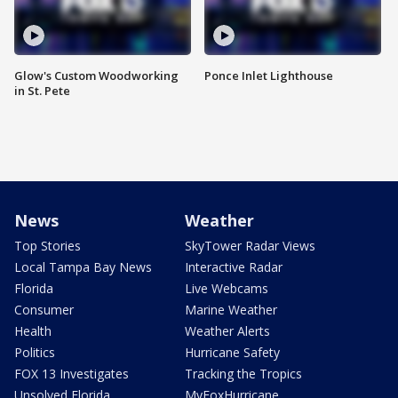
Glow's Custom Woodworking
Ponce Inlet Lighthouse
in St. Pete
News
Weather
Top Stories
SkyTower Radar Views
Local Tampa Bay News
Interactive Radar
Florida
Live Webcams
Consumer
Marine Weather
Health
Weather Alerts
Politics
Hurricane Safety
FOX 13 Investigates
Tracking the Tropics
Unsolved Florida
MyFoxHurricane