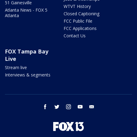
51 Gainesville
WTVT History
Atlanta News - FOX 5
Closed Captioning
Atlanta
FCC Public File
FCC Applications
Contact Us
FOX Tampa Bay
Live
Stream live
Interviews & segments
facebook
twitter
instagram
youtube
email