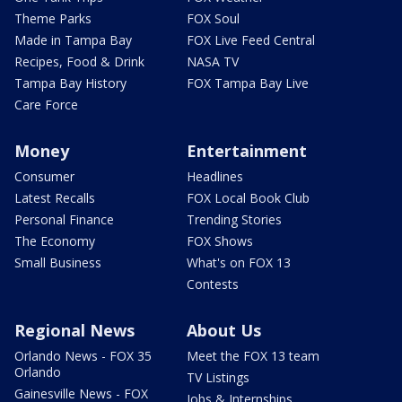
Theme Parks
FOX Soul
Made in Tampa Bay
FOX Live Feed Central
Recipes, Food & Drink
NASA TV
Tampa Bay History
FOX Tampa Bay Live
Care Force
Money
Entertainment
Consumer
Headlines
Latest Recalls
FOX Local Book Club
Personal Finance
Trending Stories
The Economy
FOX Shows
Small Business
What's on FOX 13
Contests
Regional News
About Us
Orlando News - FOX 35
Meet the FOX 13 team
Orlando
TV Listings
Gainesville News - FOX
Jobs & Internships