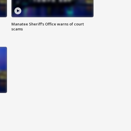
Manatee Sheriff's Office warns of court
scams