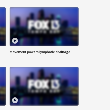
Movement powers lymphatic drainage