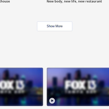
hthouse
New body, new life, new restaurant
Show More