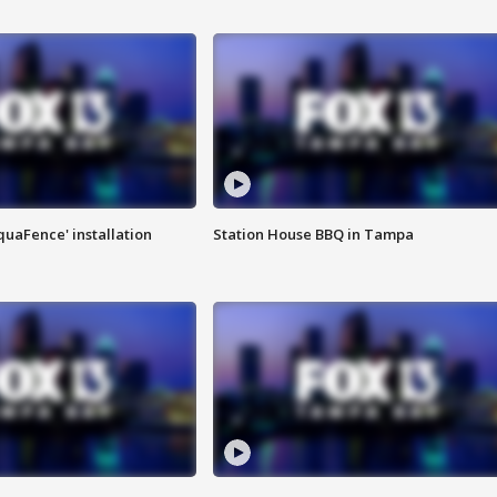
quaFence' installation
Station House BBQ in Tampa