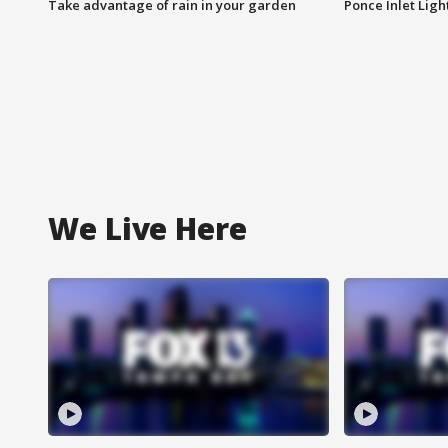
Take advantage of rain in your garden
Ponce Inlet Lig
We Live Here