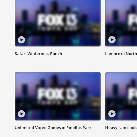
Safari Wilderness Ranch
Lumbre in North
Unlimited Video Games in Pinellas Park
Heavy rain cools