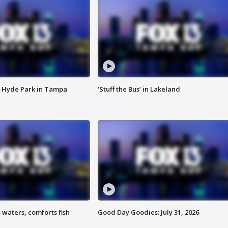
 Hyde Park in Tampa
‘Stuff the Bus’ in Lakeland
 waters, comforts fish
Good Day Goodies: July 31, 2026