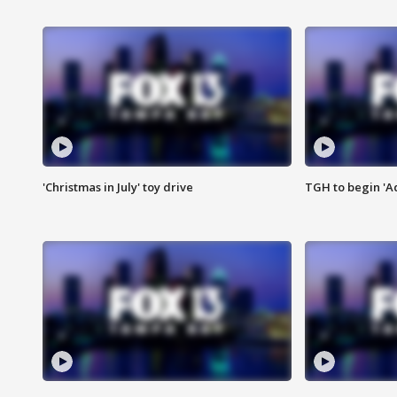
'Christmas in July' toy drive
TGH to begin 'A