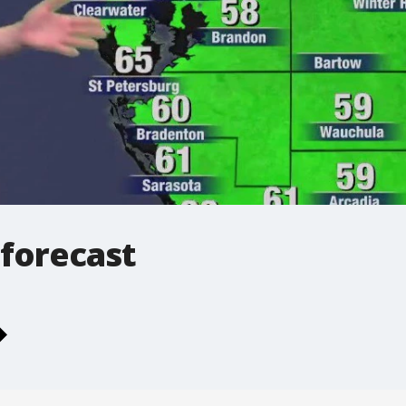
 forecast