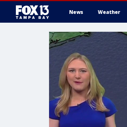
News
Weather