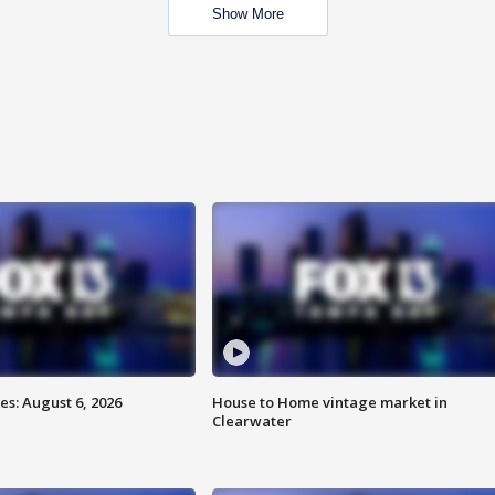
Show More
s: August 6, 2026
House to Home vintage market in
Clearwater