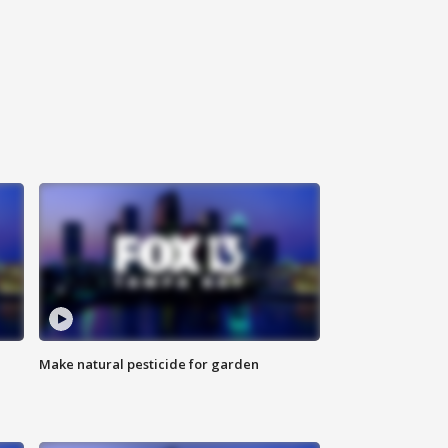
Make natural pesticide for garden