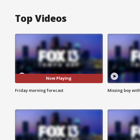
Top Videos
Now Playing
Friday morning forecast
Missing boy wit