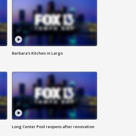
Barbara's Kitchen in Largo
Long Center Pool reopens after renovation