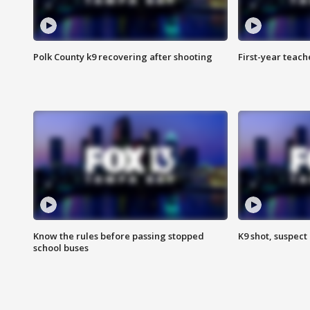
Polk County k9 recovering after shooting
First-year teach
Know the rules before passing stopped
K9 shot, suspect 
school buses