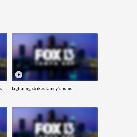
ss
Lightning strikes family's home