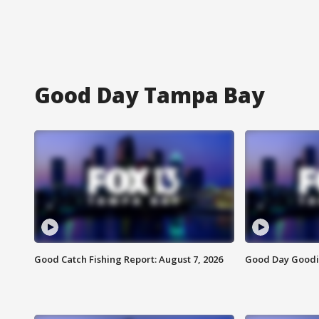
Good Day Tampa Bay
Good Catch Fishing Report: August 7, 2026
Good Day Goodie