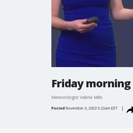
Friday morning
Meteorologist Valerie Mills
Posted
November 3, 2023 5:23am EDT