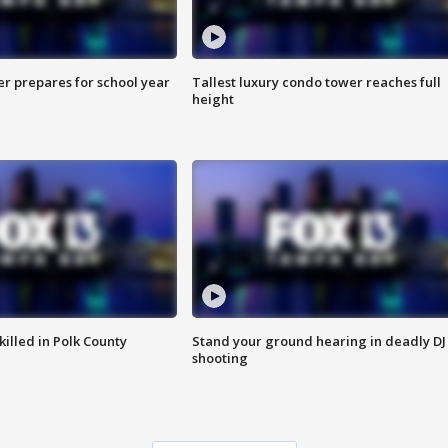
er prepares for school year
Tallest luxury condo tower reaches full
height
killed in Polk County
Stand your ground hearing in deadly DJ
shooting