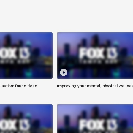
h autism found dead
Improving your mental, physical wellne