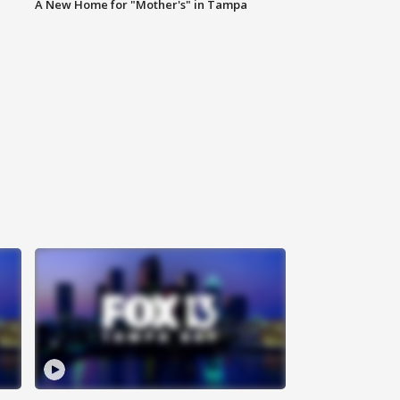
A New Home for "Mother's" in Tampa