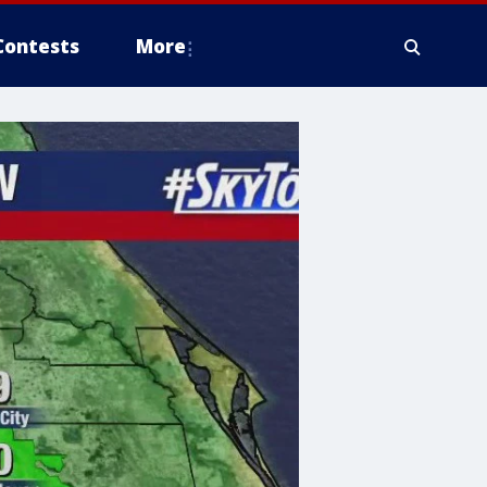
Contests
More