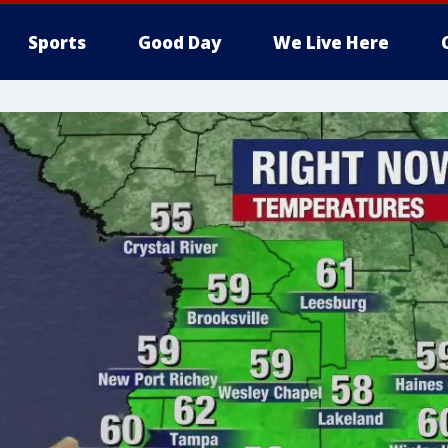
Sports
Good Day
We Live Here