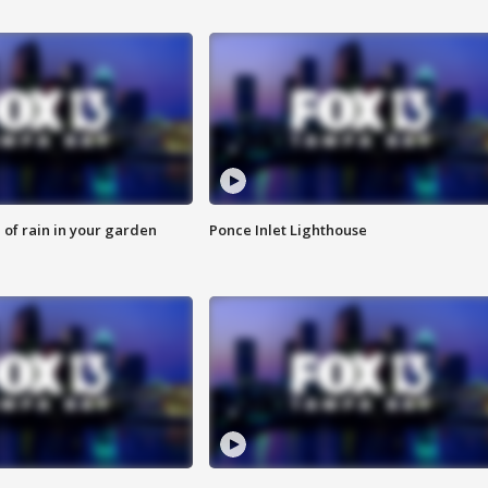
of rain in your garden
Ponce Inlet Lighthouse