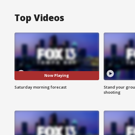
Top Videos
Now Playing
Saturday morning forecast
Stand your grou
shooting