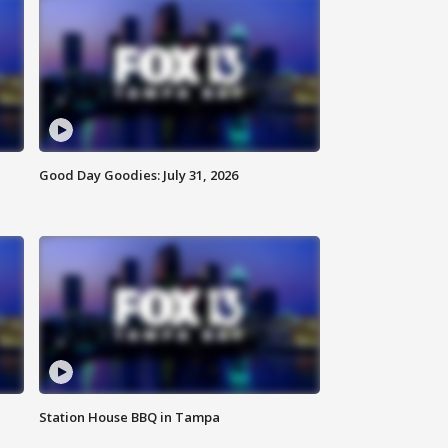
Good Day Goodies: July 31, 2026
Station House BBQ in Tampa