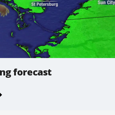
ng forecast