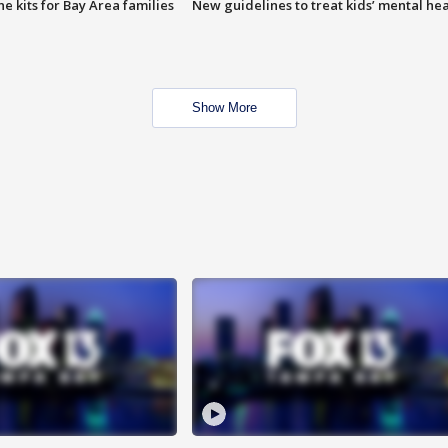
e kits for Bay Area families
New guidelines to treat kids’ mental hea
Show More