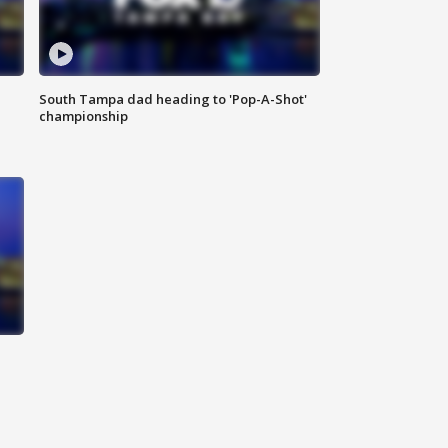
South Tampa dad heading to 'Pop-A-Shot'
championship