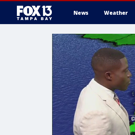
News
Weather