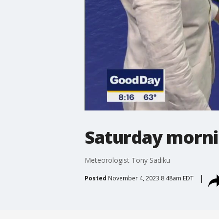
Saturday morni
Meteorologist Tony Sadiku
Posted
November 4, 2023 8:48am EDT