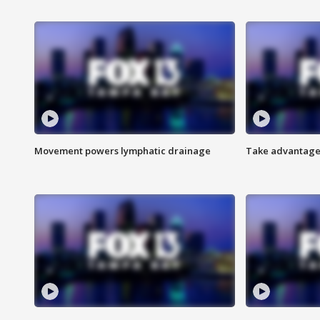
Movement powers lymphatic drainage
Take advantage 