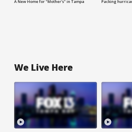
A New Home for "Mother's" in Tampa
Packing hurrican
We Live Here