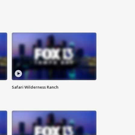
Safari Wilderness Ranch