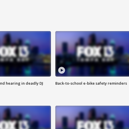
nd hearing in deadly DJ
Back-to-school e-bike safety reminders