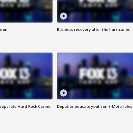
ndon
Business recovery after the hurricanes
n separate Hard Rock Casino
Deputies educate youth on E-Moto rules