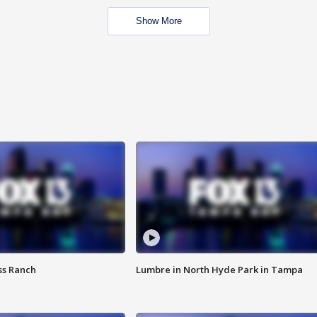
Show More
ss Ranch
Lumbre in North Hyde Park in Tampa