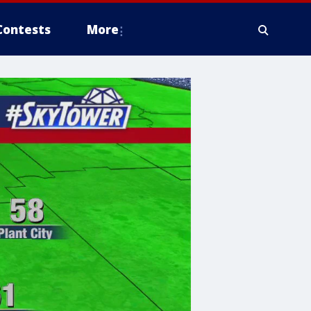
Contests
More