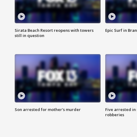
Sirata Beach Resort reopens with towers
Epic Surf in Bra
still in question
Son arrested for mother's murder
Five arrested i
robberies