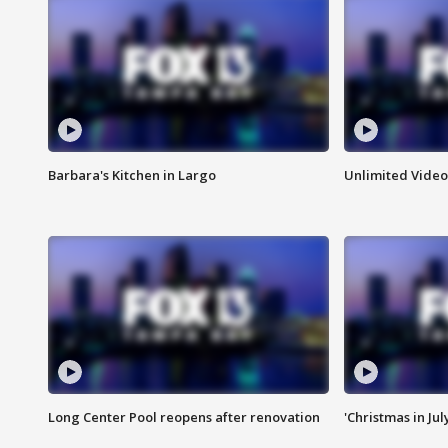
Barbara's Kitchen in Largo
Unlimited Video
Long Center Pool reopens after renovation
'Christmas in Jul