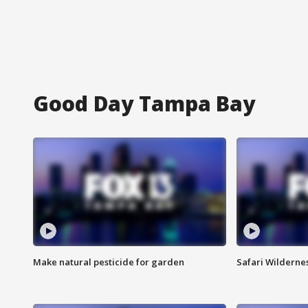
Good Day Tampa Bay
Make natural pesticide for garden
Safari Wilderne