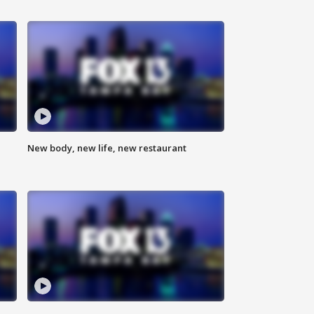
New body, new life, new restaurant