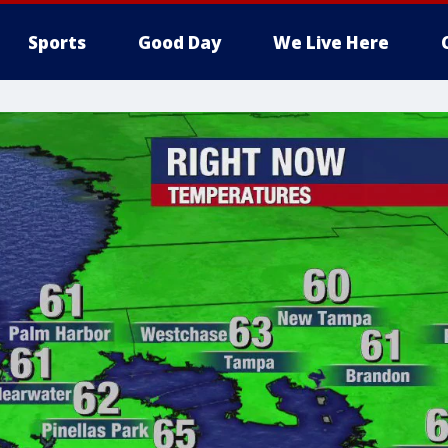
Sports
Good Day
We Live Here