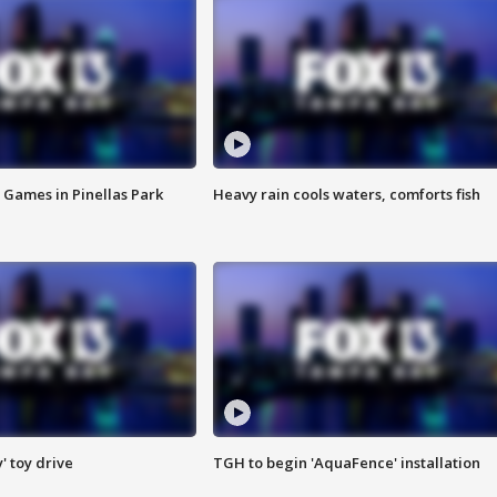
 Games in Pinellas Park
Heavy rain cools waters, comforts fish
y' toy drive
TGH to begin 'AquaFence' installation