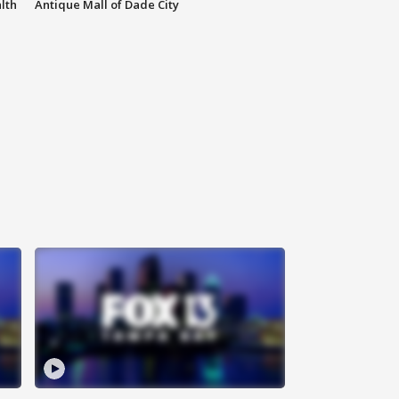
lth
Antique Mall of Dade City