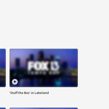
‘Stuff the Bus’ in Lakeland