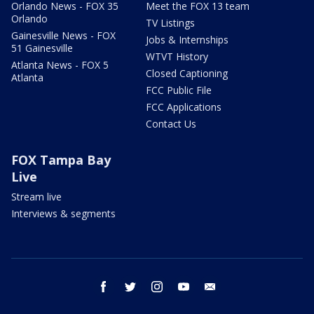
Orlando News - FOX 35
Meet the FOX 13 team
Orlando
TV Listings
Gainesville News - FOX
Jobs & Internships
51 Gainesville
WTVT History
Atlanta News - FOX 5
Closed Captioning
Atlanta
FCC Public File
FCC Applications
Contact Us
FOX Tampa Bay
Live
Stream live
Interviews & segments
facebook
twitter
instagram
youtube
email