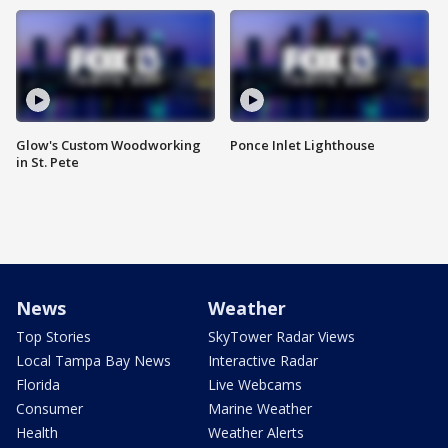
Glow's Custom Woodworking
Ponce Inlet Lighthouse
in St. Pete
News
Weather
Top Stories
SkyTower Radar Views
Local Tampa Bay News
Interactive Radar
Florida
Live Webcams
Consumer
Marine Weather
Health
Weather Alerts