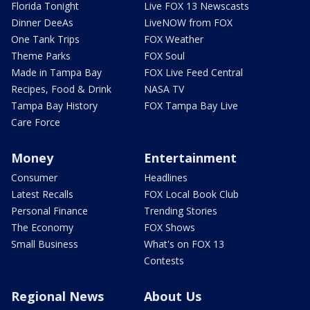
Florida Tonight
Live FOX 13 Newscasts
Dinner DeeAs
LiveNOW from FOX
One Tank Trips
FOX Weather
Theme Parks
FOX Soul
Made in Tampa Bay
FOX Live Feed Central
Recipes, Food & Drink
NASA TV
Tampa Bay History
FOX Tampa Bay Live
Care Force
Money
Entertainment
Consumer
Headlines
Latest Recalls
FOX Local Book Club
Personal Finance
Trending Stories
The Economy
FOX Shows
Small Business
What's on FOX 13
Contests
Regional News
About Us