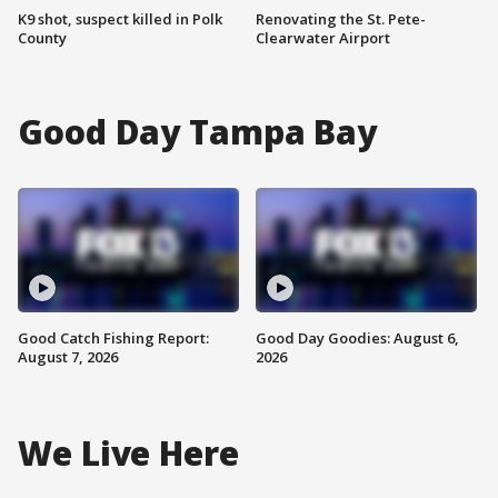
K9 shot, suspect killed in Polk
Renovating the St. Pete-
County
Clearwater Airport
Good Day Tampa Bay
Good Catch Fishing Report:
Good Day Goodies: August 6,
August 7, 2026
2026
We Live Here