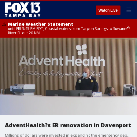
☰
Watch Live
Marine Weather Statement
until FRI 3:45 PM EDT, Coastal waters from Tarpon Springs to Suwannee
River FL out 20 NM
Marine Weather Statement
until FRI 4:00 PM EDT, Tampa Bay waters, Coastal waters from
Englewood to Tarpon Springs FL out 20 NM
AdventHealth?s ER renovation in Davenport
Millions of dollars were invested in expanding the emergency department as Polk County?s population grows. AdventHealth added ten new emergency rooms, a chapel and renovated the registration areas.