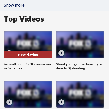
Show more
Top Videos
Now Playing
AdventHealth?s ER renovation
Stand your ground hearing in
in Davenport
deadly DJ shooting