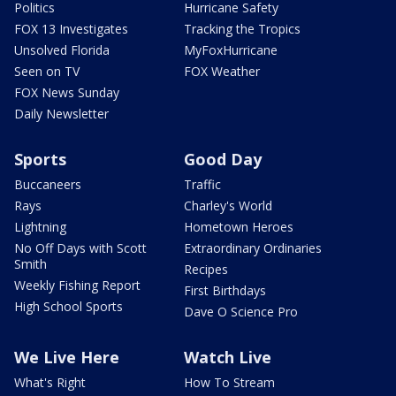
Politics
Hurricane Safety
FOX 13 Investigates
Tracking the Tropics
Unsolved Florida
MyFoxHurricane
Seen on TV
FOX Weather
FOX News Sunday
Daily Newsletter
Sports
Good Day
Buccaneers
Traffic
Rays
Charley's World
Lightning
Hometown Heroes
No Off Days with Scott
Extraordinary Ordinaries
Smith
Recipes
Weekly Fishing Report
First Birthdays
High School Sports
Dave O Science Pro
We Live Here
Watch Live
What's Right
How To Stream