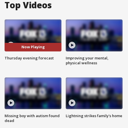
Top Videos
Now Playing
Thursday evening forecast
Improving your mental,
physical wellness
Missing boy with autism found
Lightning strikes family's home
dead