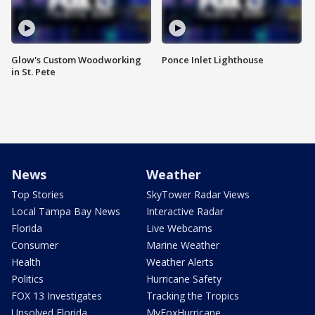
Glow's Custom Woodworking
Ponce Inlet Lighthouse
in St. Pete
News
Weather
Top Stories
SkyTower Radar Views
Local Tampa Bay News
Interactive Radar
Florida
Live Webcams
Consumer
Marine Weather
Health
Weather Alerts
Politics
Hurricane Safety
FOX 13 Investigates
Tracking the Tropics
Unsolved Florida
MyFoxHurricane