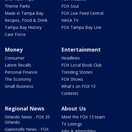
Theme Parks
FOX Soul
Made in Tampa Bay
FOX Live Feed Central
Recipes, Food & Drink
NASA TV
Tampa Bay History
FOX Tampa Bay Live
Care Force
Money
Entertainment
Consumer
Headlines
Latest Recalls
FOX Local Book Club
Personal Finance
Trending Stories
The Economy
FOX Shows
Small Business
What's on FOX 13
Contests
Regional News
About Us
Orlando News - FOX 35
Meet the FOX 13 team
Orlando
TV Listings
Gainesville News - FOX
Jobs & Internships