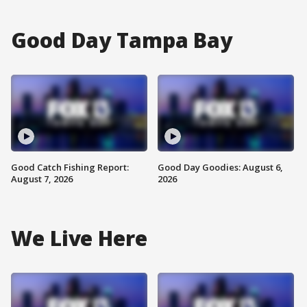
Good Day Tampa Bay
Good Catch Fishing Report:
Good Day Goodies: August 6,
August 7, 2026
2026
We Live Here