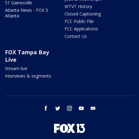
51 Gainesville
WTVT History
Atlanta News - FOX 5
Closed Captioning
Atlanta
FCC Public File
FCC Applications
Contact Us
FOX Tampa Bay
Live
Stream live
Interviews & segments
facebook
twitter
instagram
youtube
email