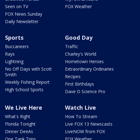
Seen on TV
FOX Weather
FOX News Sunday
Daily Newsletter
Sports
Good Day
Buccaneers
Traffic
Rays
Charley's World
Lightning
Hometown Heroes
No Off Days with Scott
Extraordinary Ordinaries
Smith
Recipes
Weekly Fishing Report
First Birthdays
High School Sports
Dave O Science Pro
We Live Here
Watch Live
What's Right
How To Stream
Florida Tonight
Live FOX 13 Newscasts
Dinner DeeAs
LiveNOW from FOX
One Tank Trips
FOX Weather