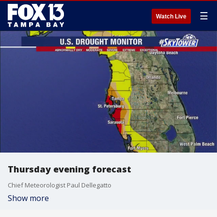
☰
Watch Live
Thursday evening forecast
Chief Meteorologist Paul Dellegatto
Show more