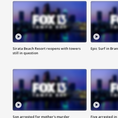
Sirata Beach Resort reopens with towers
Epic Surf in Bra
still in question
Son arrested for mother's murder
Five arrested i