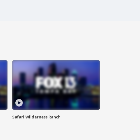
Safari Wilderness Ranch