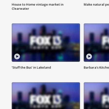
House to Home vintage market in
Make natural pe
Clearwater
‘Stuff the Bus’ in Lakeland
Barbara's Kitche