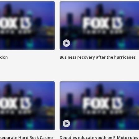
ndon
Business recovery after the hurricanes
n separate Hard Rock Casino
Deputies educate youth on E-Moto rules