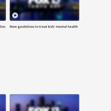
lies
New guidelines to treat kids’ mental health