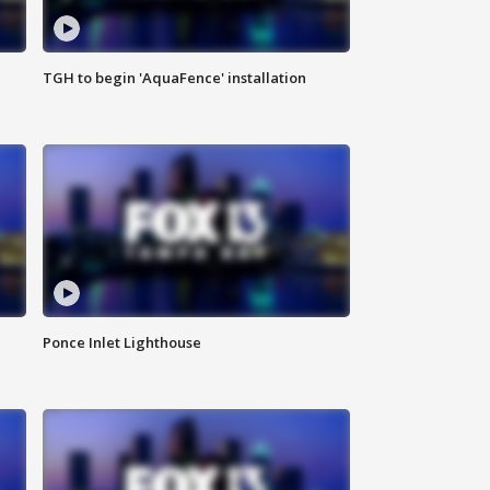
TGH to begin 'AquaFence' installation
Ponce Inlet Lighthouse