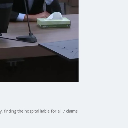
 finding the hospital liable for all 7 claims