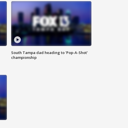
South Tampa dad heading to 'Pop-A-Shot'
championship