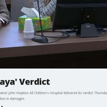
aya' Verdict
inst John Hopkins All Children's Hospital delivered its verdict Thursday,
lion in damages.