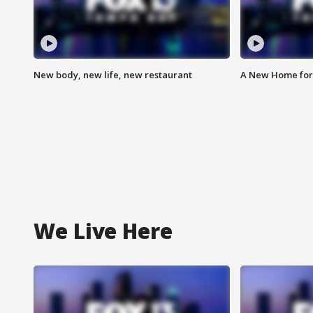
New body, new life, new restaurant
A New Home for
We Live Here