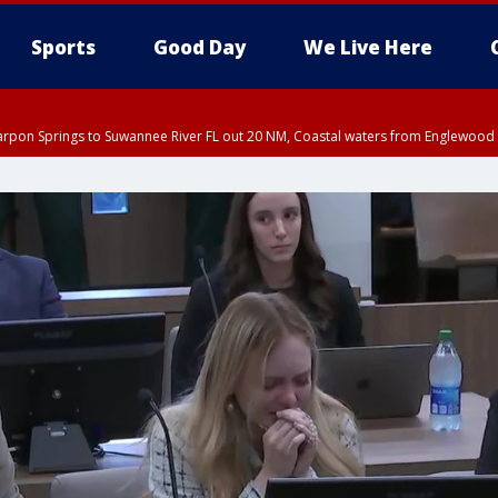
Sports
Good Day
We Live Here
arpon Springs to Suwannee River FL out 20 NM, Coastal waters from Englewood 
:45 PM EDT, Sarasota County
5:15 PM EDT, Manatee County
00 PM EDT, Polk County, Inland Hillsborough County, Inland Manatee County, H