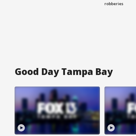
robberies
Good Day Tampa Bay