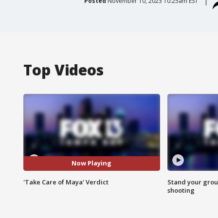
Posted
November 10, 2023 10:25am EST
Top Videos
Now Playing
'Take Care of Maya' Verdict
Stand your grou
shooting