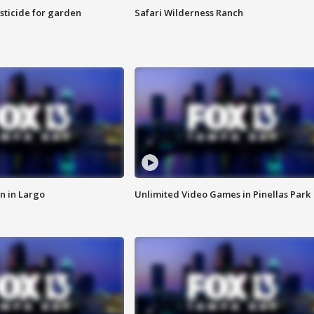
sticide for garden
Safari Wilderness Ranch
n in Largo
Unlimited Video Games in Pinellas Park