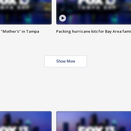
 "Mother's" in Tampa
Packing hurricane kits for Bay Area fami
Show More