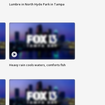
Lumbre in North Hyde Park in Tampa
Heavy rain cools waters, comforts fish