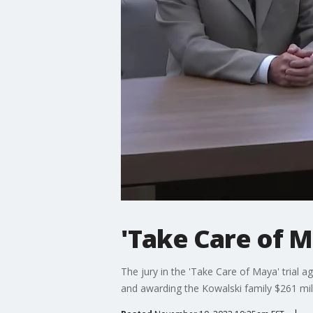
'Take Care of M
The jury in the 'Take Care of Maya' trial aga
and awarding the Kowalski family $261 mil