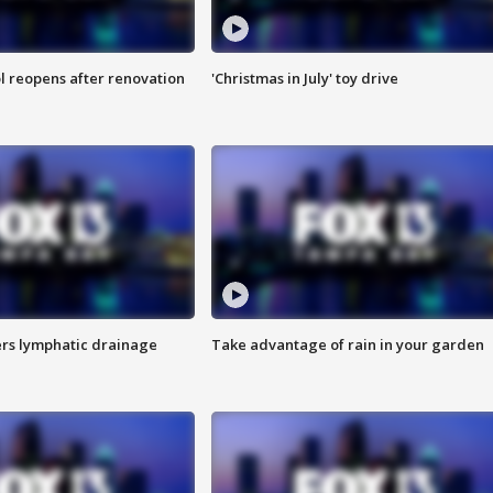
l reopens after renovation
'Christmas in July' toy drive
s lymphatic drainage
Take advantage of rain in your garden