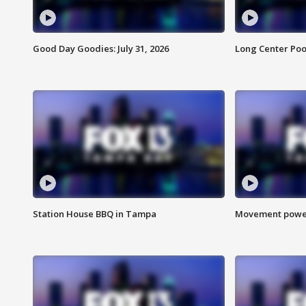
Good Day Goodies: July 31, 2026
Long Center Poo
Station House BBQ in Tampa
Movement power