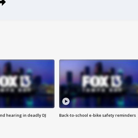
nd hearing in deadly DJ
Back-to-school e-bike safety reminders