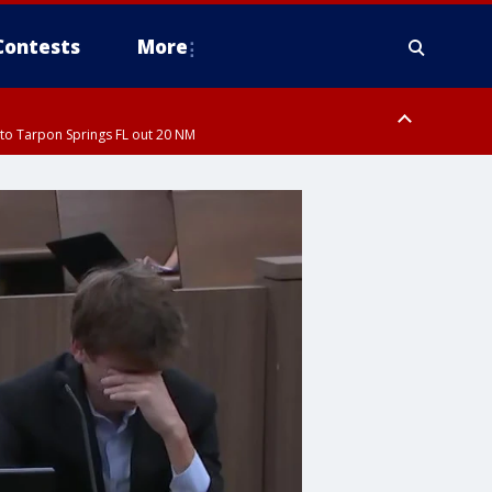
Contests
More
to Tarpon Springs FL out 20 NM
ardee County