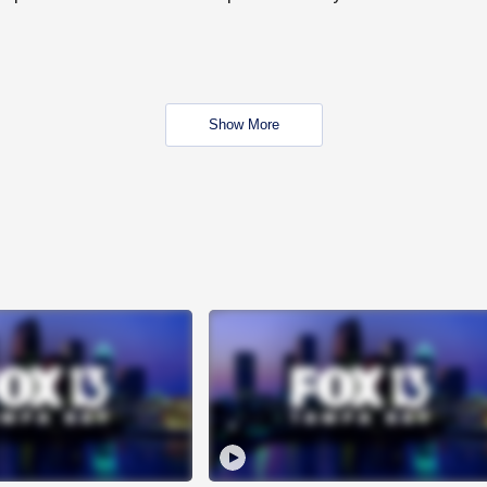
Show More