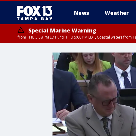
News
Weather
Special Marine Warning
from THU 3:58 PM EDT until THU 5:00 PM EDT, Coastal waters from T
Flood Advisory
Flood Advisory
Special Weather Statement
from THU 3:44 PM EDT until THU 4
from THU 4:01 PM EDT until THU 
until THU 5: