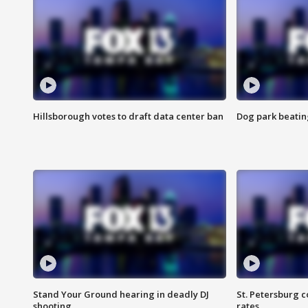
Hillsborough votes to draft data center ban
Dog park beatin
Stand Your Ground hearing in deadly DJ
St. Petersburg c
shooting
rates