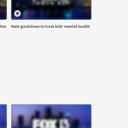
lies
New guidelines to treat kids’ mental health