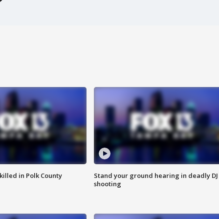
killed in Polk County
Stand your ground hearing in deadly DJ
shooting