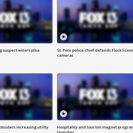
g suspect enters plea
St. Pete police chief defends Flock licen
cameras
onsiders increasing utility
Hospitality and tourism magnet progra
launches