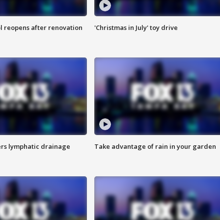
l reopens after renovation
'Christmas in July' toy drive
s lymphatic drainage
Take advantage of rain in your garden