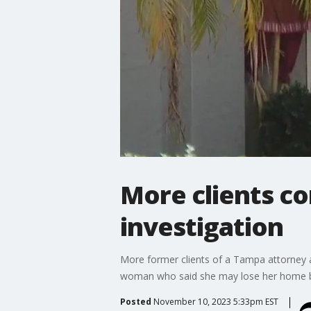
More clients c
investigation
More former clients of a Tampa attorney 
woman who said she may lose her home be
Posted
November 10, 2023 5:33pm EST