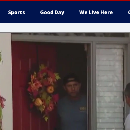
Sports
Good Day
We Live Here