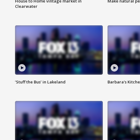
House to Home vintage market in
Make natural pe
Clearwater
‘Stuff the Bus’ in Lakeland
Barbara's Kitche