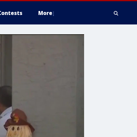
Contests
More