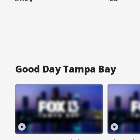
Good Day Tampa Bay