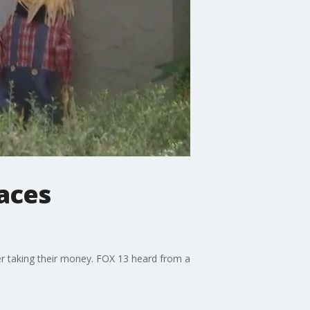
aces
r taking their money. FOX 13 heard from a