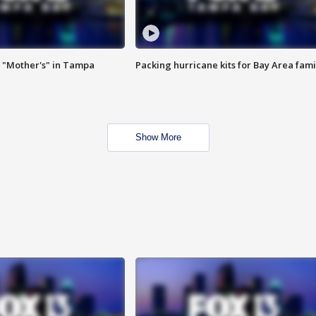
 "Mother's" in Tampa
Packing hurricane kits for Bay Area fami
Show More