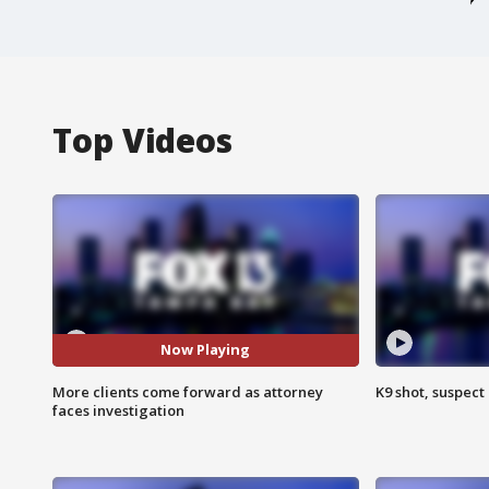
Top Videos
Now Playing
More clients come forward as attorney
K9 shot, suspect 
faces investigation