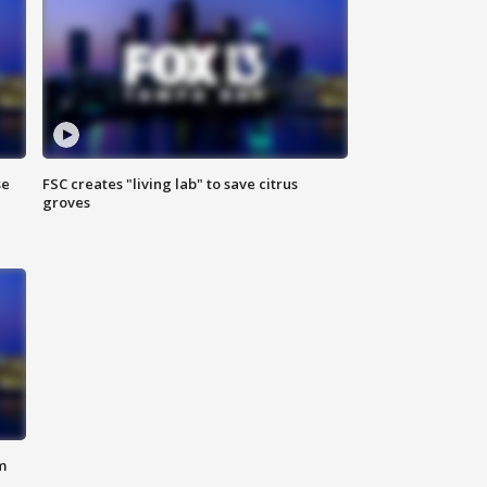
se
FSC creates "living lab" to save citrus
groves
m