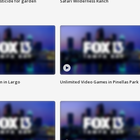
sticide for garden
Safari Wilderness Ranch
n in Largo
Unlimited Video Games in Pinellas Park