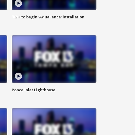
TGH to begin 'AquaFence' installation
Ponce Inlet Lighthouse