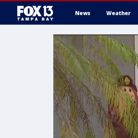
News
Weather