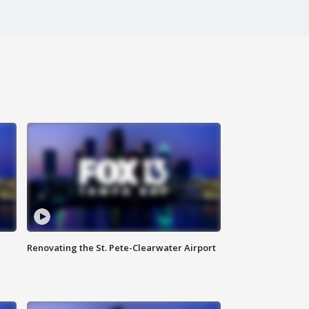
Renovating the St. Pete-Clearwater Airport