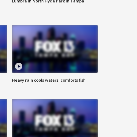
Lumbre in North Hyde Park in Tampa
Heavy rain cools waters, comforts fish