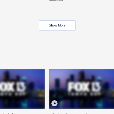
Show More