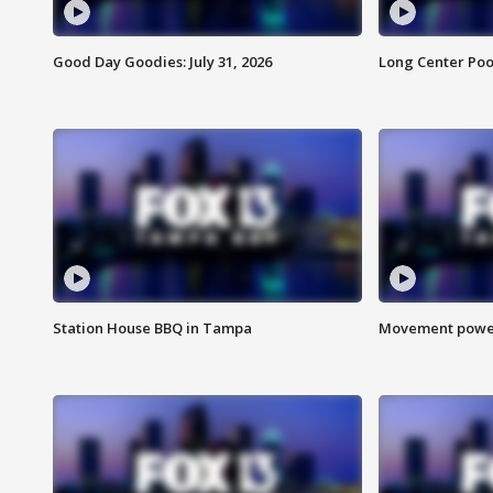
Good Day Goodies: July 31, 2026
Long Center Poo
Station House BBQ in Tampa
Movement power