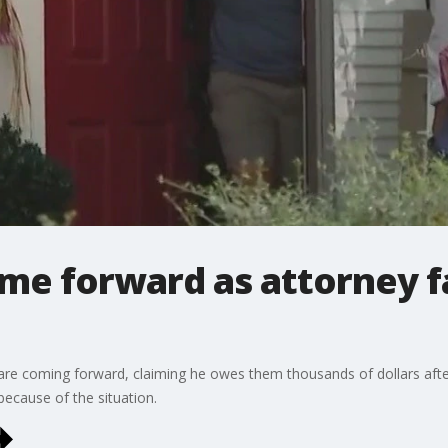
ome forward as attorney f
are coming forward, claiming he owes them thousands of dollars afte
cause of the situation.