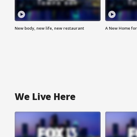
New body, new life, new restaurant
A New Home for
We Live Here