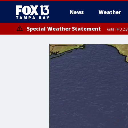
News
Weather
Special Weather Statement
until THU 2: