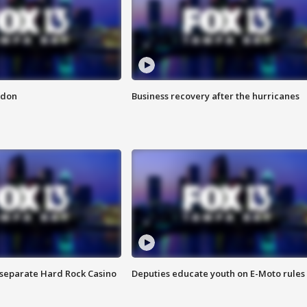
ndon
Business recovery after the hurricanes
n separate Hard Rock Casino
Deputies educate youth on E-Moto rules