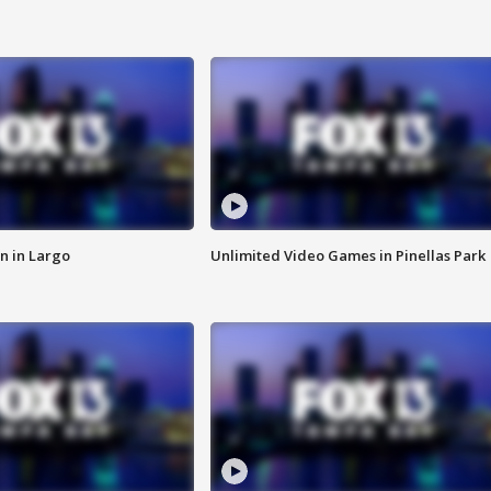
n in Largo
Unlimited Video Games in Pinellas Park