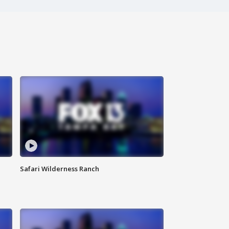
Safari Wilderness Ranch