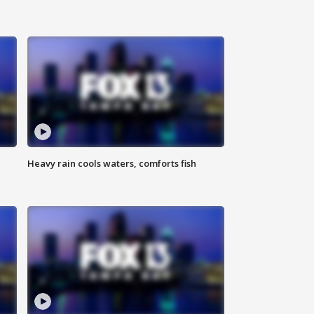
Heavy rain cools waters, comforts fish