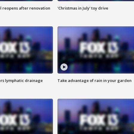
l reopens after renovation
'Christmas in July' toy drive
s lymphatic drainage
Take advantage of rain in your garden