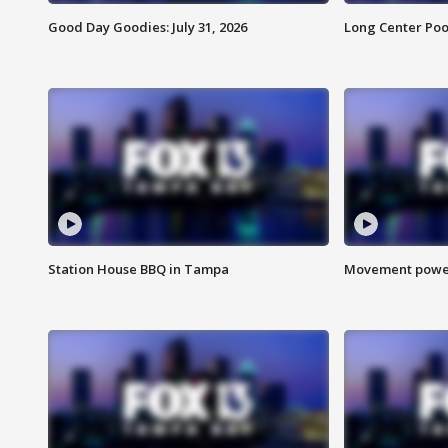
Good Day Goodies: July 31, 2026
Long Center Poo
Station House BBQ in Tampa
Movement power