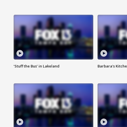
‘Stuff the Bus’ in Lakeland
Barbara's Kitche