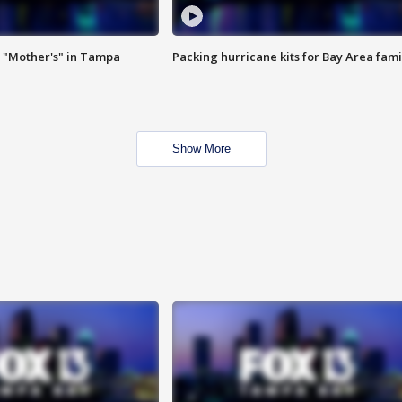
 "Mother's" in Tampa
Packing hurricane kits for Bay Area fami
Show More