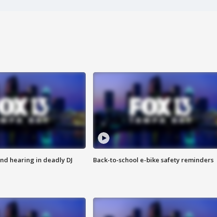
nd hearing in deadly DJ
Back-to-school e-bike safety reminders