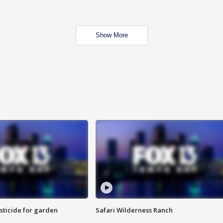
Show More
sticide for garden
Safari Wilderness Ranch