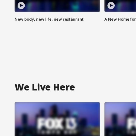
New body, new life, new restaurant
A New Home for
We Live Here