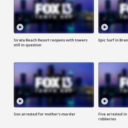
Sirata Beach Resort reopens with towers
Epic Surf in Bra
still in question
Son arrested for mother's murder
Five arrested i
robberies