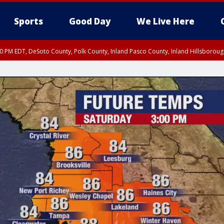
Sports
Good Day
We Live Here
30 PM EDT, DeSoto County, Polk County, Inland Pasco County, Inland Hillsborou