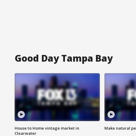
Good Day Tampa Bay
House to Home vintage market in
Make natural pe
Clearwater