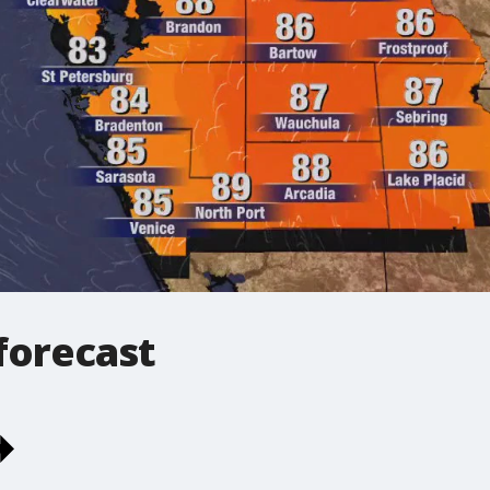
forecast