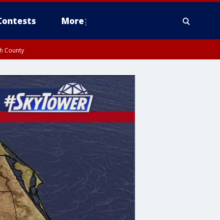
Contests
More
gh County