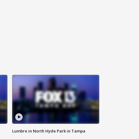
Lumbre in North Hyde Park in Tampa