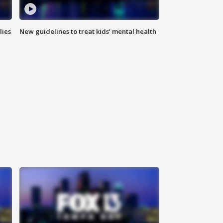
lies
New guidelines to treat kids’ mental health