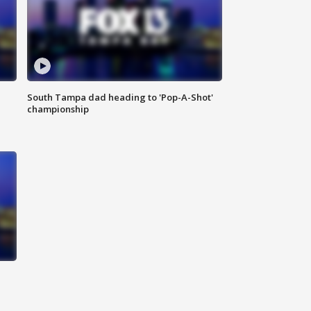
South Tampa dad heading to 'Pop-A-Shot'
championship