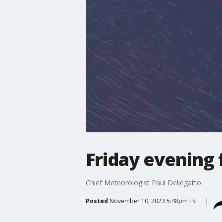
Friday evening 
Chief Meteorologist Paul Dellegatto
Posted
November 10, 2023 5:48pm EST