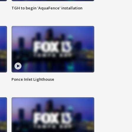
TGH to begin 'AquaFence' installation
Ponce Inlet Lighthouse