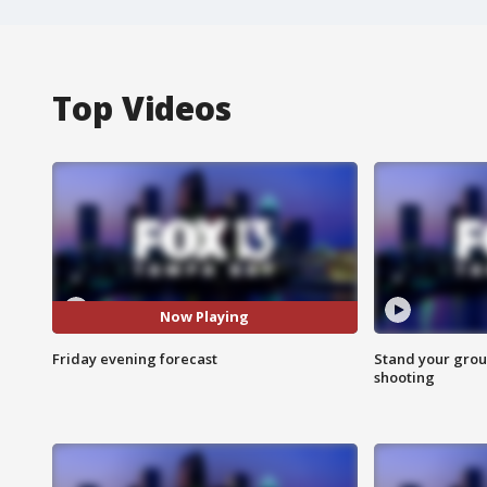
Top Videos
Now Playing
Friday evening forecast
Stand your grou
shooting