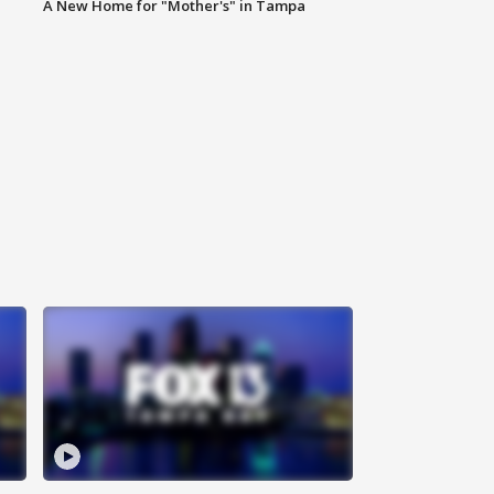
A New Home for "Mother's" in Tampa