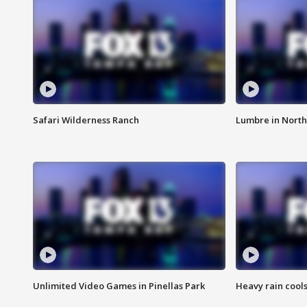
Safari Wilderness Ranch
Lumbre in North
Unlimited Video Games in Pinellas Park
Heavy rain cools