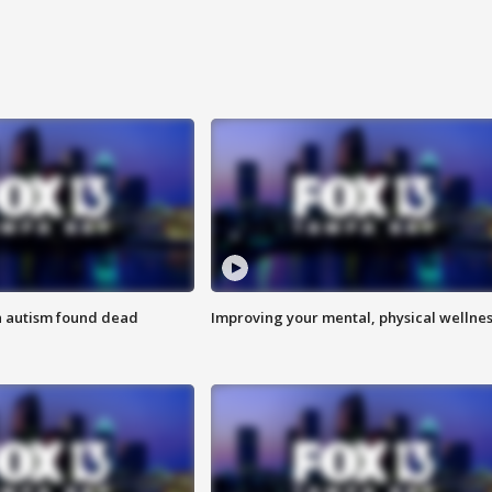
h autism found dead
Improving your mental, physical wellne