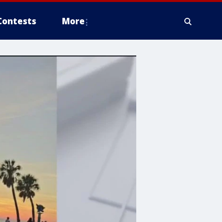
Contests
More