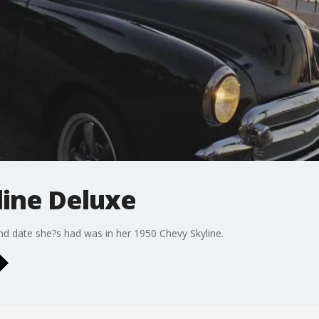
line Deluxe
nd date she?s had was in her 1950 Chevy Skyline.