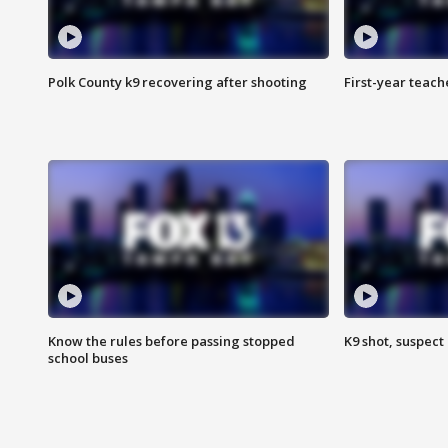
Polk County k9 recovering after shooting
First-year teach
Know the rules before passing stopped
K9 shot, suspect 
school buses