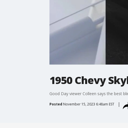
1950 Chevy Sky
Good Day viewer Colleen says the best bli
Posted
November 15, 2023 6:48am EST