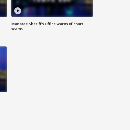
Manatee Sheriff's Office warns of court
scams