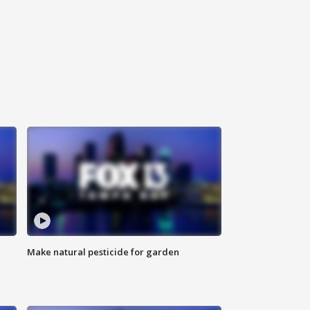
Make natural pesticide for garden