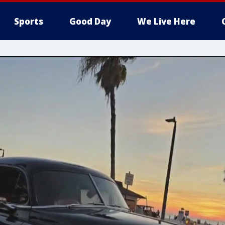
Sports
Good Day
We Live Here