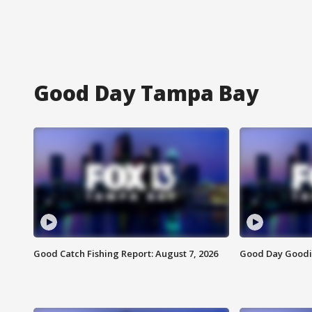
Good Day Tampa Bay
Good Catch Fishing Report: August 7, 2026
Good Day Goodie