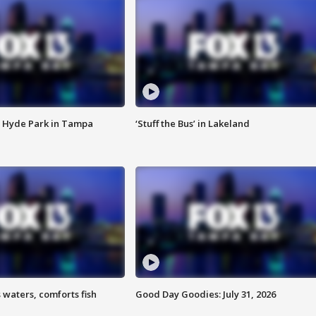
 Hyde Park in Tampa
‘Stuff the Bus’ in Lakeland
 waters, comforts fish
Good Day Goodies: July 31, 2026