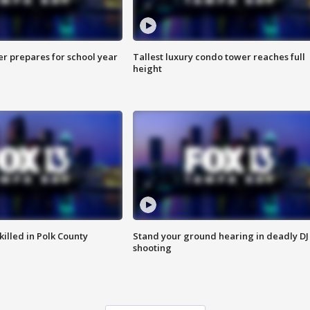
er prepares for school year
Tallest luxury condo tower reaches full
height
killed in Polk County
Stand your ground hearing in deadly DJ
shooting