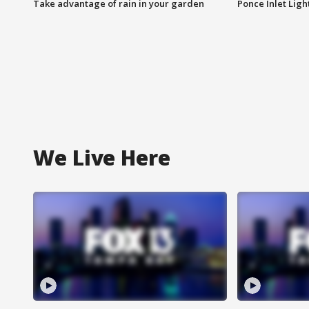
Take advantage of rain in your garden
Ponce Inlet Lig
We Live Here