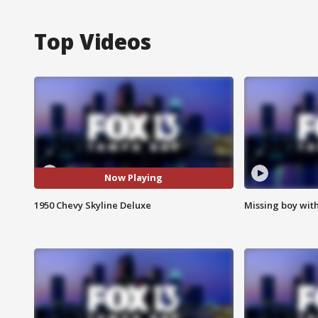
Top Videos
Now Playing
1950 Chevy Skyline Deluxe
Missing boy wit