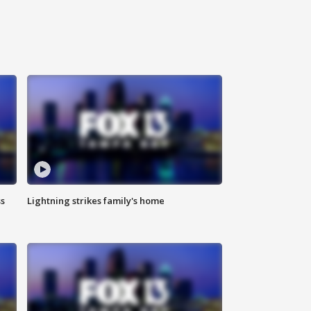
ss
Lightning strikes family's home