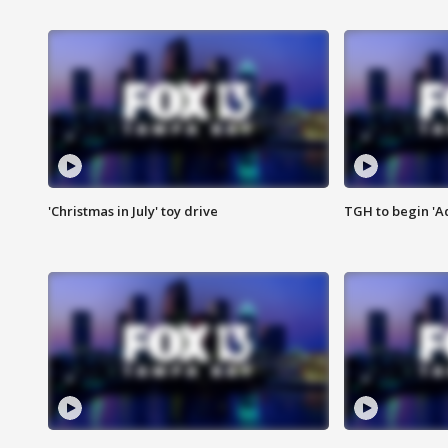
'Christmas in July' toy drive
TGH to begin 'A