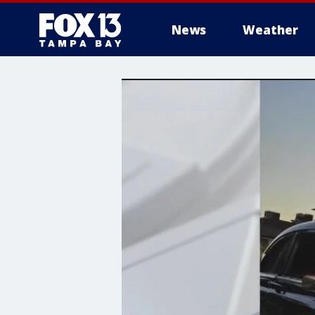
News
Weather