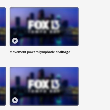
Movement powers lymphatic drainage