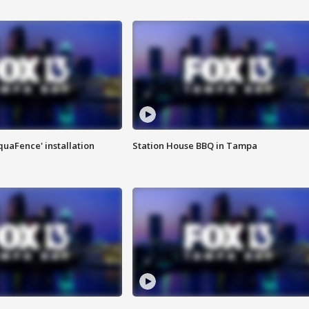
quaFence' installation
Station House BBQ in Tampa