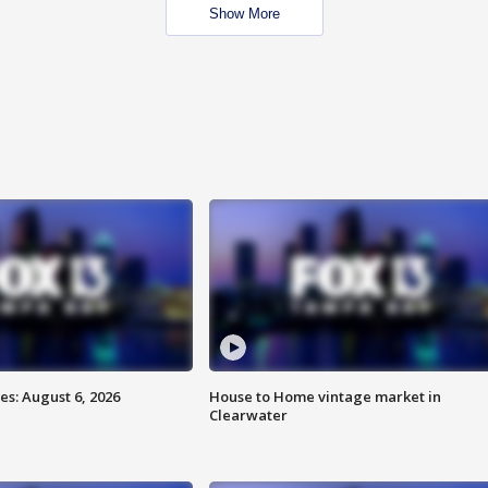
Show More
s: August 6, 2026
House to Home vintage market in
Clearwater