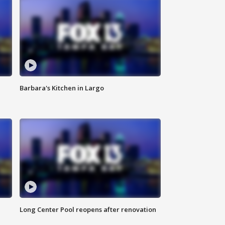
Barbara's Kitchen in Largo
Long Center Pool reopens after renovation