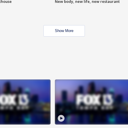
hthouse
New body, new life, new restaurant
Show More